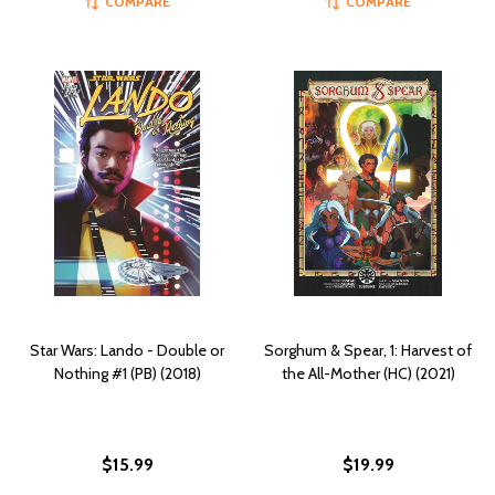
COMPARE
COMPARE
Star Wars: Lando - Double or
Sorghum & Spear, 1: Harvest of
Nothing #1 (PB) (2018)
the All-Mother (HC) (2021)
$15.99
$19.99