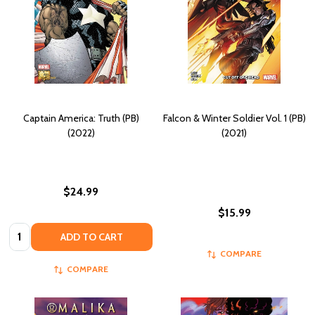
Captain America: Truth (PB)
Falcon & Winter Soldier Vol. 1 (PB)
(2022)
(2021)
$24.99
$15.99
Quantity:
ADD TO CART
COMPARE
COMPARE