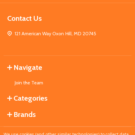
Contact Us
121 American Way Oxon Hill, MD 20745
Navigate
Join the Team
Categories
Brands
We use cookies (and other similar technologies) to collect data