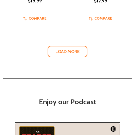
$19.99
$17.99
COMPARE
COMPARE
LOAD MORE
Enjoy our Podcast