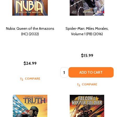
Nubia: Queen of the Amazons
Spider-Man: Miles Morales,
(HC) (2022)
Volume 1 (PB) (2016)
$15.99
$24.99
Quantity:
ADD TO CART
COMPARE
COMPARE