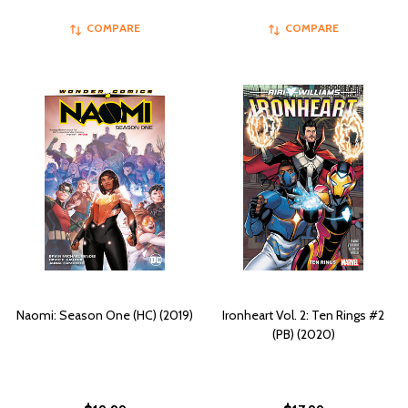
COMPARE
COMPARE
Naomi: Season One (HC) (2019)
Ironheart Vol. 2: Ten Rings #2
(PB) (2020)