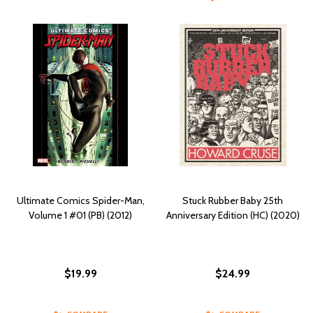
Ultimate Comics Spider-Man,
Stuck Rubber Baby 25th
Volume 1 #01 (PB) (2012)
Anniversary Edition (HC) (2020)
$19.99
$24.99