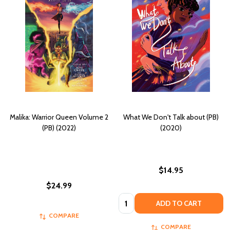
Malika: Warrior Queen Volume 2
What We Don't Talk about (PB)
(PB) (2022)
(2020)
$14.95
$24.99
Quantity:
ADD TO CART
COMPARE
COMPARE