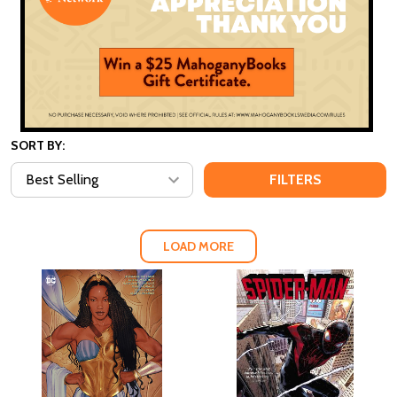
SORT BY:
FILTERS
LOAD MORE