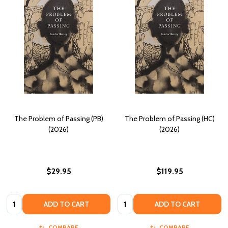
The Problem of Passing (PB)
The Problem of Passing (HC)
(2026)
(2026)
$29.95
$119.95
Quantity:
Quantity:
ADD TO CART
ADD TO CART
COMPARE
COMPARE