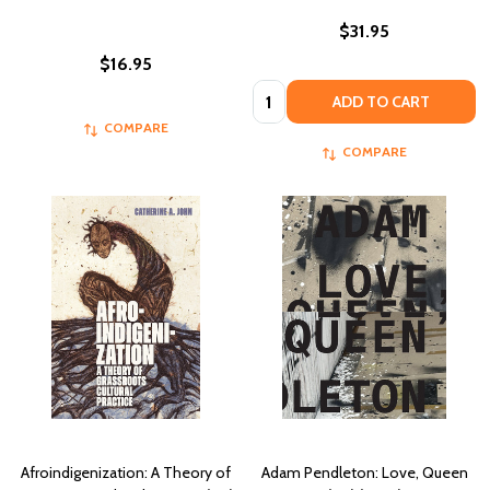
$31.95
$16.95
Quantity:
ADD TO CART
COMPARE
COMPARE
Afroindigenization: A Theory of
Adam Pendleton: Love, Queen