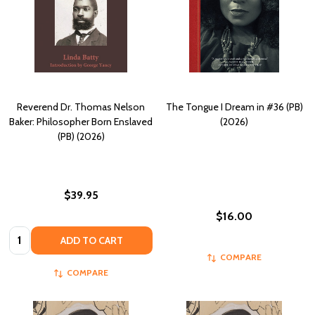
Reverend Dr. Thomas Nelson
The Tongue I Dream in #36 (PB)
Baker: Philosopher Born Enslaved
(2026)
(PB) (2026)
$39.95
$16.00
Quantity:
ADD TO CART
COMPARE
COMPARE