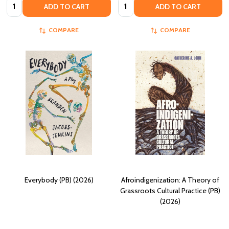
Quantity:
Quantity:
ADD TO CART
ADD TO CART
COMPARE
COMPARE
Everybody (PB) (2026)
Afroindigenization: A Theory of
Grassroots Cultural Practice (PB)
(2026)