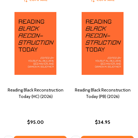
Reading Black Reconstruction
Reading Black Reconstruction
Today (HC) (2026)
Today (PB) (2026)
$95.00
$34.95