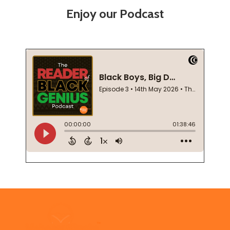
Enjoy our Podcast
Footer
Start