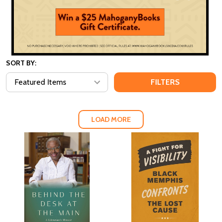
SORT BY:
FILTERS
LOAD MORE