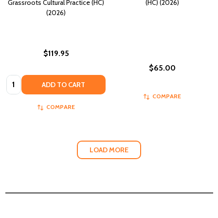
Grassroots Cultural Practice (HC)
(HC) (2026)
(2026)
$119.95
$65.00
Quantity:
ADD TO CART
COMPARE
COMPARE
LOAD MORE