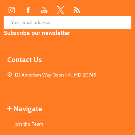
SUB
Email
Subscribe our newsletter
Address
Contact Us
121 American Way Oxon Hill, MD 20745
Navigate
Join the Team