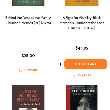
Behind the Desk at the Main: A
A Fight for Visibility: Black
Librarian's Memoir (HC) (2026)
Memphis Confronts the Lost
Cause (HC) (2026)
$44.95
$28.00
Quantity:
ADD TO CART
COMPARE
COMPARE