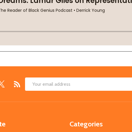
Email
Address
te
Categories