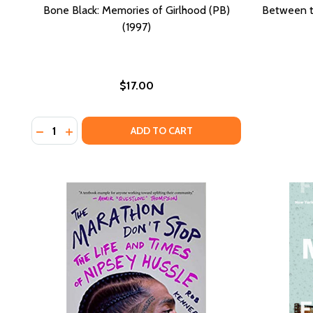
Bone Black: Memories of Girlhood (PB)
Between t
(1997)
$17.00
Quantity:
DECREASE QUANTITY OF BONE BLACK: MEMORIES OF 
INCREASE QUANTITY OF BONE BLACK: MEMORIE
ADD TO CART