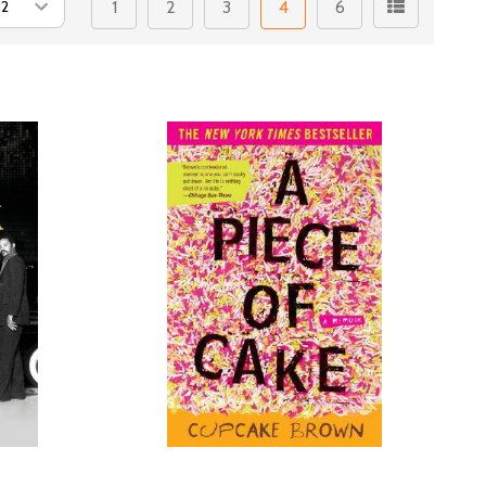
1
2
3
4
6