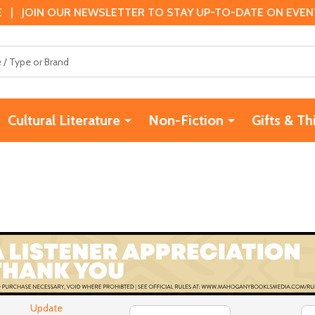
 | JOIN OUR NEWSLETTER TO STAY UP-TO-DATE ON EVENTS
Cultural Literature
Non-Fiction
Gifts & Th
Update