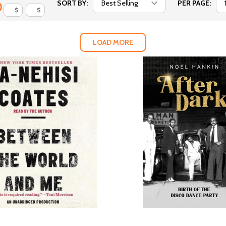
SORT BY:
PER PAGE:
$
$
LOAD MORE