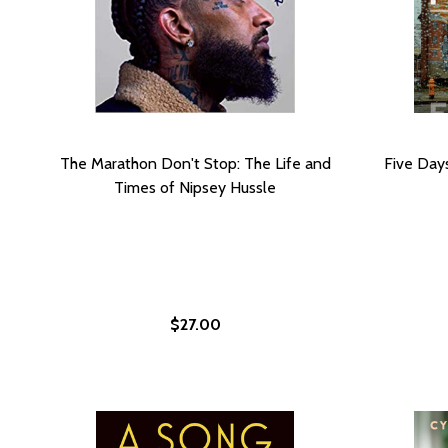
The Marathon Don't Stop: The Life and
Five Day
Times of Nipsey Hussle
$27.00