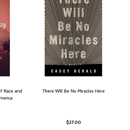
of Race and
There Will Be No Miracles Here
merica
$27.00