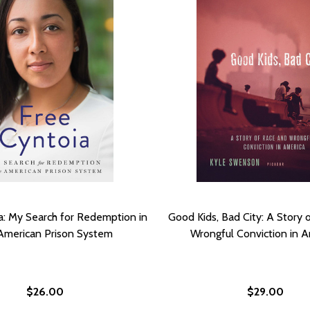
a: My Search for Redemption in
Good Kids, Bad City: A Story 
American Prison System
Wrongful Conviction in A
$26.00
$29.00