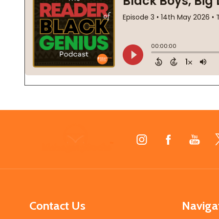
Footer
Start
Contact Us
Naviga