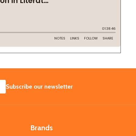
SUBSCRIBE
Subscribe our newsletter
Brands