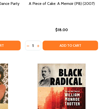
 Dance Party
A Piece of Cake: A Memoir (PB) (2007)
$18.00
Quantity:
ER DARK: BIRTH OF THE DISCO DANCE PARTY (PB) (2021)
F AFTER DARK: BIRTH OF THE DISCO DANCE PARTY (PB) (2
DECREASE QUANTITY OF A PIECE OF CAKE: A
INCREASE QUANTITY OF A PIECE OF CAK
RT
ADD TO CART