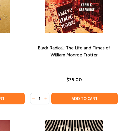
s
Black Radical: The Life and Times of
William Monroe Trotter
$35.00
Quantity:
HE BEAUTIFUL ONES
OF THE BEAUTIFUL ONES
DECREASE QUANTITY OF BLACK RADICAL: T
INCREASE QUANTITY OF BLACK RADICA
RT
ADD TO CART