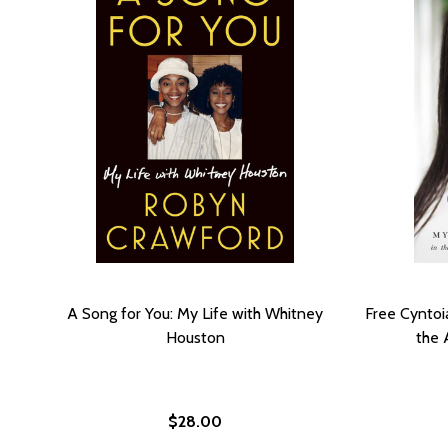
A Song for You: My Life with Whitney
Free Cyntoi
Houston
the 
$28.00