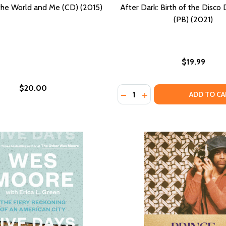
he World and Me (CD) (2015)
After Dark: Birth of the Disco
(PB) (2021)
$19.99
$20.00
Quantity:
GIRLHOOD (PB) (1997)
S OF GIRLHOOD (PB) (1997)
DECREASE QUANTITY OF AFT
INCREASE QUANTITY O
ADD TO CA