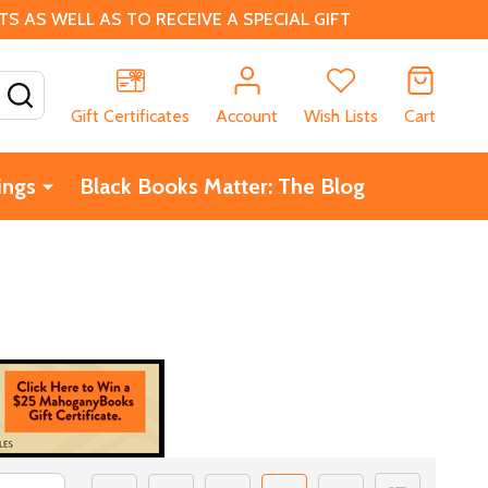
 AS WELL AS TO RECEIVE A SPECIAL GIFT
SEARCH
Gift Certificates
Account
Wish Lists
Cart
ings
Black Books Matter: The Blog