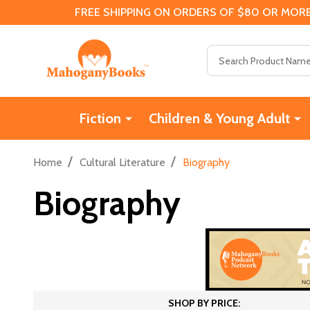
FREE SHIPPING ON ORDERS OF $80 OR MORE
Search
Fiction
Children & Young Adult
/
/
Home
Cultural Literature
Biography
Biography
SHOP BY PRICE: