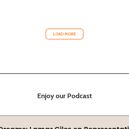
LOAD MORE
Enjoy our Podcast