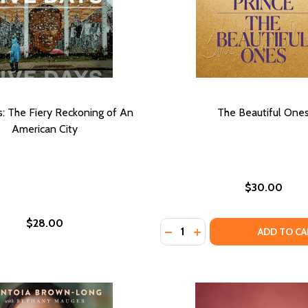
s: The Fiery Reckoning of An
The Beautiful One
American City
$30.00
$28.00
Quantity:
DECREASE QUANTITY OF T
INCREASE QUANTITY 
ADD TO CA