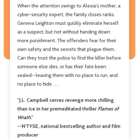
When the attention swings to Alexia's mother, a
cyber-security expert, the family closes ranks.
Geneva Leighton must quickly eliminate herself
as a suspect, but not without handing down
more punishment. The offenders fear for their
own safety and the secrets that plague them.
Can they trust the police to find the killer before
someone else dies, or has their fate been
sealed--leaving them with no place to run, and
no place to hide . . .
"J.L. Campbell serves revenge more chilling
than ice in her premeditated thriller
Flames of
Wrath
."
--N'TYSE, national bestselling author and film
producer