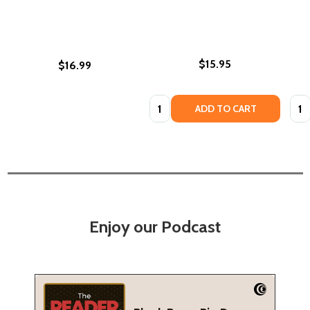
$15.95
$16.99
Quantity:
Quan
ADD TO CART
Enjoy our Podcast