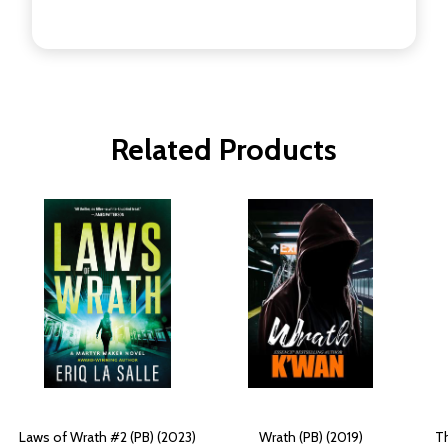
Related Products
Laws of Wrath #2 (PB) (2023)
Wrath (PB) (2019)
Th