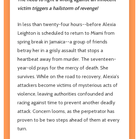
victim triggers a hailstorm of revenge!
In less than twenty-four hours--before Alexia
Leighton is scheduled to return to Miami from
spring break in Jamaica--a group of friends
betray her in a grisly assault that stops a
heartbeat away from murder. The seventeen-
year-old prays for the mercy of death. She
survives. While on the road to recovery, Alexia's
attackers become victims of mysterious acts of
violence, leaving authorities confounded and
racing against time to prevent another deadly
attack. Concern looms, as the perpetrator has
proven to be two steps ahead of them at every
turn.