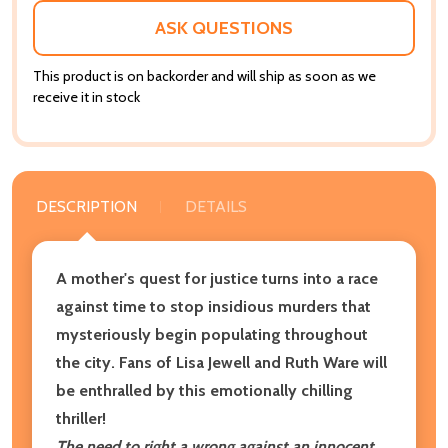
LIST
ASK QUESTIONS
This product is on backorder and will ship as soon as we
receive it in stock
DESCRIPTION
DETAILS
A mother's quest for justice turns into a race
against time to stop insidious murders that
mysteriously begin populating throughout
the city. Fans of Lisa Jewell and Ruth Ware will
be enthralled by this emotionally chilling
thriller!
The need to right a wrong against an innocent