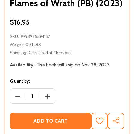
Flames of Wrath (PB) (2023)
$16.95
SKU:
9798985594157
Weight:
0.81 LBS
Shipping:
Calculated at Checkout
Availability:
This book will ship on Nov 28, 2023
Quantity:
DECREASE QUANTITY OF FLAMES OF WRATH (PB) (20
INCREASE QUANTITY OF FLAMES OF WRA
ADD TO CART
ADD
SHARE
TO
WISH