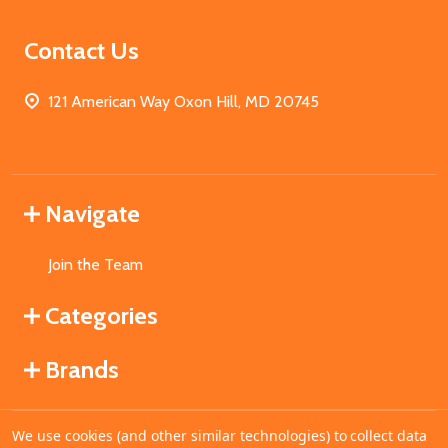
Contact Us
121 American Way Oxon Hill, MD 20745
Navigate
Join the Team
Categories
Brands
We use cookies (and other similar technologies) to collect data
©
2026
MahoganyBooks.