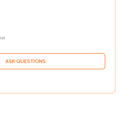
out
ASK QUESTIONS