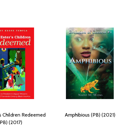
's Children Redeemed
Amphibious (PB) (2021)
(PB) (2017)