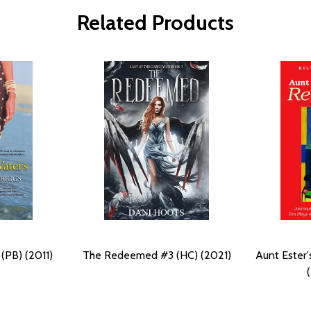
Related Products
(PB) (2011)
The Redeemed #3 (HC) (2021)
Aunt Ester