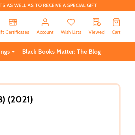
 AS WELL AS TO RECEIVE A SPECIAL GIFT
CH
ift Certificates
Account
Wish Lists
Viewed
Cart
ings
Black Books Matter: The Blog
) (2021)