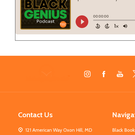
Footer
Start
Contact Us
Naviga
121 American Way Oxon Hill, MD
Black Book