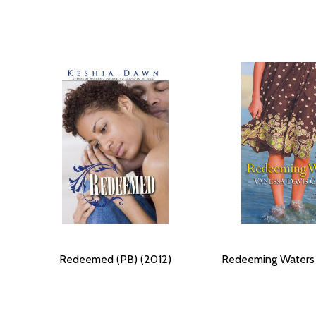
Redeemed (PB) (2012)
Redeeming Waters 