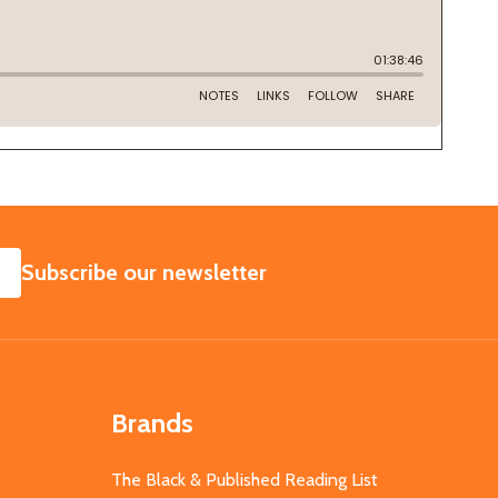
SUBSCRIBE
Subscribe our newsletter
Brands
The Black & Published Reading List