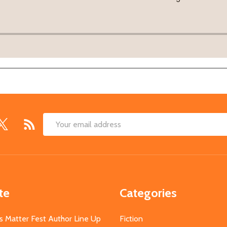
Email
Address
te
Categories
s Matter Fest Author Line Up
Fiction