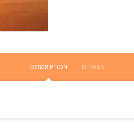
DESCRIPTION
DETAILS