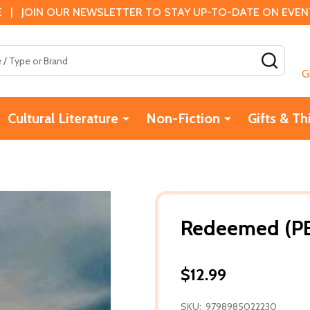
 | JOIN OUR NEWSLETTER TO STAY UP-TO-DATE ON EVENTS
SEAR
G
Cultural Literature
Non-Fiction
Gifts & Th
Redeemed (PB
$12.99
SKU:
9798985022230