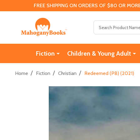
FREE SHIPPING ON ORDERS OF $80 OR MORE
Search
Fiction
Children & Young Adult
/
/
/
Home
Fiction
Christian
Redeemed (PB) (2021)