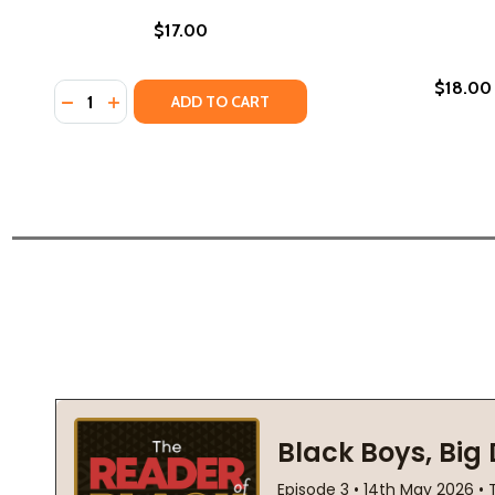
$17.00
$18.00
Quantity:
DECREASE QUANTITY OF REDEEMED (PB) (2012)
INCREASE QUANTITY OF REDEEMED (PB) (2012
ADD TO CART