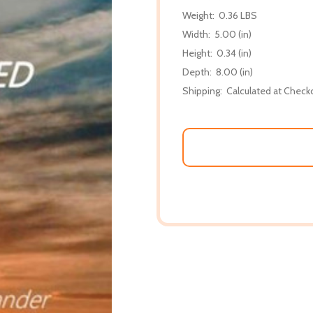
Weight:
0.36 LBS
Width:
5.00 (in)
Height:
0.34 (in)
Depth:
8.00 (in)
Shipping:
Calculated at Check