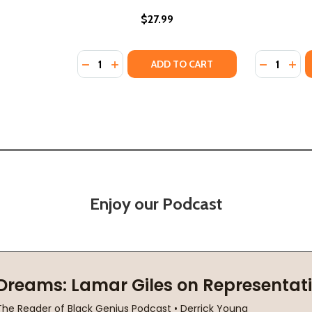
$27.99
Quantity:
Quantity:
)
DECREASE QUANTITY OF THE REDEEMED #3 (
INCREASE QUANTITY OF THE REDEEMED
DECREASE
INC
ADD TO CART
Enjoy our Podcast