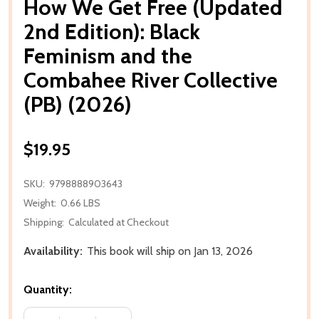
How We Get Free (Updated
2nd Edition): Black
Feminism and the
Combahee River Collective
(PB) (2026)
$19.95
SKU:
9798888903643
Weight:
0.66 LBS
Shipping:
Calculated at Checkout
Availability:
This book will ship on Jan 13, 2026
Quantity: