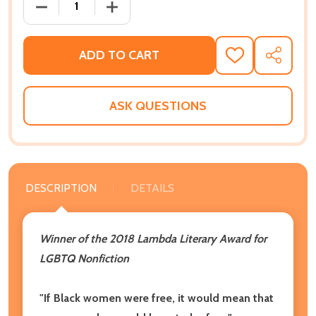
DECREASE QUANTITY OF HOW WE GET FREE (UPDATED
INCREASE QUANTITY OF HOW WE GET FR
ADD TO CART
ADD
SHARE
TO
WISH
LIST
ASK QUESTIONS
DESCRIPTION
DETAILS
Winner of the 2018 Lambda Literary Award for
LGBTQ Nonfiction
"If Black women were free, it would mean that