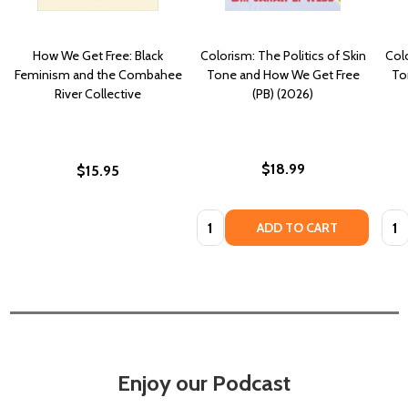
How We Get Free: Black
Colorism: The Politics of Skin
Colo
Feminism and the Combahee
Tone and How We Get Free
To
River Collective
(PB) (2026)
$18.99
$15.95
Quantity:
Quan
ADD TO CART
Enjoy our Podcast