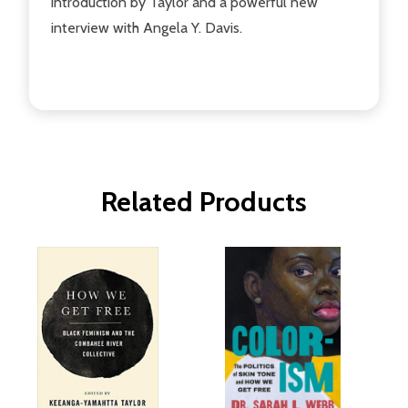
introduction by Taylor and a powerful new
interview with Angela Y. Davis.
Related Products