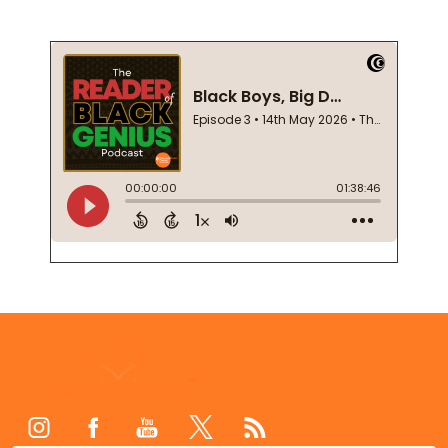
Footer
Start