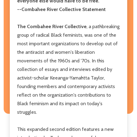
everyone else would have to be free."
--Combahee River Collective Statement
The Combahee River Collective
, a pathbreaking
group of radical Black feminists, was one of the
most important organizations to develop out of
the antiracist and women's liberation
movements of the 1960s and '70s. In this
collection of essays and interviews edited by
activist-scholar Keeanga-Yamahtta Taylor,
founding members and contemporary activists
reflect on the organization's contributions to
Black feminism and its impact on today's
struggles.
This expanded second edition features a new