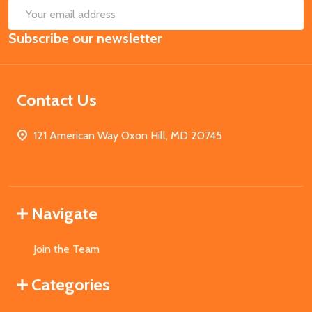
SUB
Email
Subscribe our newsletter
Address
Contact Us
121 American Way Oxon Hill, MD 20745
Navigate
Join the Team
Categories