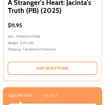
A Stranger's Heart: Jacinta's
Truth (PB) (2025)
$11.95
SKU:
9798350977448
Weight:
0.00 LBS
Shipping:
Calculated at Checkout
ASK QUESTIONS
DESCRIPTION
DETAILS