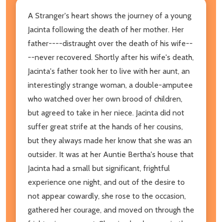
A Stranger's heart shows the journey of a young
Jacinta following the death of her mother. Her
father----distraught over the death of his wife--
--never recovered. Shortly after his wife's death,
Jacinta's father took her to live with her aunt, an
interestingly strange woman, a double-amputee
who watched over her own brood of children,
but agreed to take in her niece. Jacinta did not
suffer great strife at the hands of her cousins,
but they always made her know that she was an
outsider. It was at her Auntie Bertha's house that
Jacinta had a small but significant, frightful
experience one night, and out of the desire to
not appear cowardly, she rose to the occasion,
gathered her courage, and moved on through the