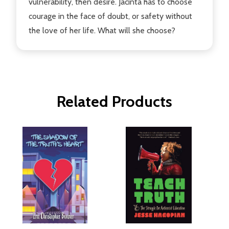
vulnerability, then desire. Jacinta has to choose
courage in the face of doubt, or safety without
the love of her life. What will she choose?
Related Products