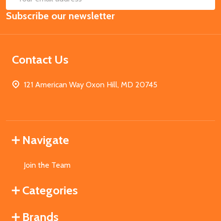
Email
Subscribe our newsletter
Address
Contact Us
121 American Way Oxon Hill, MD 20745
Navigate
Join the Team
Categories
Brands