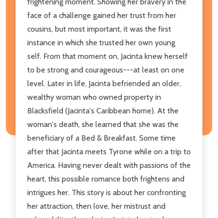
frightening moment. Showing her bravery in the
face of a challenge gained her trust from her
cousins, but most important, it was the first
instance in which she trusted her own young
self. From that moment on, Jacinta knew herself
to be strong and courageous---at least on one
level. Later in life, Jacinta befriended an older,
wealthy woman who owned property in
Blacksfield (Jacinta's Caribbean home). At the
woman's death, she learned that she was the
beneficiary of a Bed & Breakfast. Some time
after that Jacinta meets Tyrone while on a trip to
America. Having never dealt with passions of the
heart, this possible romance both frightens and
intrigues her. This story is about her confronting
her attraction, then love, her mistrust and