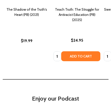
The Shadow of the Truth's
Teach Truth: The Struggle for
Swee
Heart (PB) (2021)
Antiracist Education (PB)
(2025)
$24.95
$19.99
Quantity:
Quan
ADD TO CART
Enjoy our Podcast