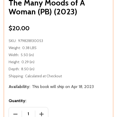
The Many Moods of A
Woman (PB) (2023)
$20.00
SKU:
9798218130053
Weight:
0.38 LBS
Width:
5.50 (in)
Height:
0.29 (in)
Depth:
8.50 (in)
Shipping:
Calculated at Checkout
Availability:
This book will ship on Apr 18, 2023
Quantity:
DECREASE QUANTITY OF THE MANY MOODS OF A WO
INCREASE QUANTITY OF THE MANY MO