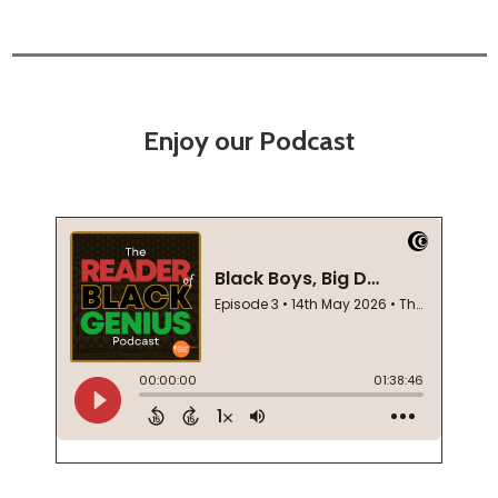
Enjoy our Podcast