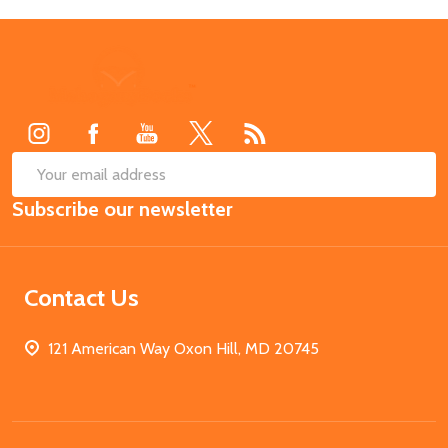
Footer
Start
SUB
Email
Subscribe our newsletter
Address
Contact Us
121 American Way Oxon Hill, MD 20745