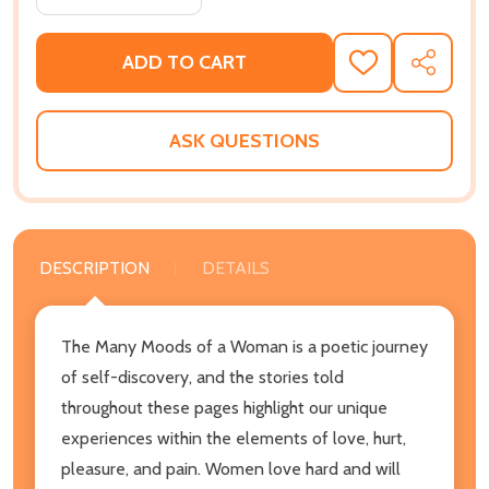
ADD TO CART
ADD
SHARE
TO
WISH
LIST
ASK QUESTIONS
DESCRIPTION
DETAILS
The Many Moods of a Woman is a poetic journey
of self-discovery, and the stories told
throughout these pages highlight our unique
experiences within the elements of love, hurt,
pleasure, and pain. Women love hard and will