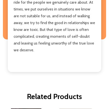
ride for the people we genuinely care about. At
times, we put ourselves in situations we know
are not suitable for us, and instead of walking
away, we try to find the good in relationships we
know are toxic. But that type of love is often
complicated, creating moments of self-doubt
and leaving us feeling unworthy of the true love
we deserve.
Related Products