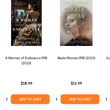
A Woman of Endurance (PB)
Akata Woman (PB) (2023)
Go
(2023)
$18.99
$12.99
Quantity:
Quantity:
Quan
ADD TO CART
ADD TO CART