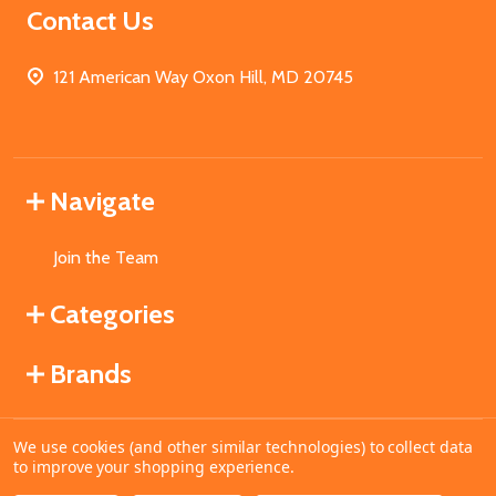
Contact Us
121 American Way Oxon Hill, MD 20745
Navigate
Join the Team
Categories
Brands
We use cookies (and other similar technologies) to collect data
©
2026
MahoganyBooks.
to improve your shopping experience.