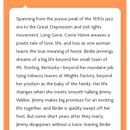
Spanning from the joyous peak of the 1930s jazz
era to the Great Depression and civil rights
movement, Long Gone, Come Home weaves a
poetic tale of love, life, and loss as one woman
learns the true meaning of home. Birdie Jennings
dreams of a big life beyond her small town of
Mt. Sterling, Kentucky--beyond her mundane job
tying tobacco leaves at Wrights Factory, beyond
her position as the baby of the family. Her life
changes when she meets smooth-talking Jimmy
Walker. Jimmy makes big promises for an exciting
life together, and Birdie is quickly swept off her
feet. But some short years after they marry,
Jimmy disappears without a trace, leaving Birdie