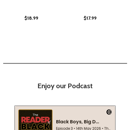
$18.99
$17.99
Enjoy our Podcast