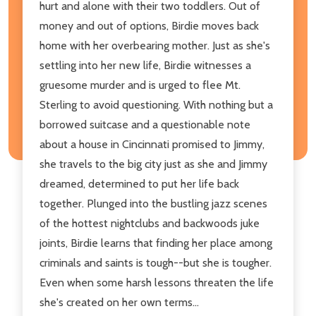
hurt and alone with their two toddlers. Out of
money and out of options, Birdie moves back
home with her overbearing mother. Just as she's
settling into her new life, Birdie witnesses a
gruesome murder and is urged to flee Mt.
Sterling to avoid questioning. With nothing but a
borrowed suitcase and a questionable note
about a house in Cincinnati promised to Jimmy,
she travels to the big city just as she and Jimmy
dreamed, determined to put her life back
together. Plunged into the bustling jazz scenes
of the hottest nightclubs and backwoods juke
joints, Birdie learns that finding her place among
criminals and saints is tough--but she is tougher.
Even when some harsh lessons threaten the life
she's created on her own terms...