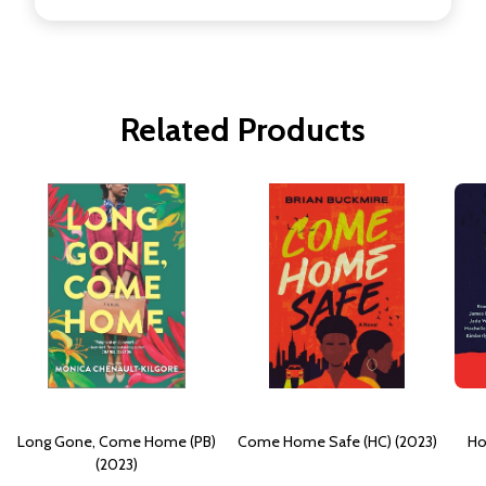
Related Products
Long Gone, Come Home (PB)
Come Home Safe (HC) (2023)
Ho
(2023)