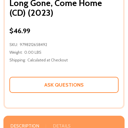
Long Gone, Come Home
(CD) (2023)
$46.99
SKU:
9798212658492
Weight:
0.00 LBS
Shipping:
Calculated at Checkout
ASK QUESTIONS
DESCRIPTION
DETAILS