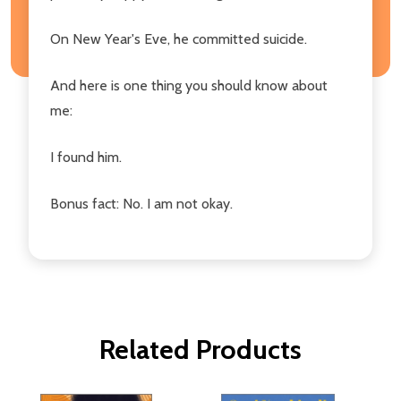
On New Year's Eve, he committed suicide.
And here is one thing you should know about
me:
I found him.
Bonus fact: No. I am not okay.
Related Products