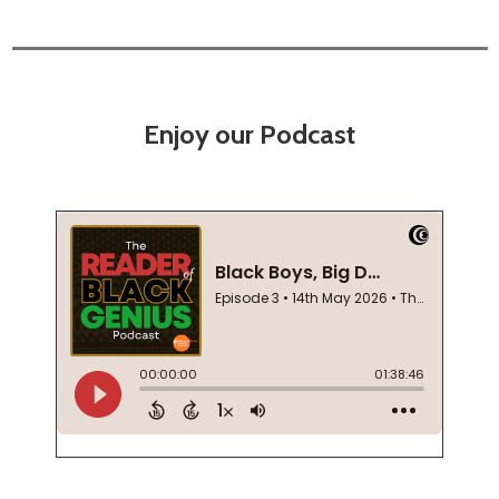
Enjoy our Podcast