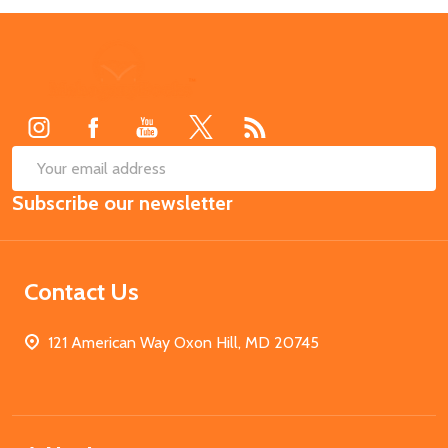
Footer
Start
SUB
Email
Subscribe our newsletter
Address
Contact Us
121 American Way Oxon Hill, MD 20745