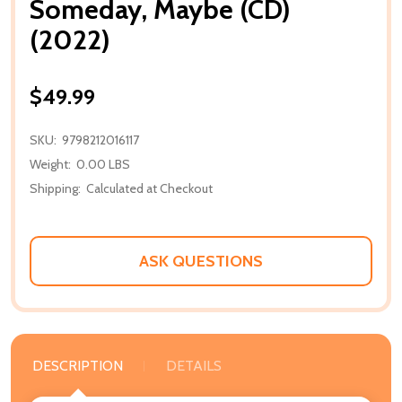
Someday, Maybe (CD)
(2022)
$49.99
SKU:
9798212016117
Weight:
0.00 LBS
Shipping:
Calculated at Checkout
ASK QUESTIONS
DESCRIPTION
DETAILS