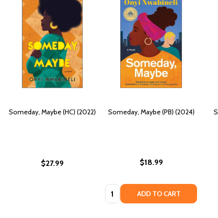
Someday, Maybe (HC) (2022)
Someday, Maybe (PB) (2024)
S
$18.99
$27.99
Quantity:
ADD TO CART