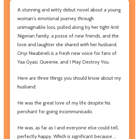
A stunning and witty debut novel about a young
woman's emotional journey through
unimaginable loss, pulled along by her tight-knit
Nigerian family, a posse of new friends, and the
love and laughter she shared with her husband.
Onyi Nwabineli is a fresh new voice for fans of
Yaa Gyasi, Queenie, and I May Destroy You.
Here are three things you should know about my
husband:
He was the great love of my life despite his
penchant for going incommunicado.
He was, as far as I and everyone else could tell,
perfectly happy. Which is significant because ...