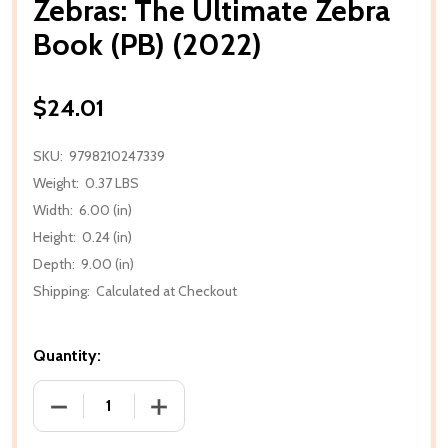
Zebras: The Ultimate Zebra
Book (PB) (2022)
$24.01
SKU:
9798210247339
Weight:
0.37 LBS
Width:
6.00 (in)
Height:
0.24 (in)
Depth:
9.00 (in)
Shipping:
Calculated at Checkout
Quantity:
DECREASE QUANTITY OF ZEBRAS: THE ULTIMATE ZEB
INCREASE QUANTITY OF ZEBRAS: THE U