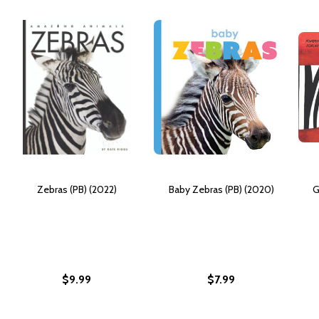
Zebras (PB) (2022)
Baby Zebras (PB) (2020)
G
$9.99
$7.99