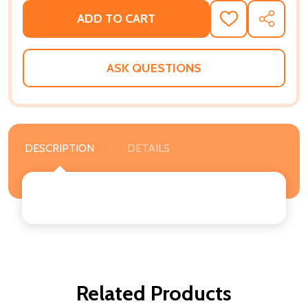
ADD TO CART
ADD
SHARE
TO
WISH
LIST
ASK QUESTIONS
DESCRIPTION
DETAILS
Related Products