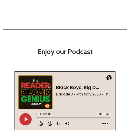
Enjoy our Podcast