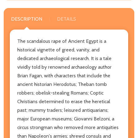
DESCRIPTION
DETAILS
The scandalous rape of Ancient Egypt is a
historical vignette of greed, vanity, and
dedicated archaeological research. It is a tale
vividly told by renowned archaeology author
Brian Fagan, with characters that include the
ancient historian Herodotus; Theban tomb
robbers; obelisk-stealing Romans; Coptic
Christians determined to erase the heretical
past; mummy traders; leisured antiquarians;
major European museums; Giovanni Belzoni, a
circus strongman who removed more antiquities
than Napoleon's armies; shrewd consuls and