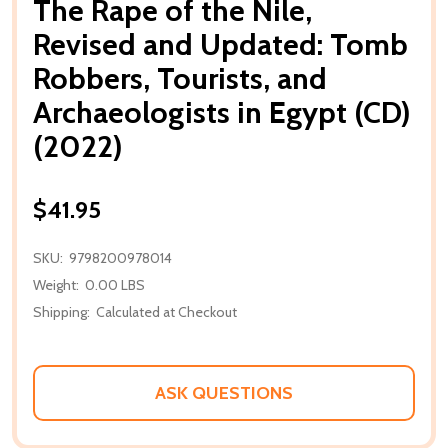
The Rape of the Nile,
Revised and Updated: Tomb
Robbers, Tourists, and
Archaeologists in Egypt (CD)
(2022)
$41.95
SKU:
9798200978014
Weight:
0.00 LBS
Shipping:
Calculated at Checkout
ASK QUESTIONS