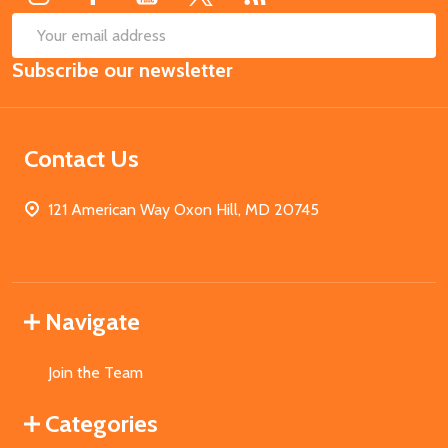
SUB
Email
Subscribe our newsletter
Address
Contact Us
121 American Way Oxon Hill, MD 20745
Navigate
Join the Team
Categories