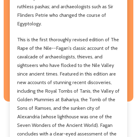
ruthless pashas; and archaeologists such as Sir
Flinders Petrie who changed the course of
Egyptology.
This is the first thoroughly revised edition of The
Rape of the Nile--Fagan's classic account of the
cavalcade of archaeologists, thieves, and
sightseers who have flocked to the Nile Valley
since ancient times. Featured in this edition are
new accounts of stunning recent discoveries,
including the Royal Tombs of Tanis, the Valley of
Golden Mummies at Bahariya, the Tomb of the
Sons of Ramses, and the sunken city of
Alexandria (whose lighthouse was one of the
Seven Wonders of the Ancient World). Fagan
concludes with a clear-eyed assessment of the