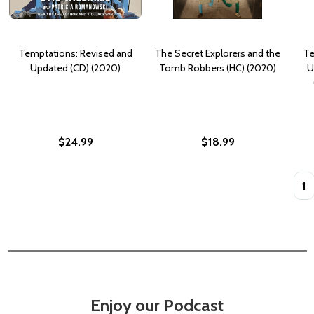
Temptations: Revised and
The Secret Explorers and the
Te
Updated (CD) (2020)
Tomb Robbers (HC) (2020)
U
$24.99
$18.99
Quan
Enjoy our Podcast