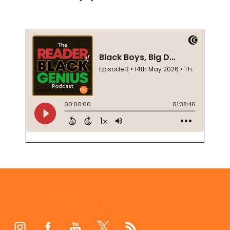
Footer
Start