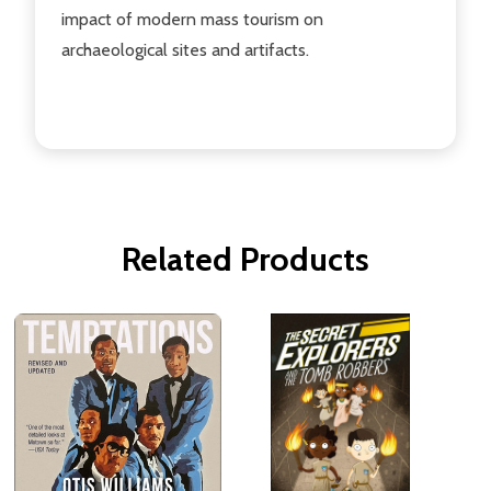
impact of modern mass tourism on
archaeological sites and artifacts.
Related Products