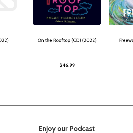
022)
On the Rooftop (CD) (2022)
Freewa
$46.99
Enjoy our Podcast