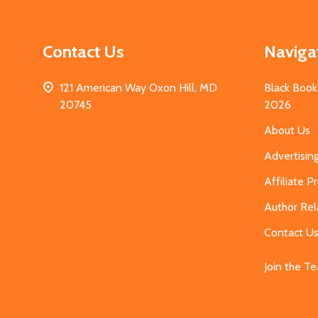
Contact Us
Naviga
121 American Way Oxon Hill, MD
Black Book
20745
2026
About Us
Advertisin
Affiliate 
Author Rel
Contact U
Join the T