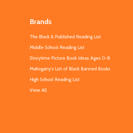
Brands
The Black & Published Reading List
Middle School Reading List
Storytime Picture Book Ideas Ages 0-8
Mahogany's List of Black Banned Books
High School Reading List
View All