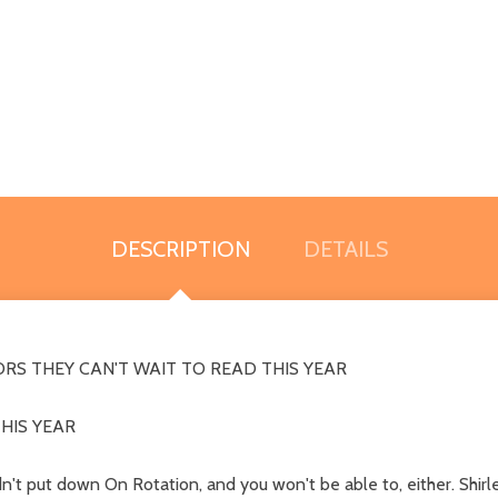
DESCRIPTION
DETAILS
RS THEY CAN'T WAIT TO READ THIS YEAR
HIS YEAR
n't put down On Rotation, and you won't be able to, either. Shirle