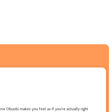
ne Obuobi makes you feel as if you're actually right