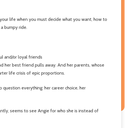
n your life when you must decide what you want, how to
e a bumpy ride.
l and/or loyal friends
and her best friend pulls away. And her parents, whose
er life crisis of epic proportions.
o question everything: her career choice, her
antly, seems to see Angie for who she is instead of