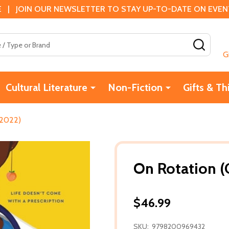
 | JOIN OUR NEWSLETTER TO STAY UP-TO-DATE ON EVENTS
SEAR
G
Cultural Literature
Non-Fiction
Gifts & Th
(2022)
On Rotation (
$46.99
SKU:
9798200969432