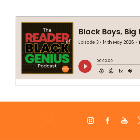
Footer
Start