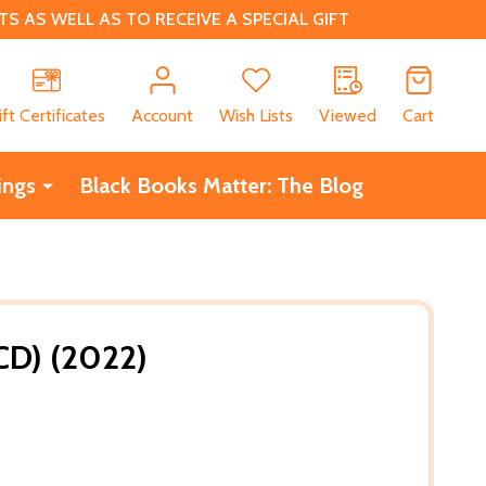
 AS WELL AS TO RECEIVE A SPECIAL GIFT
CH
ift Certificates
Account
Wish Lists
Viewed
Cart
ings
Black Books Matter: The Blog
CD) (2022)