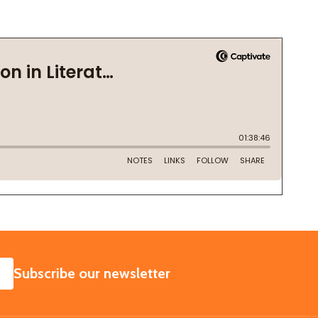
SUBSCRIBE
Subscribe our newsletter