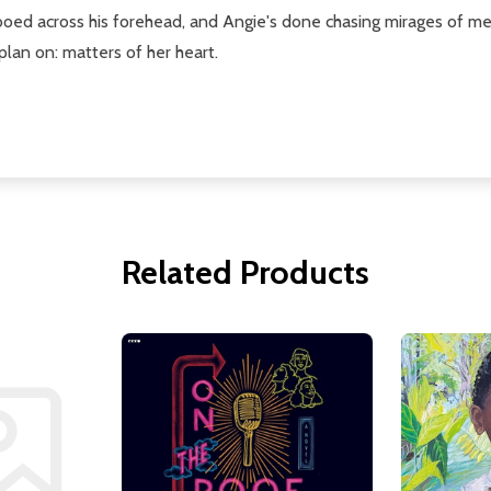
tooed across his forehead, and Angie's done chasing mirages of m
 plan on: matters of her heart.
Related Products