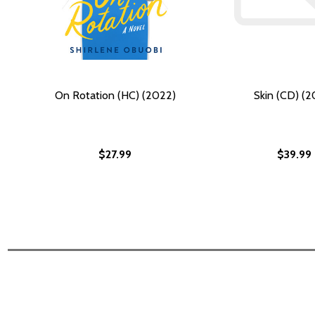
On Rotation (HC) (2022)
Skin (CD) (2
$27.99
$39.99