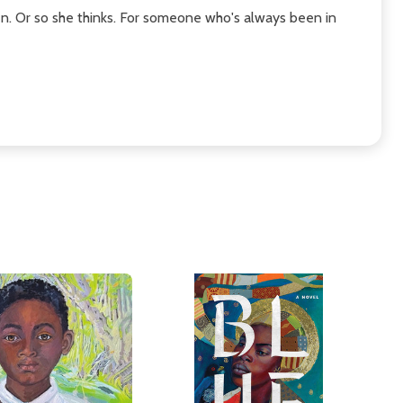
en. Or so she thinks. For someone who's always been in