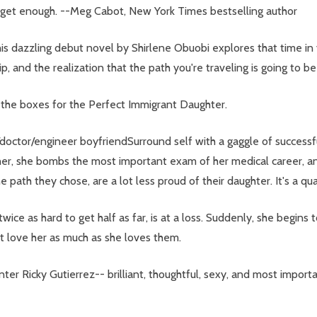
't get enough. --Meg Cabot, New York Times bestselling author
is dazzling debut novel by Shirlene Obuobi explores that time i
hip, and the realization that the path you're traveling is going to b
the boxes for the Perfect Immigrant Daughter.
/doctor/engineer boyfriendSurround self with a gaggle of successfu
ps her, she bombs the most important exam of her medical career, 
ath they chose, are a lot less proud of their daughter. It's a quart
ce as hard to get half as far, is at a loss. Suddenly, she begins t
t love her as much as she loves them.
er Ricky Gutierrez-- brilliant, thoughtful, sexy, and most import