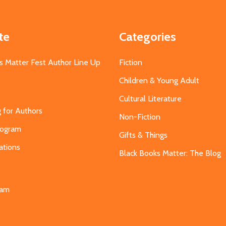
te
Categories
s Matter Fest Author Line Up
Fiction
Children & Young Adult
Cultural Literature
g for Authors
Non-Fiction
Program
Gifts & Things
ations
Black Books Matter: The Blog
s
eam