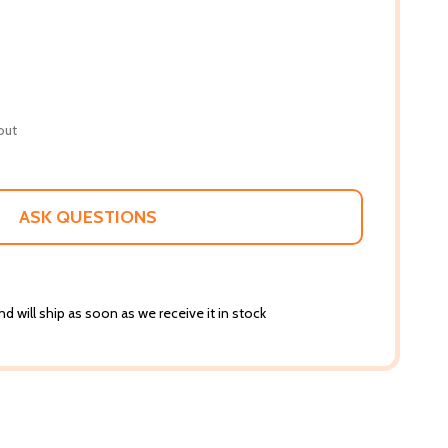
out
ASK QUESTIONS
d will ship as soon as we receive it in stock