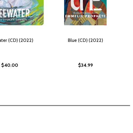
ter (CD) (2022)
Blue (CD) (2022)
$40.00
$34.99