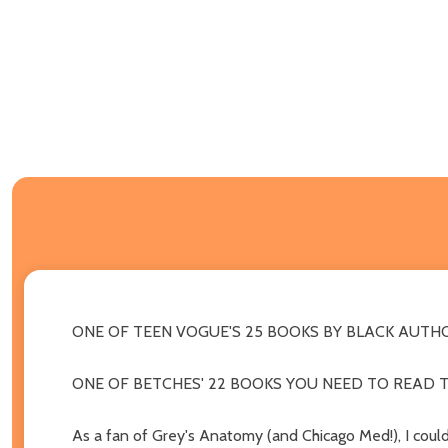
ONE OF TEEN VOGUE'S 25 BOOKS BY BLACK AUTHO
ONE OF BETCHES' 22 BOOKS YOU NEED TO READ T
As a fan of Grey's Anatomy (and Chicago Med!), I could