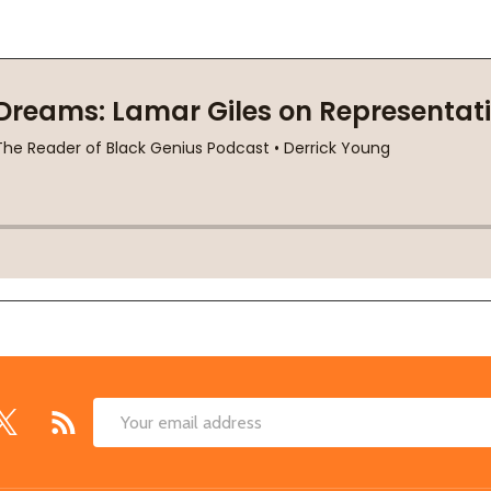
Email
Address