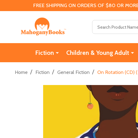
FREE SHIPPING ON ORDERS OF $80 OR MORE
Search
Fiction
Children & Young Adult
/
/
/
Home
Fiction
General Fiction
On Rotation (CD) 