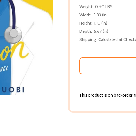
Weight:
0.50 LBS
Width:
5.83 (in)
Height:
1.10 (in)
Depth:
5.67 (in)
Shipping:
Calculated at Check
This product is on backorder an