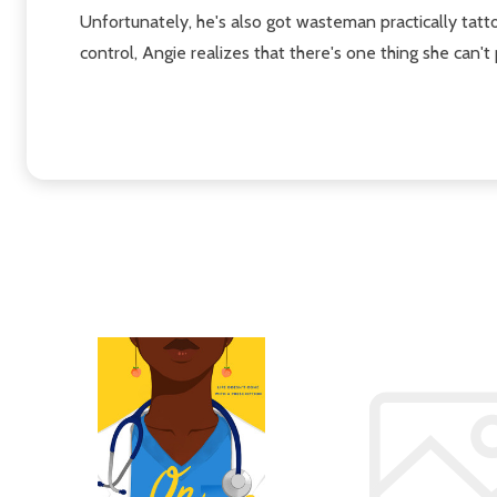
Unfortunately, he's also got wasteman practically tat
control, Angie realizes that there's one thing she can't