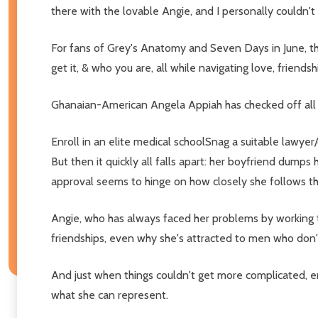
there with the lovable Angie, and I personally couldn
For fans of Grey's Anatomy and Seven Days in June, th
get it, & who you are, all while navigating love, friends
Ghanaian-American Angela Appiah has checked off all 
Enroll in an elite medical schoolSnag a suitable lawyer
But then it quickly all falls apart: her boyfriend dum
approval seems to hinge on how closely she follows the p
Angie, who has always faced her problems by working twi
friendships, even why she's attracted to men who don'
And just when things couldn't get more complicated, ent
what she can represent.