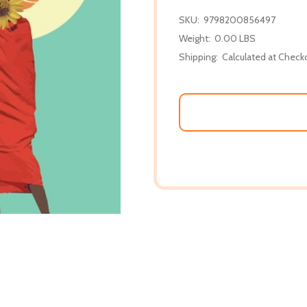
SKU:
9798200856497
Weight:
0.00 LBS
Shipping:
Calculated at Check