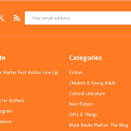
Email
Address
te
Categories
s Matter Fest Author Line Up
Fiction
Children & Young Adult
Cultural Literature
g for Authors
Non-Fiction
Program
Gifts & Things
ations
Black Books Matter: The Blog