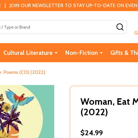
 | JOIN OUR NEWSLETTER TO STAY UP-TO-DATE ON EVENTS
SEAR
G
Cultural Literature
Non-Fiction
Gifts & Th
: Poems (CD) (2022)
Woman, Eat M
(2022)
$24.99