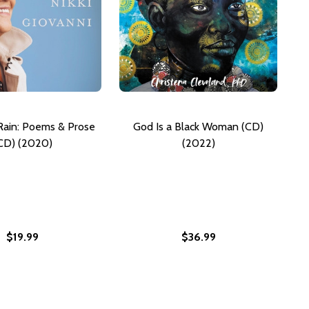
ain: Poems & Prose
God Is a Black Woman (CD)
CD) (2020)
(2022)
$19.99
$36.99