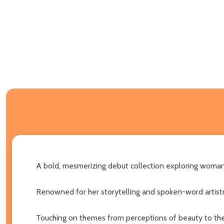
A bold, mesmerizing debut collection exploring woman
Renowned for her storytelling and spoken-word artistry
Touching on themes from perceptions of beauty to the