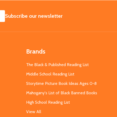
SUBSCRIBE
Subscribe our newsletter
Brands
The Black & Published Reading List
Middle School Reading List
Storytime Picture Book Ideas Ages 0-8
Mahogany's List of Black Banned Books
High School Reading List
View All