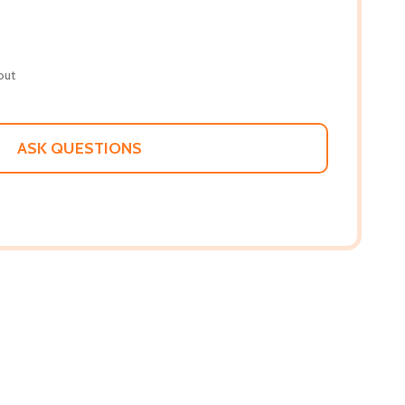
out
ASK QUESTIONS