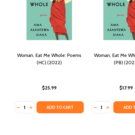
Woman, Eat Me Whole: Poems
Woman, Eat Me Wh
(HC) (2022)
(PB) (202
$25.99
$17.99
Quantity:
Quantity:
DECREASE QUANTITY OF WOMAN, EAT ME WHOLE: P
INCREASE QUANTITY OF WOMAN, EAT ME WHOL
DECREASE QUANTI
INCREASE Q
ADD TO CART
ADD 