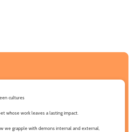
een cultures
oet whose work leaves a lasting impact.
ow we grapple with demons internal and external,