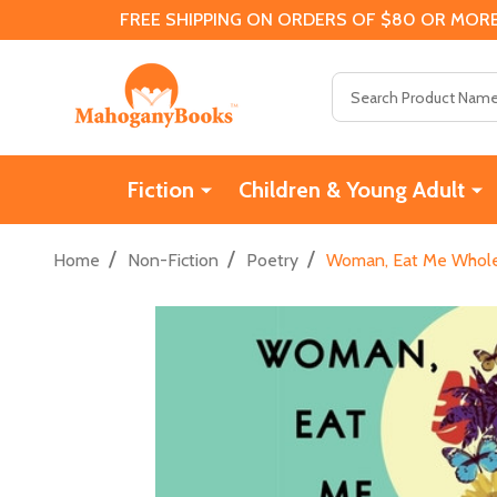
FREE SHIPPING ON ORDERS OF $80 OR MORE
Search
Fiction
Children & Young Adult
/
/
/
Home
Non-Fiction
Poetry
Woman, Eat Me Whole