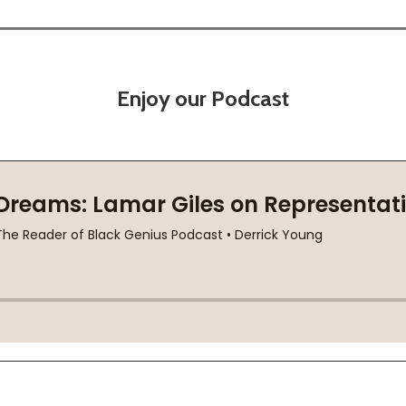
Enjoy our Podcast