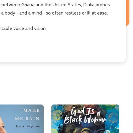
g between Ghana and the United States, Diaka probes
a body--and a mind--so often restless or ill at ease.
table voice and vision.