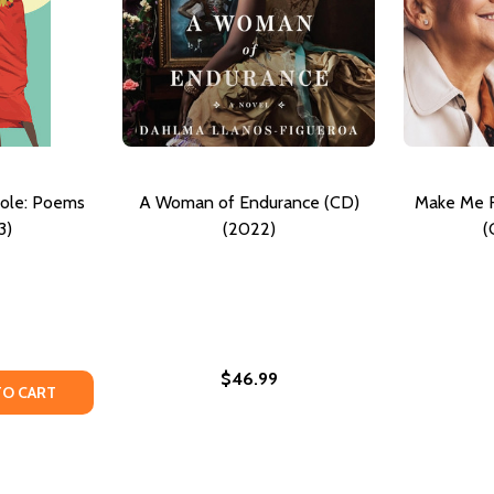
ole: Poems
A Woman of Endurance (CD)
Make Me R
3)
(2022)
(
$46.99
OEMS (HC) (2022)
E: POEMS (HC) (2022)
TY OF WOMAN, EAT ME WHOLE: POEMS (PB) (2023)
UANTITY OF WOMAN, EAT ME WHOLE: POEMS (PB) (2023)
TO CART