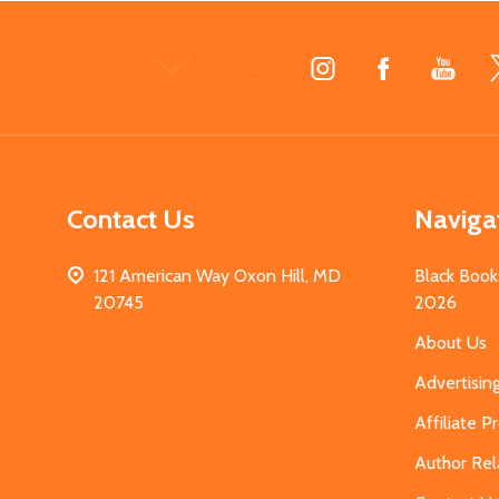
Footer
Start
Contact Us
Naviga
121 American Way Oxon Hill, MD
Black Book
20745
2026
About Us
Advertisin
Affiliate 
Author Rel