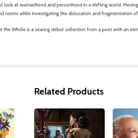
ul look at womanhood and personhood in a shifting world. Movin
nd norms while investigating the dislocation and fragmentation of 
t Me Whole is a searing debut collection from a poet with an inimi
Related Products