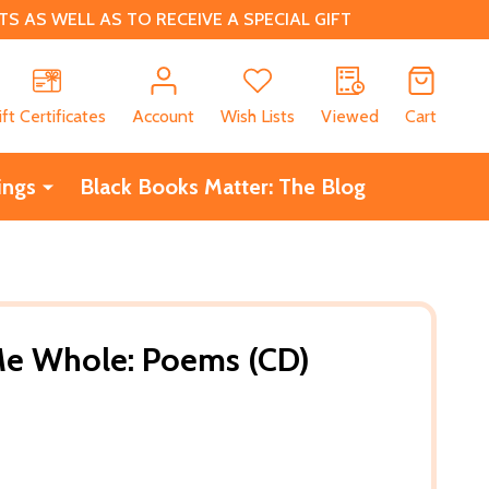
 AS WELL AS TO RECEIVE A SPECIAL GIFT
CH
ift Certificates
Account
Wish Lists
Viewed
Cart
ings
Black Books Matter: The Blog
e Whole: Poems (CD)