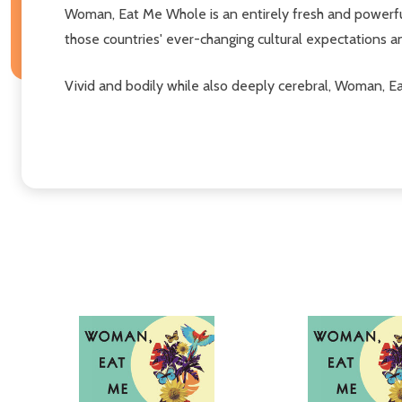
Woman, Eat Me Whole is an entirely fresh and powerf
those countries' ever-changing cultural expectations a
Vivid and bodily while also deeply cerebral, Woman, Ea