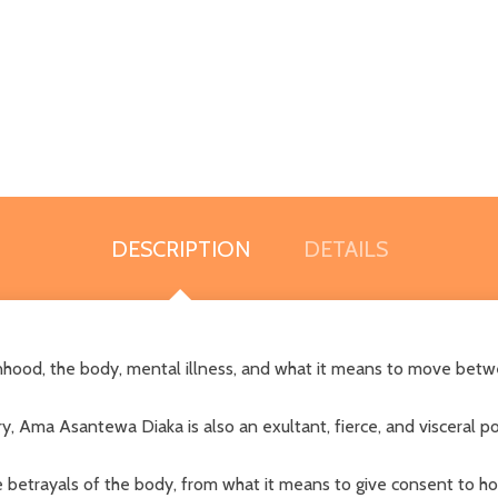
DESCRIPTION
DETAILS
hood, the body, mental illness, and what it means to move betw
, Ama Asantewa Diaka is also an exultant, fierce, and visceral p
 betrayals of the body, from what it means to give consent to h