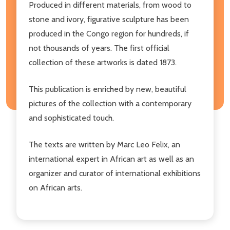
Produced in different materials, from wood to
stone and ivory, figurative sculpture has been
produced in the Congo region for hundreds, if
not thousands of years. The first official
collection of these artworks is dated 1873.
This publication is enriched by new, beautiful
pictures of the collection with a contemporary
and sophisticated touch.
The texts are written by Marc Leo Felix, an
international expert in African art as well as an
organizer and curator of international exhibitions
on African arts.