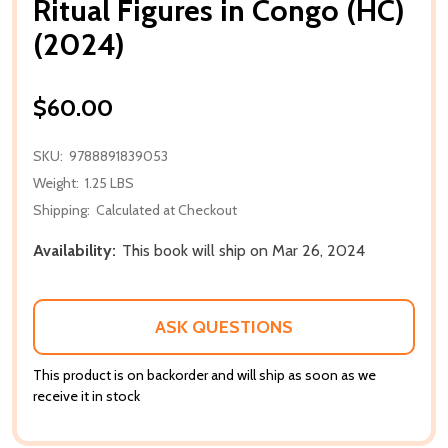
Ritual Figures in Congo (HC)
(2024)
$60.00
SKU:
9788891839053
Weight:
1.25 LBS
Shipping:
Calculated at Checkout
Availability:
This book will ship on Mar 26, 2024
ASK QUESTIONS
This product is on backorder and will ship as soon as we
receive it in stock