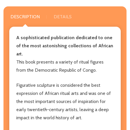
DESCRIPTION
DETAILS
A sophisticated publication dedicated to one
of the most astonishing collections of African
art.
This book presents a variety of ritual figures
from the Democratic Republic of Congo.
Figurative sculpture is considered the best
expression of African ritual arts and was one of
the most important sources of inspiration for
early twentieth-century artists, leaving a deep
impact in the world history of art.