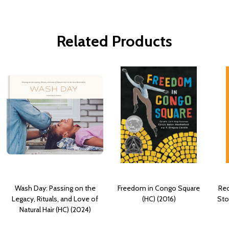
Related Products
Wash Day: Passing on the
Freedom in Congo Square
Rec
Legacy, Rituals, and Love of
(HC) (2016)
Sto
Natural Hair (HC) (2024)