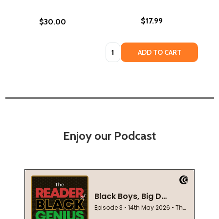
$17.99
$30.00
Quantity:
ADD TO CART
Enjoy our Podcast