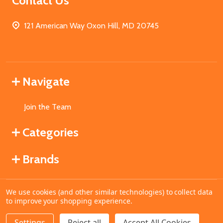
Contact Us
121 American Way Oxon Hill, MD 20745
Navigate
Join the Team
Categories
Brands
We use cookies (and other similar technologies) to collect data
©
2026
MahoganyBooks.
to improve your shopping experience.
Settings
Reject all
Accept All Cookies