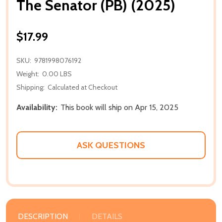
The Senator (PB) (2025)
$17.99
SKU:
9781998076192
Weight:
0.00 LBS
Shipping:
Calculated at Checkout
Availability:
This book will ship on Apr 15, 2025
ASK QUESTIONS
DESCRIPTION
DETAILS