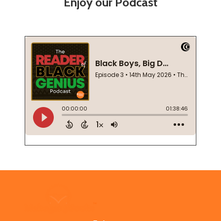
Enjoy our Podcast
Footer
Start