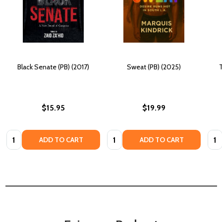
Black Senate (PB) (2017)
Sweat (PB) (2025)
$15.95
$19.99
Quantity:
Quantity:
Quan
ADD TO CART
ADD TO CART