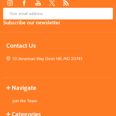
SUB
Email
Subscribe our newsletter
Address
Contact Us
121 American Way Oxon Hill, MD 20745
Navigate
Join the Team
Categories