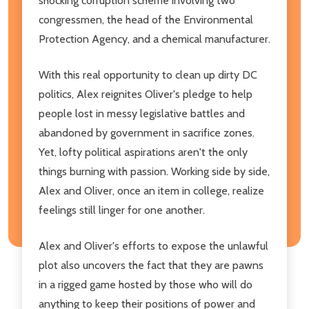
shocking corruption scheme involving two
congressmen, the head of the Environmental
Protection Agency, and a chemical manufacturer.
With this real opportunity to clean up dirty DC
politics, Alex reignites Oliver's pledge to help
people lost in messy legislative battles and
abandoned by government in sacrifice zones.
Yet, lofty political aspirations aren't the only
things burning with passion. Working side by side,
Alex and Oliver, once an item in college, realize
feelings still linger for one another.
Alex and Oliver's efforts to expose the unlawful
plot also uncovers the fact that they are pawns
in a rigged game hosted by those who will do
anything to keep their positions of power and