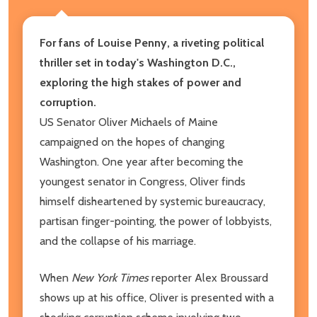
For fans of Louise Penny, a riveting political
thriller set in today's Washington D.C.,
exploring the high stakes of power and
corruption.
US Senator Oliver Michaels of Maine
campaigned on the hopes of changing
Washington. One year after becoming the
youngest senator in Congress, Oliver finds
himself disheartened by systemic bureaucracy,
partisan finger-pointing, the power of lobbyists,
and the collapse of his marriage.
When
New York Times
reporter Alex Broussard
shows up at his office, Oliver is presented with a