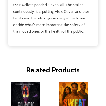
their wallets padded - even kill. The stakes
continuously rise, putting Alex, Oliver, and their
family and friends in grave danger. Each must
decide what's more important; the safety of
their loved ones or the health of the public.
Related Products