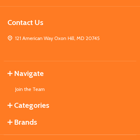
Contact Us
121 American Way Oxon Hill, MD 20745
Navigate
Join the Team
Categories
Brands