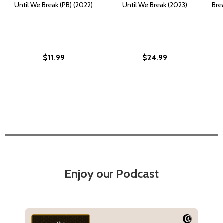
Until We Break (PB) (2022)
Until We Break (2023)
Bre
$11.99
$24.99
Enjoy our Podcast