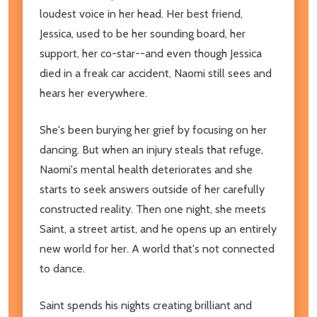
loudest voice in her head. Her best friend,
Jessica, used to be her sounding board, her
support, her co-star--and even though Jessica
died in a freak car accident, Naomi still sees and
hears her everywhere.
She's been burying her grief by focusing on her
dancing. But when an injury steals that refuge,
Naomi's mental health deteriorates and she
starts to seek answers outside of her carefully
constructed reality. Then one night, she meets
Saint, a street artist, and he opens up an entirely
new world for her. A world that's not connected
to dance.
Saint spends his nights creating brilliant and