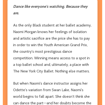
Dance like everyone's watching. Because they
are.
As the only Black student at her ballet academy,
Naomi Morgan knows her feelings of isolation
and artistic sacrifice are the price she has to pay
in order to win the Youth American Grand Prix,
the country's most prestigious dance
competition. Winning means access to a spot in
a top ballet school and, ultimately, a place with
The New York City Ballet. Nothing else matters.
But when Naomi's dance instructor assigns her
Odette's variation from Swan Lake, Naomi's
world begins to fall apart. She doesn't think she
can dance the part--and her doubts become the