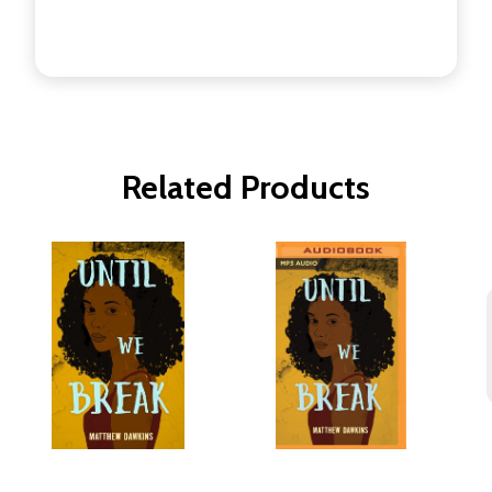
Related Products