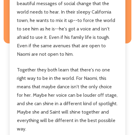
beautiful messages of social change that the
world needs to hear. In their sleepy California
town, he wants to mix it up--to force the world
to see him as he is--he's got a voice and isn't
afraid to use it. Even if his family life is tough.
Even if the same avenues that are open to
Naomi are not open to him.
Together they both learn that there's no one
right way to be in the world. For Naomi, this
means that maybe dance isn't the only choice
for her. Maybe her voice can be louder off stage,
and she can shine in a different kind of spotlight.
Maybe she and Saint will shine together and
everything will be different in the best possible
way.