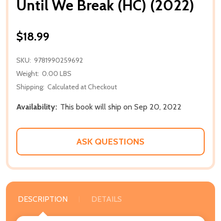
Until We Break (HC) (2022)
$18.99
SKU:
9781990259692
Weight:
0.00 LBS
Shipping:
Calculated at Checkout
Availability:
This book will ship on Sep 20, 2022
ASK QUESTIONS
DESCRIPTION
DETAILS