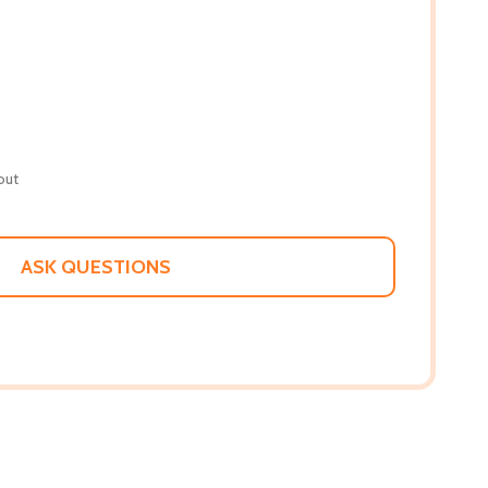
out
ASK QUESTIONS