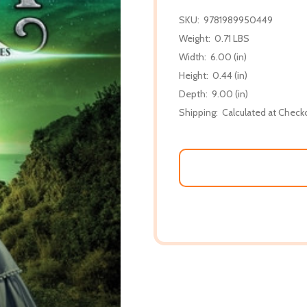
SKU:
9781989950449
Weight:
0.71 LBS
Width:
6.00 (in)
Height:
0.44 (in)
Depth:
9.00 (in)
Shipping:
Calculated at Check