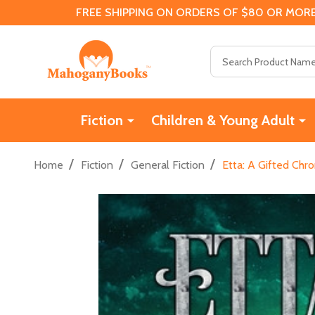
FREE SHIPPING ON ORDERS OF $80 OR MORE
Search
Fiction
Children & Young Adult
/
/
/
Home
Fiction
General Fiction
Etta: A Gifted Chro