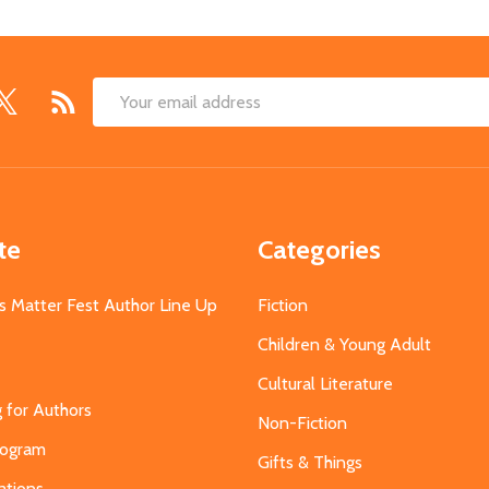
Email
Address
te
Categories
s Matter Fest Author Line Up
Fiction
Children & Young Adult
Cultural Literature
g for Authors
Non-Fiction
Program
Gifts & Things
ations