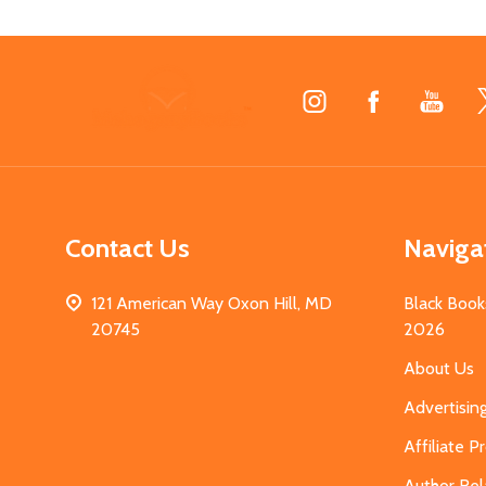
Footer
Start
Contact Us
Naviga
121 American Way Oxon Hill, MD
Black Book
20745
2026
About Us
Advertisin
Affiliate 
Author Rel