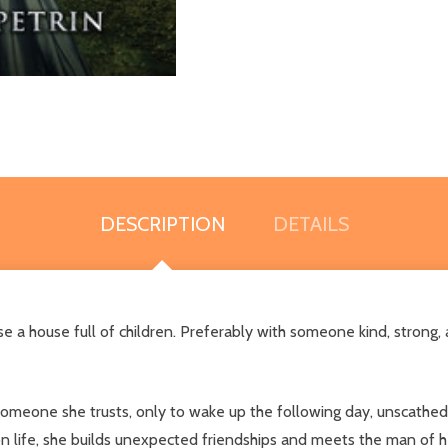
DESCRIPTION
DETAILS
aise a house full of children. Preferably with someone kind, stron
omeone she trusts, only to wake up the following day, unscathed
 life, she builds unexpected friendships and meets the man of her