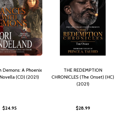
h Demons: A Phoenix
THE REDEMPTION
 Novella (CD) (2021)
CHRONICLES (The Onset) (HC)
(2021)
$24.95
$28.99