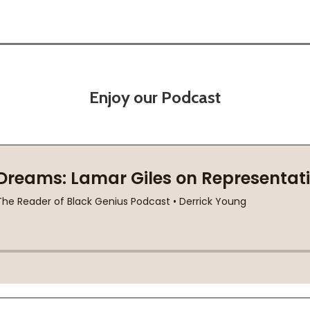
Enjoy our Podcast