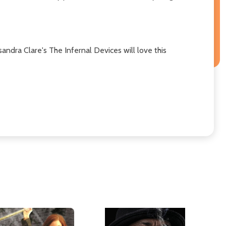
andra Clare's The Infernal Devices will love this