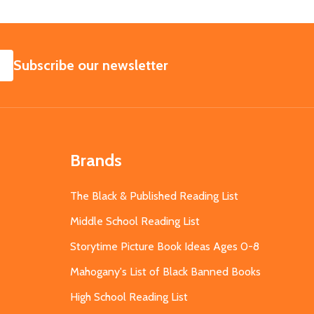
SUBSCRIBE
Subscribe our newsletter
Brands
The Black & Published Reading List
Middle School Reading List
Storytime Picture Book Ideas Ages 0-8
Mahogany's List of Black Banned Books
High School Reading List