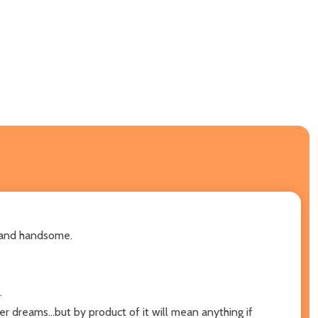
g, and handsome.
.
 dreams...but by product of it will mean anything if