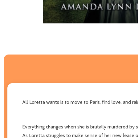
All Loretta wants is to move to Paris, find love, and r
Everything changes when she is brutally murdered by s
As Loretta struggles to make sense of her new lease on