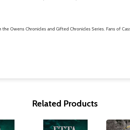
h the Owens Chronicles and Gifted Chronicles Series. Fans of Cass
Related Products