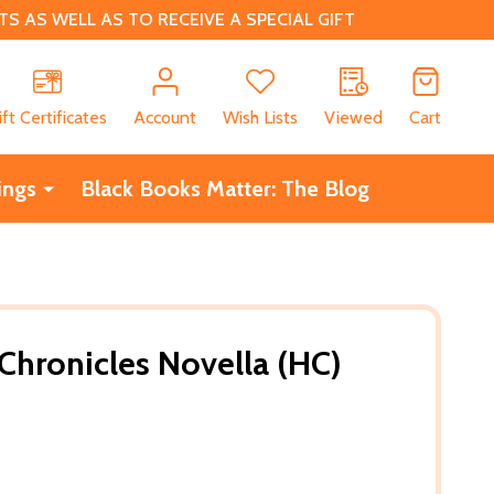
 AS WELL AS TO RECEIVE A SPECIAL GIFT
CH
ift Certificates
Account
Wish Lists
Viewed
Cart
ings
Black Books Matter: The Blog
 Chronicles Novella (HC)