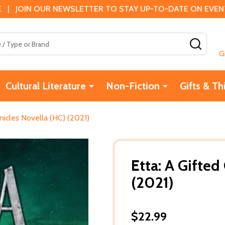
 | JOIN OUR NEWSLETTER TO STAY UP-TO-DATE ON EVENTS
SEAR
G
Cultural Literature
Non-Fiction
Gifts & Th
nicles Novella (HC) (2021)
Etta: A Gifted
(2021)
$22.99