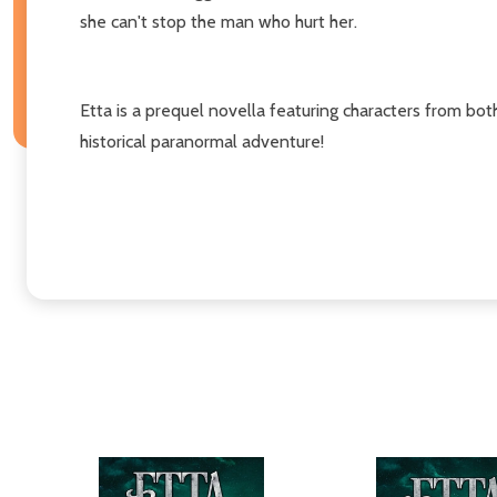
she can't stop the man who hurt her.
Etta is a prequel novella featuring characters from bot
historical paranormal adventure!