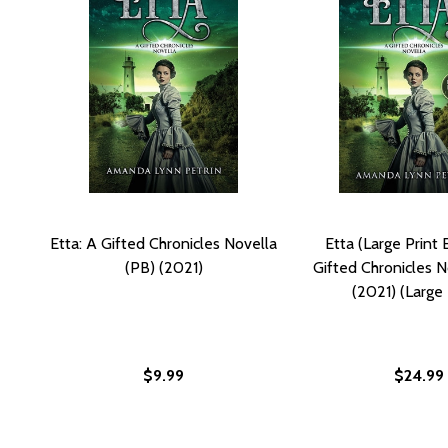
Etta: A Gifted Chronicles Novella
Etta (Large Print E
(PB) (2021)
Gifted Chronicles N
(2021) (Large 
$9.99
$24.99