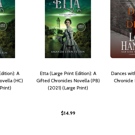
dition): A
Etta (Large Print Edition): A
Dances wit
ovella (HC)
Gifted Chronicles Novella (PB)
Chronicle
Print)
(2021) (Large Print)
$14.99