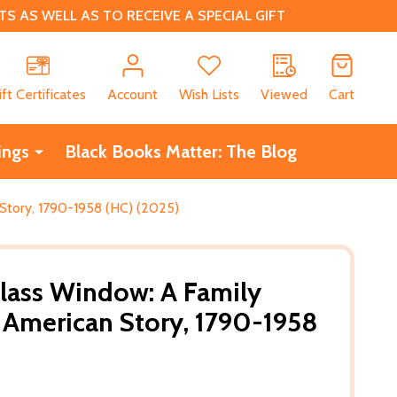
 AS WELL AS TO RECEIVE A SPECIAL GIFT
CH
ift Certificates
Account
Wish Lists
Viewed
Cart
ings
Black Books Matter: The Blog
 Story, 1790-1958 (HC) (2025)
lass Window: A Family
e American Story, 1790-1958