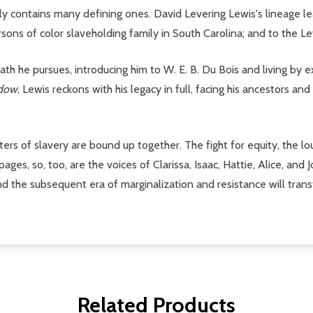
ily contains many defining ones. David Levering Lewis's lineage l
ersons of color slaveholding family in South Carolina; and to the L
path he pursues, introducing him to W. E. B. Du Bois and living by 
ndow
, Lewis reckons with his legacy in full, facing his ancestors and
etters of slavery are bound up together. The fight for equity, the
ages, so, too, are the voices of Clarissa, Isaac, Hattie, Alice, and
nd the subsequent era of marginalization and resistance will trans
Related Products