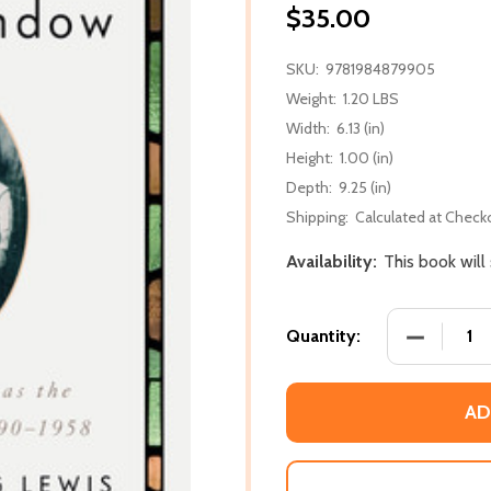
$35.00
SKU:
9781984879905
Weight:
1.20 LBS
Width:
6.13 (in)
Height:
1.00 (in)
Depth:
9.25 (in)
Shipping:
Calculated at Check
Availability:
This book will
DECREASE
Quantity:
AD