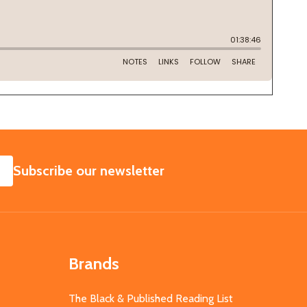
SUBSCRIBE
Subscribe our newsletter
Brands
The Black & Published Reading List