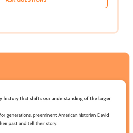
 history that shifts our understanding of the larger
 for generations, preeminent American historian David
r past and tell their story.