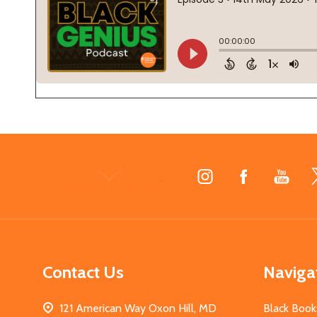
Footer
Start
Contact Us
Naviga
121 American Way Oxon Hill, MD
Black Book