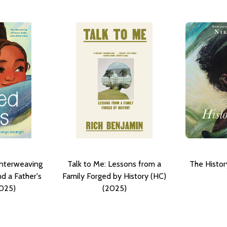
Interweaving
Talk to Me: Lessons from a
The Histor
nd a Father's
Family Forged by History (HC)
2025)
(2025)