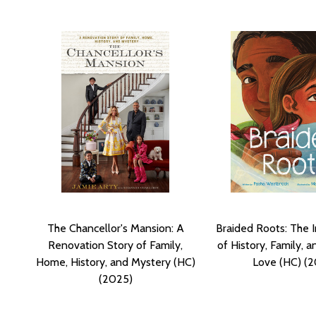
The Chancellor's Mansion: A
Braided Roots: The 
Renovation Story of Family,
of History, Family, a
Home, History, and Mystery (HC)
Love (HC) (
(2025)