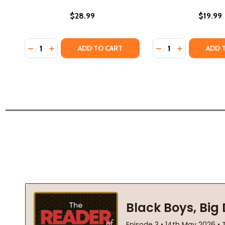
$28.99
$19.99
Quantity:
Quantity:
DECREASE QUANTITY OF THE CHANCELLOR'S MANSIO
INCREASE QUANTITY OF THE CHANCELLOR'S MA
DECREASE QUANTI
INCREASE QU
ADD TO CART
ADD 