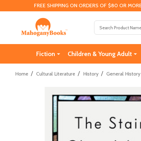
FREE SHIPPING ON ORDERS OF $80 OR MORE
Search
Fiction
Children & Young Adult
/
/
/
Home
Cultural Literature
History
General History