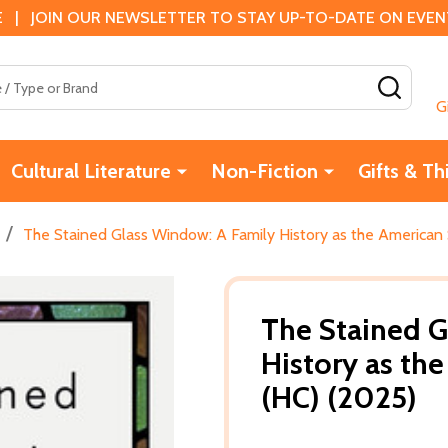
 | JOIN OUR NEWSLETTER TO STAY UP-TO-DATE ON EVENTS
SEAR
G
Cultural Literature
Non-Fiction
Gifts & Th
/
The Stained Glass Window: A Family History as the American
The Stained G
History as th
(HC) (2025)