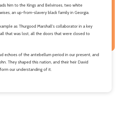
eads him to the Kings and Belvinses, two white
ewises, an up-from-slavery black family in Georgia.
example as Thurgood Marshall's collaborator in a key
 all that was lost, all the doors that were closed to
 loud echoes of the antebellum period in our present, and
 John. They shaped this nation, and their heir David
form our understanding of it.