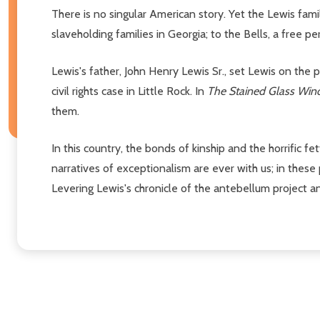
There is no singular American story. Yet the Lewis fam
slaveholding families in Georgia; to the Bells, a free p
Lewis's father, John Henry Lewis Sr., set Lewis on the 
civil rights case in Little Rock. In
The Stained Glass Wi
them.
In this country, the bonds of kinship and the horrific f
narratives of exceptionalism are ever with us; in these p
Levering Lewis's chronicle of the antebellum project a