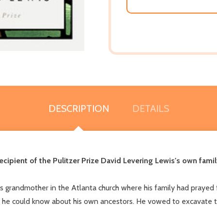
DESCRIPTION
DETAILS
ipient of the Pulitzer Prize David Levering Lewis's own family
is grandmother in the Atlanta church where his family had prayed
 he could know about his own ancestors. He vowed to excavate thei