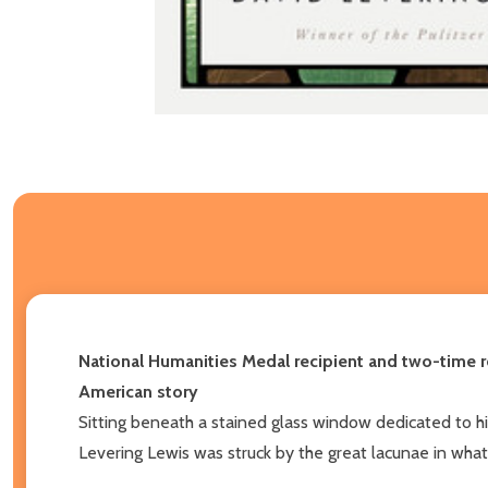
National Humanities Medal recipient and two-time rec
American story
Sitting beneath a stained glass window dedicated to h
Levering Lewis was struck by the great lacunae in what