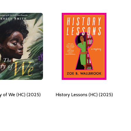
y of We (HC) (2025)
History Lessons (HC) (2025)