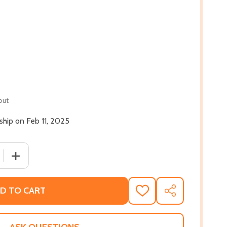
out
 ship on Feb 11, 2025
 QUANTITY OF THE STAINED GLASS WINDOW: A FAMILY HIST
INCREASE QUANTITY OF THE STAINED GLASS WINDOW: A 
D TO CART
ADD
SHARE
TO
WISH
LIST
ASK QUESTIONS