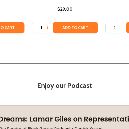
$29.00
Quantity:
Quantity:
N: A RENOVATION STORY OF FAMILY, HOME, HISTORY, AND
NSION: A RENOVATION STORY OF FAMILY, HOME, HISTORY,
TY OF BRAIDED ROOTS: THE INTERWEAVING OF HISTORY, FA
ANTITY OF BRAIDED ROOTS: THE INTERWEAVING OF HISTORY
DECREASE QUANTITY OF TALK TO ME: LESS
INCREASE QUANTITY OF TALK TO ME: 
DECREASE
INC
TO CART
ADD TO CART
Enjoy our Podcast