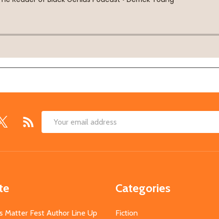
Email
Address
te
Categories
s Matter Fest Author Line Up
Fiction