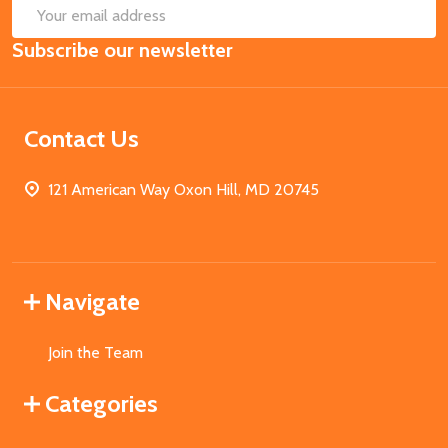
SUB
Email
Subscribe our newsletter
Address
Contact Us
121 American Way Oxon Hill, MD 20745
Navigate
Join the Team
Categories