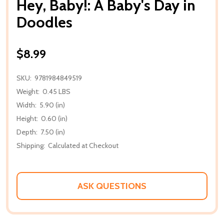
Hey, Baby!: A Baby's Day in
Doodles
$8.99
SKU:
9781984849519
Weight:
0.45 LBS
Width:
5.90 (in)
Height:
0.60 (in)
Depth:
7.50 (in)
Shipping:
Calculated at Checkout
ASK QUESTIONS