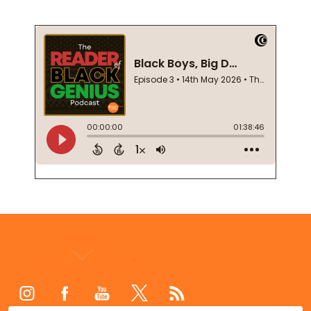
Footer
Start