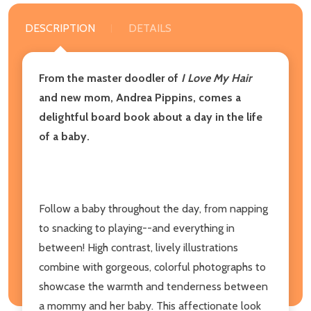
DESCRIPTION
DETAILS
From the master doodler of
I Love My Hair
and new mom, Andrea Pippins, comes a
delightful board book about a day in the life
of a baby.
Follow a baby throughout the day, from napping
to snacking to playing--and everything in
between! High contrast, lively illustrations
combine with gorgeous, colorful photographs to
showcase the warmth and tenderness between
a mommy and her baby. This affectionate look