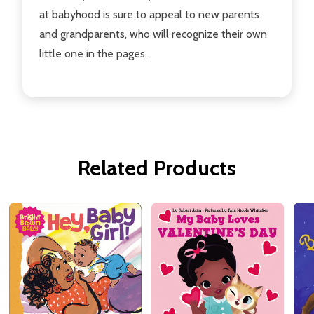
at babyhood is sure to appeal to new parents
and grandparents, who will recognize their own
little one in the pages.
Related Products