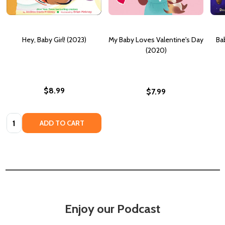
Hey, Baby Girl! (2023)
My Baby Loves Valentine's Day
Bab
(2020)
$8.99
$7.99
Quantity:
ADD TO CART
Enjoy our Podcast