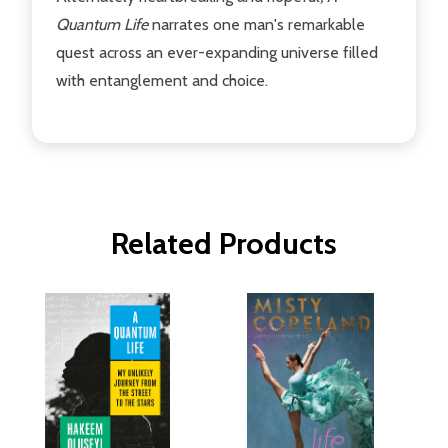
Quantum Life
narrates one man's remarkable
quest across an ever-expanding universe filled
with entanglement and choice.
Related Products