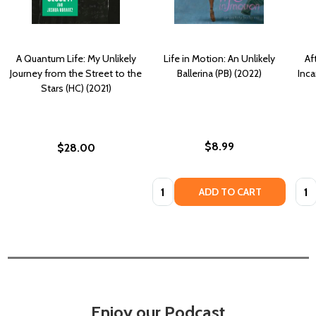
A Quantum Life: My Unlikely
Life in Motion: An Unlikely
Af
Journey from the Street to the
Ballerina (PB) (2022)
Inca
Stars (HC) (2021)
$8.99
$28.00
Quantity:
Quan
ADD TO CART
Enjoy our Podcast