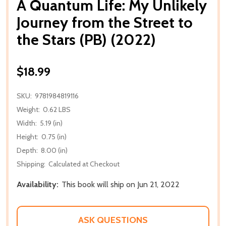
A Quantum Life: My Unlikely
Journey from the Street to
the Stars (PB) (2022)
$18.99
SKU:
9781984819116
Weight:
0.62 LBS
Width:
5.19 (in)
Height:
0.75 (in)
Depth:
8.00 (in)
Shipping:
Calculated at Checkout
Availability:
This book will ship on Jun 21, 2022
ASK QUESTIONS