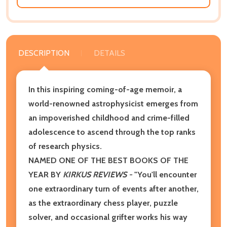
DESCRIPTION
DETAILS
In this inspiring coming-of-age memoir, a
world-renowned astrophysicist emerges from
an impoverished childhood and crime-filled
adolescence to ascend through the top ranks
of research physics.
NAMED ONE OF THE BEST BOOKS OF THE
YEAR BY
KIRKUS REVIEWS -
"You'll encounter
one extraordinary turn of events after another,
as the extraordinary chess player, puzzle
solver, and occasional grifter works his way