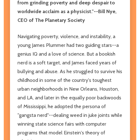
from grinding poverty and deep despair to
worldwide acclaim as a physicist."--Bill Nye,
CEO of The Planetary Society
Navigating poverty, violence, and instability, a
young James Plummer had two guiding stars--a
genius IQ and a love of science. But a bookish
nerd is a soft target, and James faced years of
bullying and abuse. As he struggled to survive his
childhood in some of the country's toughest
urban neighborhoods in New Orleans, Houston,
and LA, and later in the equally poor backwoods
of Mississippi, he adopted the persona of
"gangsta nerd"--dealing weed in juke joints while
winning state science fairs with computer
programs that model Einstein's theory of