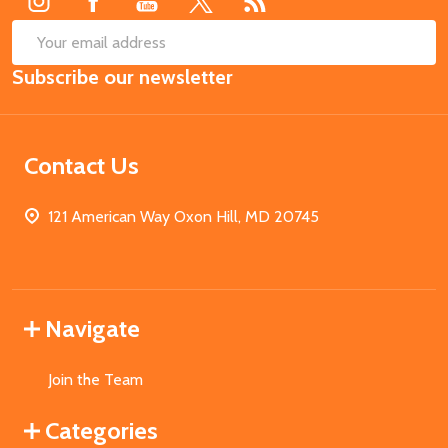
SUB
Email
Subscribe our newsletter
Address
Contact Us
121 American Way Oxon Hill, MD 20745
Navigate
Join the Team
Categories