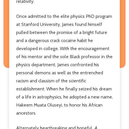
relativity.
Once admitted to the elite physics PhD program
at Stanford University, James found himself
pulled between the promise of a bright future
and a dangerous crack cocaine habit he
developed in college. With the encouragement
of his mentor and the sole Black professor in the
physics department, James confronted his
personal demons as well as the entrenched
racism and classism of the scientific
establishment. When he finally seized his dream
of a life in astrophysics, he adopted a new name,
Hakeem Muata Oluseyi, to honor his African
ancestors.
Alternately heartbreaking and hopeful
, A