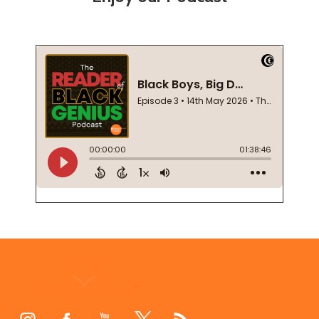
Footer
Start