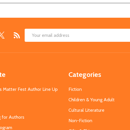
Email
Address
te
Categories
s Matter Fest Author Line Up
Fiction
Children & Young Adult
Cultural Literature
g for Authors
Non-Fiction
Program