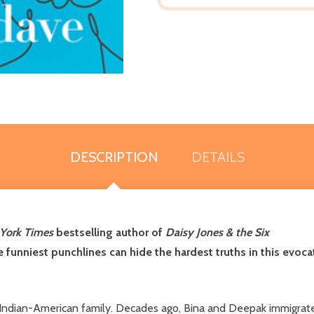
DESCRIPTION
DETAILS
York Times
bestselling author of
Daisy Jones & the Six
he funniest punchlines can hide the hardest truths in this evo
al Indian-American family. Decades ago, Bina and Deepak immigrate