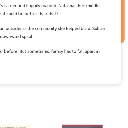
r's career and happily married. Natasha, their middle
hat could be better than that?
s an outsider in the community she helped build. Suhani
a downward spiral.
er before. But sometimes, family has to fall apart in