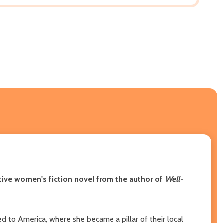
cative women's fiction novel from the author of
Well-
d to America, where she became a pillar of their local