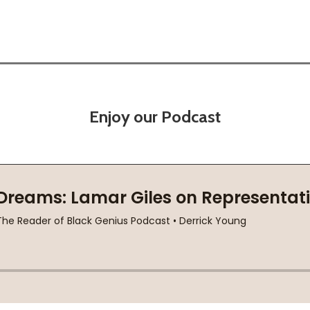
Enjoy our Podcast