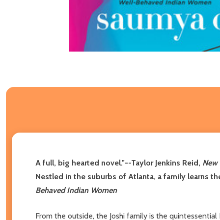
A full, big hearted novel."--Taylor Jenkins Reid,
New 
Nestled in the suburbs of Atlanta, a family learns t
Behaved Indian Women
From the outside, the Joshi family is the quintessenti