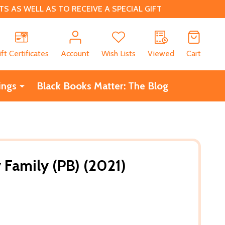
 AS WELL AS TO RECEIVE A SPECIAL GIFT
CH
ift Certificates
Account
Wish Lists
Viewed
Cart
ings
Black Books Matter: The Blog
Family (PB) (2021)