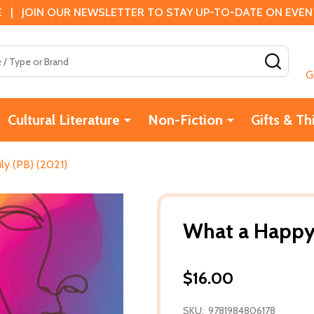
 | JOIN OUR NEWSLETTER TO STAY UP-TO-DATE ON EVENTS
SEAR
G
Cultural Literature
Non-Fiction
Gifts & Th
ly (PB) (2021)
What a Happy 
$16.00
SKU:
9781984806178