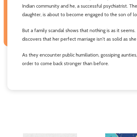
Indian community and he, a successful psychiatrist. Thei
daughter, is about to become engaged to the son of lon
But a family scandal shows that nothing is as it seems.
discovers that her perfect marriage isn't as solid as sh
As they encounter public humiliation, gossiping aunties,
order to come back stronger than before.