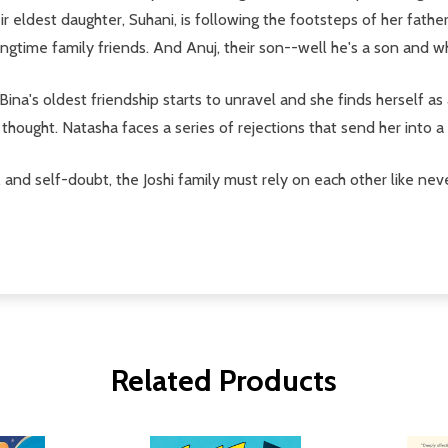
r eldest daughter, Suhani, is following the footsteps of her fathe
gtime family friends. And Anuj, their son--well he's a son and w
 Bina's oldest friendship starts to unravel and she finds herself a
e thought. Natasha faces a series of rejections that send her into 
 and self-doubt, the Joshi family must rely on each other like nev
Related Products