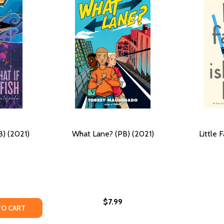
B) (2021)
What Lane? (PB) (2021)
Little 
$7.99
Y OF WHAT IF A FISH (PB) (2021)
ANTITY OF WHAT IF A FISH (PB) (2021)
TO CART