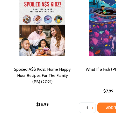
Spoiled A$$ Kidz!: Home Happy
What If a Fish (P
Hour Recipes For The Family
(PB) (2021)
$7.99
$18.99
Quantity:
DECREASE QUANTIT
INCREASE QU
ADD 