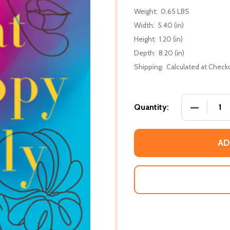
Weight:
0.65 LBS
Width:
5.40 (in)
Height:
1.20 (in)
Depth:
8.20 (in)
Shipping:
Calculated at Check
DECREASE
Quantity:
AD