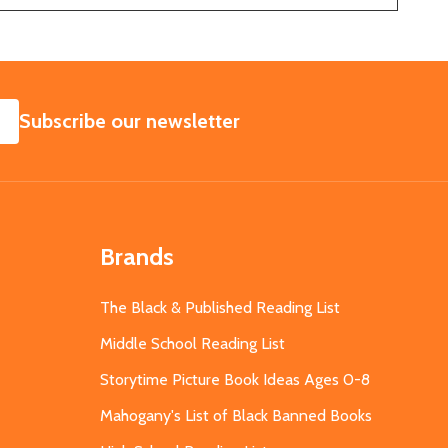
SUBSCRIBE
Subscribe our newsletter
Brands
The Black & Published Reading List
Middle School Reading List
Storytime Picture Book Ideas Ages 0-8
Mahogany's List of Black Banned Books