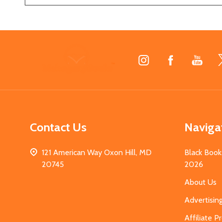
Footer
Start
Contact Us
Naviga
121 American Way Oxon Hill, MD
Black Book
20745
2026
About Us
Advertisin
Affiliate 