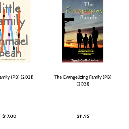
Family (PB) (2021)
The Evangelizing Family (PB)
(2021)
$17.00
$11.95