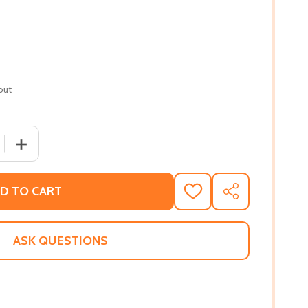
out
 QUANTITY OF WHAT A HAPPY FAMILY (PB) (2021)
INCREASE QUANTITY OF WHAT A HAPPY FAMILY (PB) (202
D TO CART
ADD
SHARE
TO
WISH
LIST
ASK QUESTIONS