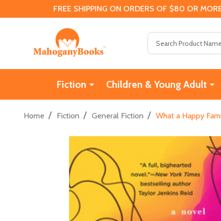
FREE SHIPPING ON ORDERS OF $80 OR MORE
Search
Fiction
Children & Young Adult
/
/
/
Home
Fiction
General Fiction
What a Happy Fami