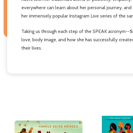
everywhere can learn about her personal journey, and d
her immensely popular Instagram Live series of the s
Taking us through each step of the SPEAK acronym--
S
love, body image, and how she has successfully created 
their lives.