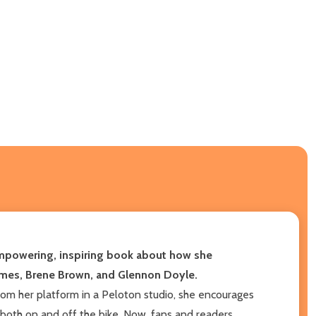
empowering, inspiring book about how she
himes, Brene Brown, and Glennon Doyle.
rom her platform in a Peloton studio, she encourages
s both on and off the bike. Now, fans and readers