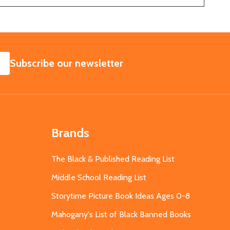
SUBSCRIBE
Subscribe our newsletter
Brands
The Black & Published Reading List
Middle School Reading List
Storytime Picture Book Ideas Ages 0-8
Mahogany's List of Black Banned Books