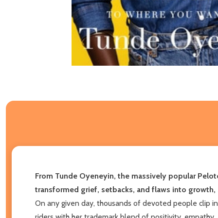
From Tunde Oyeneyin, the massively popular Peloto
transformed grief, setbacks, and flaws into growth
On any given day, thousands of devoted people clip in
riders with her trademark blend of positivity, empathy,