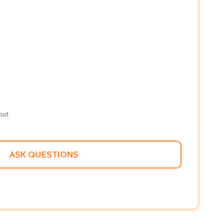
out
ASK QUESTIONS