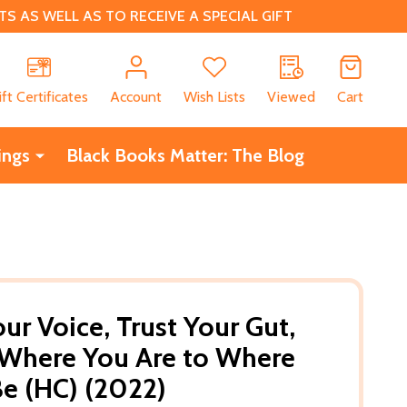
 AS WELL AS TO RECEIVE A SPECIAL GIFT
CH
ift Certificates
Account
Wish Lists
Viewed
Cart
ings
Black Books Matter: The Blog
ur Voice, Trust Your Gut,
 Where You Are to Where
e (HC) (2022)