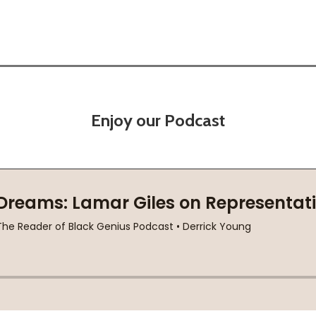
Enjoy our Podcast