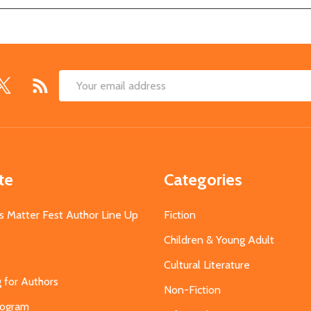
Email
Address
te
Categories
s Matter Fest Author Line Up
Fiction
Children & Young Adult
Cultural Literature
g for Authors
Non-Fiction
Program