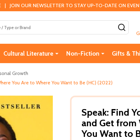
 | JOIN OUR NEWSLETTER TO STAY UP-TO-DATE ON EVENTS
SEAR
G
Cultural Literature
Non-Fiction
Gifts & Th
sonal Growth
 Where You Are to Where You Want to Be (HC) (2022)
Speak: Find Yo
and Get from
You Want to B