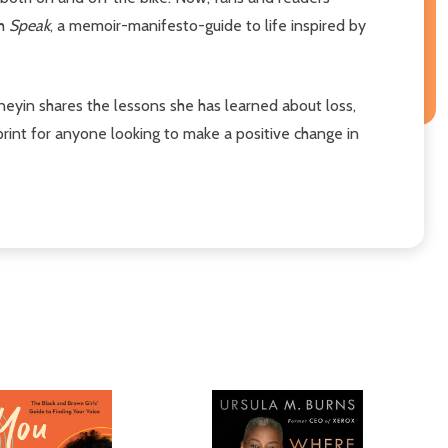
th
Speak
, a memoir-manifesto-guide to life inspired by
eyin shares the lessons she has learned about loss,
eprint for anyone looking to make a positive change in