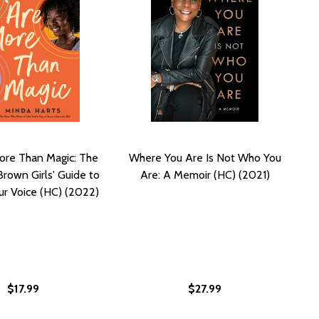
ore Than Magic: The
Where You Are Is Not Who You
Brown Girls' Guide to
Are: A Memoir (HC) (2021)
ur Voice (HC) (2022)
$17.99
$27.99
NITE YOUR POWER, YOUR PURPOSE, AND YOUR WHY (HC) (
: IGNITE YOUR POWER, YOUR PURPOSE, AND YOUR WHY (H