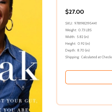
$27.00
SKU:
9781982195441
Weight:
0.73 LBS
Width:
5.82 (in)
Height:
0.92 (in)
Depth:
8.70 (in)
Shipping:
Calculated at Check