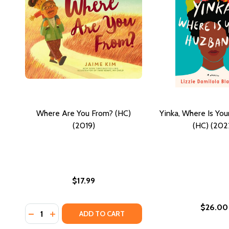
Where Are You From? (HC)
Yinka, Where Is Yo
(2019)
(HC) (202
$17.99
$26.00
Quantity:
DECREASE QUANTITY OF WHERE ARE YOU FROM? (HC
INCREASE QUANTITY OF WHERE ARE YOU FROM?
ADD TO CART