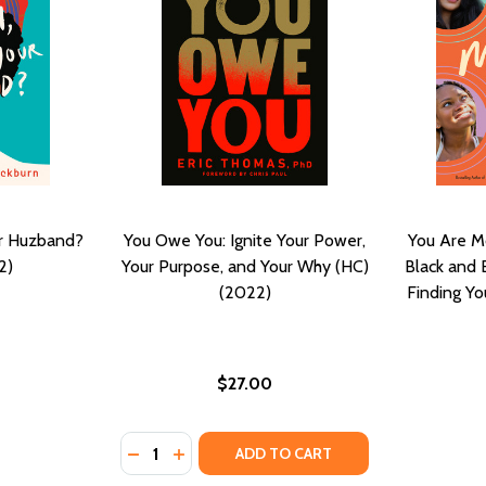
ur Huzband?
You Owe You: Ignite Your Power,
You Are M
2)
Your Purpose, and Your Why (HC)
Black and 
(2022)
Finding Yo
$27.00
Quantity:
) (2019)
 (HC) (2019)
DECREASE QUANTITY OF YOU OWE YOU: IG
INCREASE QUANTITY OF YOU OWE YOU
ADD TO CART