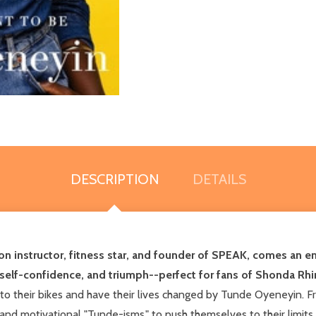
DESCRIPTION
DETAILS
n instructor, fitness star, and founder of SPEAK, comes an 
, self-confidence, and triumph--perfect for fans of Shonda R
to their bikes and have their lives changed by Tunde Oyeneyin. F
 and motivational "Tunde-isms," to push themselves to their limit