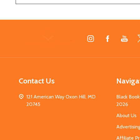
Footer
Start
Contact Us
Naviga
121 American Way Oxon Hill, MD
Black Book
20745
2026
About Us
Advertisin
Affiliate 