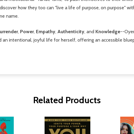
iscover how they too can "live a life of purpose, on purpose" wi
ame name.
urrender
,
Power
,
Empathy
,
Authenticity
, and
Knowledge
--Oyen
an intentional, joyful life for herself, offering an accessible blu
Related Products