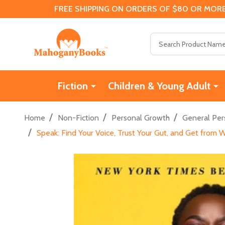
FREE SHIPPING ON ORDERS OF $80 OR MORE
Search
Fiction
Children & Young Adult
/
/
/
Home
Non-Fiction
Personal Growth
General Per
/
Speak: Find Your Voice, Trust Your Gut, and Get from