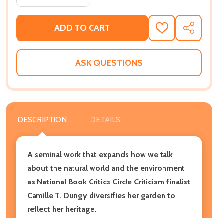
ADD TO CART
ADD
SHARE
TO
WISH
LIST
ASK QUESTIONS
DESCRIPTION
DETAILS
A seminal work that expands how we talk
about the natural world and the environment
as National Book Critics Circle Criticism finalist
Camille T. Dungy diversifies her garden to
reflect her heritage.