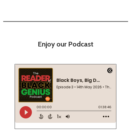
Enjoy our Podcast