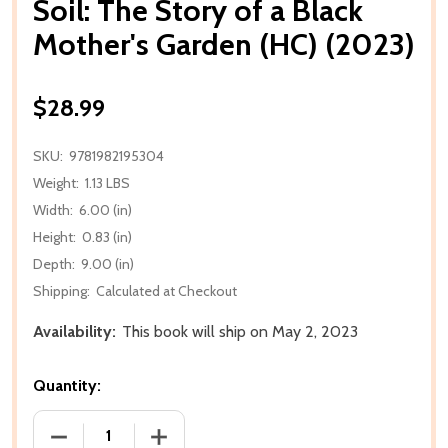
Soil: The Story of a Black
Mother's Garden (HC) (2023)
$28.99
SKU:
9781982195304
Weight:
1.13 LBS
Width:
6.00 (in)
Height:
0.83 (in)
Depth:
9.00 (in)
Shipping:
Calculated at Checkout
Availability:
This book will ship on May 2, 2023
Quantity:
DECREASE QUANTITY OF SOIL: THE STORY OF A BLA
INCREASE QUANTITY OF SOIL: THE STO