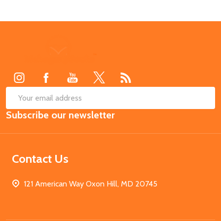
Footer
Start
SUB
Email
Subscribe our newsletter
Address
Contact Us
121 American Way Oxon Hill, MD 20745