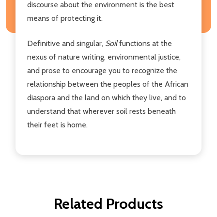
discourse about the environment is the best
means of protecting it.
Definitive and singular,
Soil
functions at the
nexus of nature writing, environmental justice,
and prose to encourage you to recognize the
relationship between the peoples of the African
diaspora and the land on which they live, and to
understand that wherever soil rests beneath
their feet is home.
Related Products