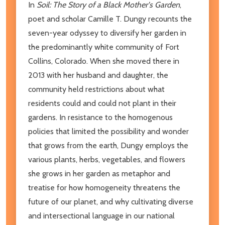
In
Soil: The Story of a Black Mother's Garden
,
poet and scholar Camille T. Dungy recounts the
seven-year odyssey to diversify her garden in
the predominantly white community of Fort
Collins, Colorado. When she moved there in
2013 with her husband and daughter, the
community held restrictions about what
residents could and could not plant in their
gardens. In resistance to the homogenous
policies that limited the possibility and wonder
that grows from the earth, Dungy employs the
various plants, herbs, vegetables, and flowers
she grows in her garden as metaphor and
treatise for how homogeneity threatens the
future of our planet, and why cultivating diverse
and intersectional language in our national