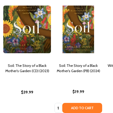
Soil: The Story of a Black
Soil: The Story of a Black
Wit
Mother's Garden (CD) (2023)
Mother's Garden (PB) (2024)
$19.99
$39.99
Quantity:
ADD TO CART