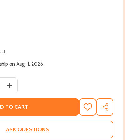
out
 ship on Aug 11, 2026
 QUANTITY OF ROOT THERAPY: HOW TO LOVE YOUR HAIR (A
INCREASE QUANTITY OF ROOT THERAPY: HOW TO LOVE Y
D TO CART
ADD
SHARE
TO
WISH
LIST
ASK QUESTIONS