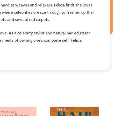
r hand at weaves and relaxers. Felicia finds she loves
n where celebrities breeze through to freshen up their
e sets and several red carpets.
love. As a celebrity stylist and natural hair educator,
e merits of owning one's complete self, Felicia