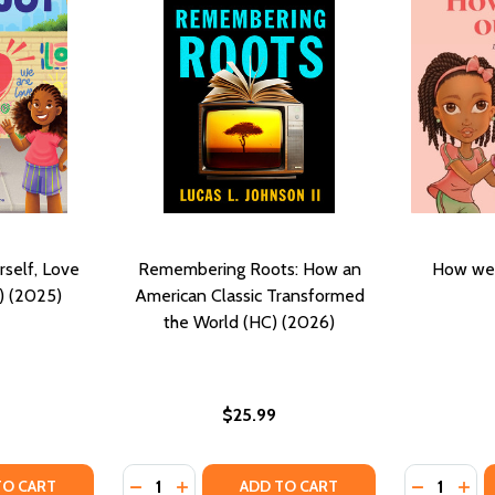
rself, Love
Remembering Roots: How an
How we 
) (2025)
American Classic Transformed
the World (HC) (2026)
$25.99
Quantity:
Quantity:
TY OF BLACK JOY: LOVE YOURSELF, LOVE YOUR CULTURE (H
ANTITY OF BLACK JOY: LOVE YOURSELF, LOVE YOUR CULTUR
DECREASE QUANTITY OF REMEMBERING RO
INCREASE QUANTITY OF REMEMBERIN
DECREASE
INC
TO CART
ADD TO CART