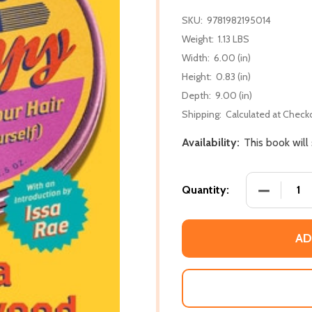
SKU:
9781982195014
Weight:
1.13 LBS
Width:
6.00 (in)
Height:
0.83 (in)
Depth:
9.00 (in)
Shipping:
Calculated at Check
Availability:
This book will
DECREASE
Quantity:
AD