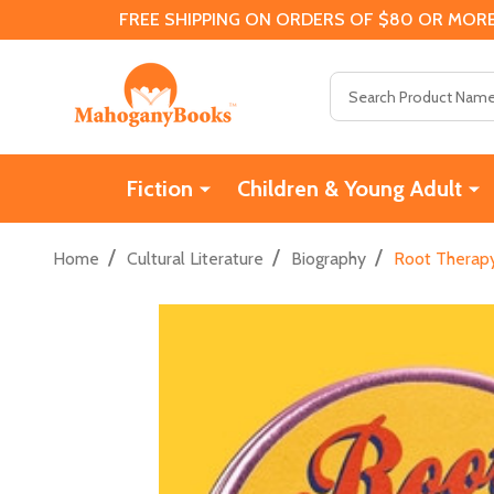
FREE SHIPPING ON ORDERS OF $80 OR MORE
Search
Fiction
Children & Young Adult
/
/
/
Home
Cultural Literature
Biography
Root Therapy