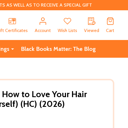
 AS WELL AS TO RECEIVE A SPECIAL GIFT
CH
ift Certificates
Account
Wish Lists
Viewed
Cart
ings
Black Books Matter: The Blog
 How to Love Your Hair
self) (HC) (2026)