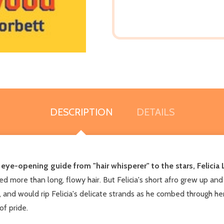
DESCRIPTION
DETAILS
s eye-opening guide from "hair whisperer" to the stars, Felici
 more than long, flowy hair. But Felicia's short afro grew up and o
and would rip Felicia's delicate strands as he combed through her h
f pride.