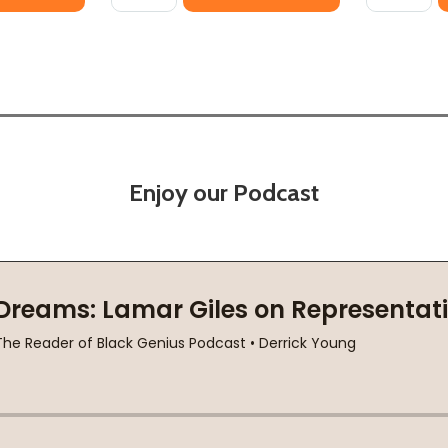
Enjoy our Podcast