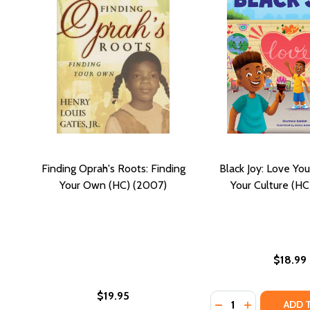
Finding Oprah's Roots: Finding
Black Joy: Love You
Your Own (HC) (2007)
Your Culture (HC
$18.99
$19.95
Quantity:
DECREASE QUANTI
INCREASE QU
ADD 