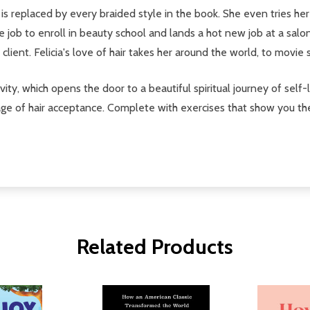
l is replaced by every braided style in the book. She even tries he
e job to enroll in beauty school and lands a hot new job at a salo
brity client. Felicia's love of hair takes her around the world, to movi
tivity, which opens the door to a beautiful spiritual journey of self-
sage of hair acceptance. Complete with exercises that show you th
Related Products