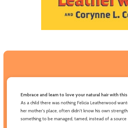
Embrace and learn to love your natural hair with thi
As a child there was nothing Felicia Leatherwood wanted
her mother's place, often didn't know his own strength, 
something to be managed, tamed, instead of a source o