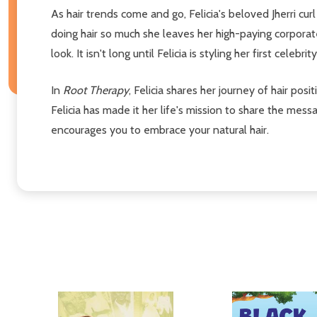
As hair trends come and go, Felicia's beloved Jherri cur
doing hair so much she leaves her high-paying corporat
look. It isn't long until Felicia is styling her first cele
In
Root Therapy
, Felicia shares her journey of hair posi
Felicia has made it her life's mission to share the mes
encourages you to embrace your natural hair.