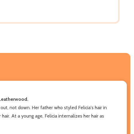
a Leatherwood.
ut, not down. Her father who styled Felicia's hair in
air. At a young age, Felicia internalizes her hair as