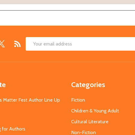
Email
Address
te
Categories
s Matter Fest Author Line Up
Fiction
Children & Young Adult
Cultural Literature
g for Authors
Non-Fiction