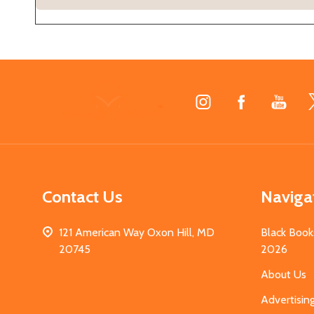
Footer
Start
Contact Us
Naviga
121 American Way Oxon Hill, MD
Black Book
20745
2026
About Us
Advertisin