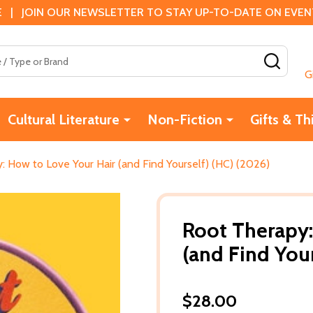
 | JOIN OUR NEWSLETTER TO STAY UP-TO-DATE ON EVENTS
SEAR
G
Cultural Literature
Non-Fiction
Gifts & Th
: How to Love Your Hair (and Find Yourself) (HC) (2026)
Root Therapy:
(and Find Your
$28.00