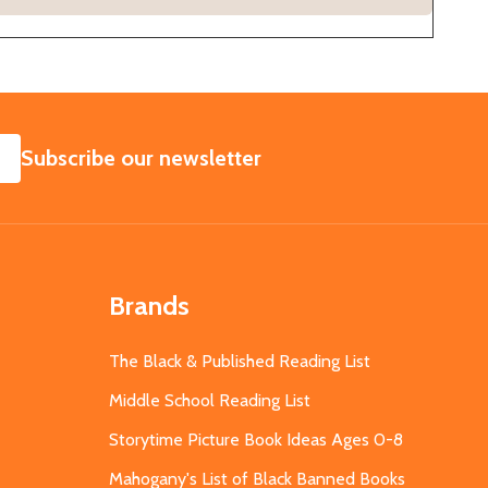
SUBSCRIBE
Subscribe our newsletter
Brands
The Black & Published Reading List
Middle School Reading List
Storytime Picture Book Ideas Ages 0-8
Mahogany's List of Black Banned Books