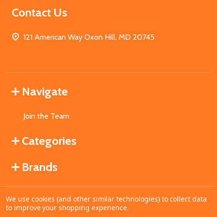
Contact Us
121 American Way Oxon Hill, MD 20745
Navigate
Join the Team
Categories
Brands
We use cookies (and other similar technologies) to collect data
©
2026
MahoganyBooks.
to improve your shopping experience.