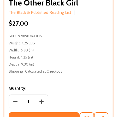
The Other Black Girl
The Black & Published Reading List
$27.00
SKU:
9781982160135
Weight:
1.25 LBS
Width:
6.30 (in)
Height:
1.25 (in)
Depth:
9.30 (in)
Shipping:
Calculated at Checkout
Quantity:
DECREASE QUANTITY OF THE OTHER BLACK GIRL
INCREASE QUANTITY OF THE OTHER BL