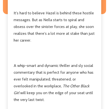
It's hard to believe Hazel is behind these hostile
messages. But as Nella starts to spiral and
obsess over the sinister forces at play, she soon
realizes that there's a lot more at stake than just
her career.
A whip-smart and dynamic thriller and sly social
commentary that is perfect for anyone who has
ever felt manipulated, threatened, or
overlooked in the workplace,
The Other Black
Girl
will keep you on the edge of your seat until
the very last twist.