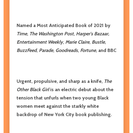
Named a Most Anticipated Book of 2021 by
Time
,
The
Washington Post
,
Harper's Bazaar,
Entertainment Weekly
,
Marie Claire
,
Bustle
,
BuzzFeed
,
Parade
,
Goodreads
,
Fortune
, and BBC
​Urgent, propulsive, and sharp as a knife,
The
Other Black Girl
is an electric debut about the
tension that unfurls when two young Black
women meet against the starkly white
backdrop of New York City book publishing.