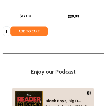
$17.00
$39.99
Quantity:
ADD TO CART
Enjoy our Podcast