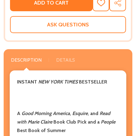
ADD TO CART
ADD
SHARE
TO
WISH
LIST
ASK QUESTIONS
DESCRIPTION
DETAILS
INSTANT
NEW YORK TIMES
BESTSELLER
A
Good Morning America
,
Esquire
, and
Read
with Marie Claire
Book Club Pick and a
People
Best Book of Summer