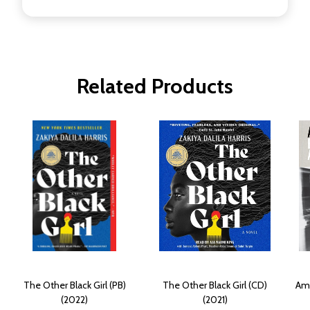
Related Products
The Other Black Girl (PB)
The Other Black Girl (CD)
Amo
(2022)
(2021)