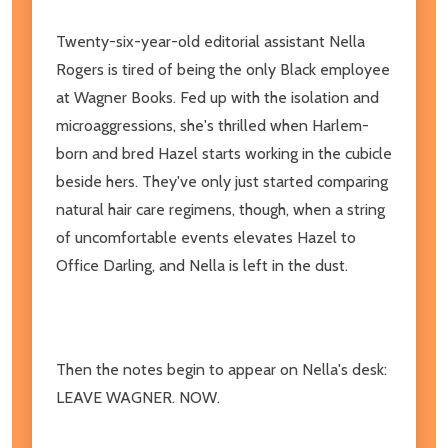
Twenty-six-year-old editorial assistant Nella
Rogers is tired of being the only Black employee
at Wagner Books. Fed up with the isolation and
microaggressions, she's thrilled when Harlem-
born and bred Hazel starts working in the cubicle
beside hers. They've only just started comparing
natural hair care regimens, though, when a string
of uncomfortable events elevates Hazel to
Office Darling, and Nella is left in the dust.
Then the notes begin to appear on Nella's desk:
LEAVE WAGNER. NOW.