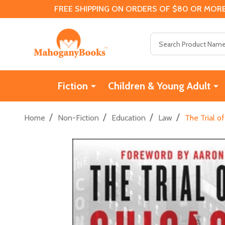
FREE SHIPPING ON ORDERS OF $80 OR MORE
Search
Fiction
Children & Young Adult
/
/
/
/
Home
Non-Fiction
Education
Law
The Trial o