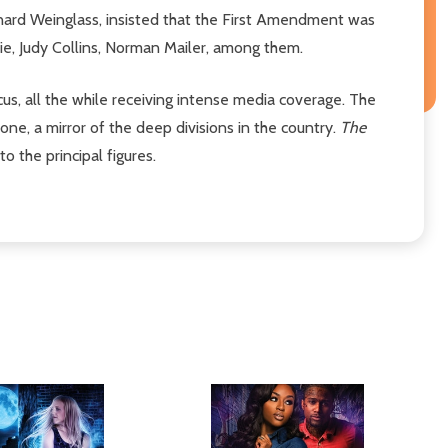
onard Weinglass, insisted that the First Amendment was
rie, Judy Collins, Norman Mailer, among them.
cus, all the while receiving intense media coverage. The
one, a mirror of the deep divisions in the country.
The
o the principal figures.