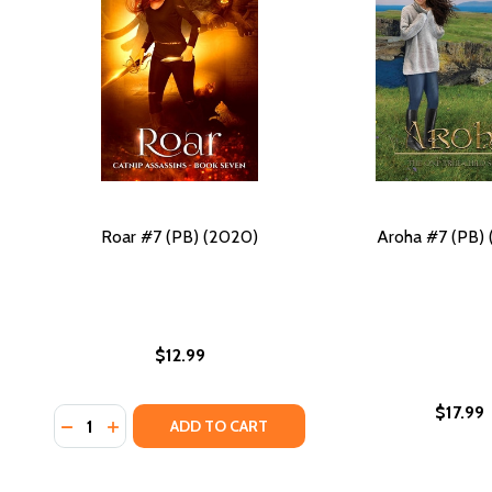
Roar #7 (PB) (2020)
Aroha #7 (PB)
$12.99
$17.99
Quantity:
DECREASE QUANTITY OF ROAR #7 (PB) (2020)
INCREASE QUANTITY OF ROAR #7 (PB) (2020)
ADD TO CART