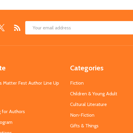
Email
Address
te
Categories
s Matter Fest Author Line Up
Fiction
Children & Young Adult
Cultural Literature
g for Authors
Non-Fiction
Program
Gifts & Things
ations