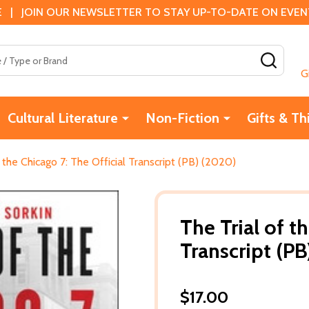
 | JOIN OUR NEWSLETTER TO STAY UP-TO-DATE ON EVENTS
SEAR
G
Cultural Literature
Non-Fiction
Gifts & Th
f the Chicago 7: The Official Transcript (PB) (2020)
The Trial of t
Transcript (P
$17.00