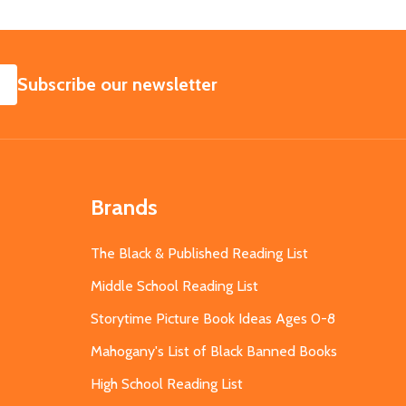
SUBSCRIBE
Subscribe our newsletter
Brands
The Black & Published Reading List
Middle School Reading List
Storytime Picture Book Ideas Ages 0-8
Mahogany's List of Black Banned Books
High School Reading List