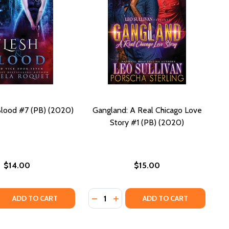
Blood #7 (PB) (2020)
Gangland: A Real Chicago Love
Story #1 (PB) (2020)
$14.00
$15.00
Quantity:
 QUANTITY OF FLESH AND BLOOD #7 (PB) (2020)
REASE QUANTITY OF FLESH AND BLOOD #7 (PB) (2020)
DECREASE QUANTITY OF GANGLAND:
INCREASE QUANTITY OF GANGL
ADD TO CART
ADD TO CART