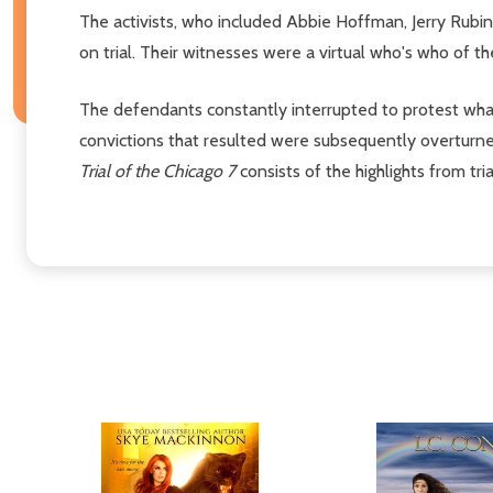
The activists, who included Abbie Hoffman, Jerry Rubi
on trial. Their witnesses were a virtual who's who of t
The defendants constantly interrupted to protest what t
convictions that resulted were subsequently overturned 
Trial of the Chicago 7
consists of the highlights from tr