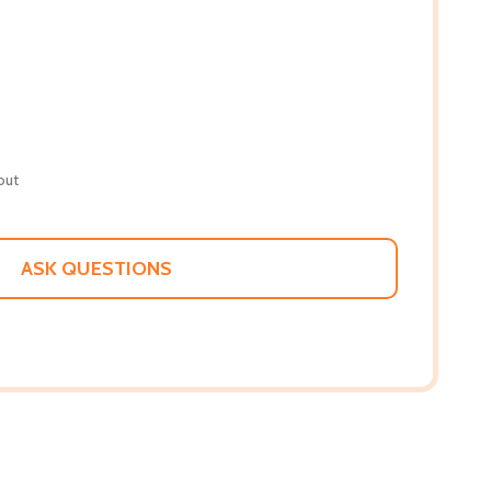
out
ASK QUESTIONS