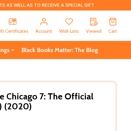
 AS WELL AS TO RECEIVE A SPECIAL GIFT
CH
ift Certificates
Account
Wish Lists
Viewed
Cart
ings
Black Books Matter: The Blog
he Chicago 7: The Official
B) (2020)