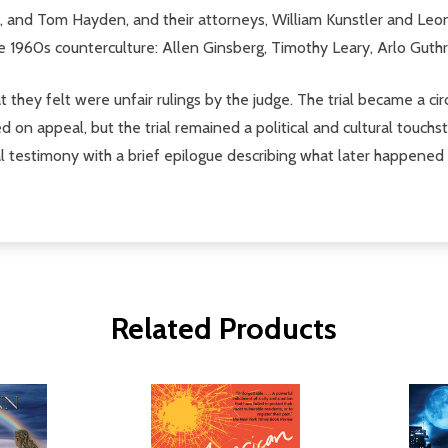
n, and Tom Hayden, and their attorneys, William Kunstler and Le
he 1960s counterculture: Allen Ginsberg, Timothy Leary, Arlo Guth
hey felt were unfair rulings by the judge. The trial became a cir
on appeal, but the trial remained a political and cultural touchst
ial testimony with a brief epilogue describing what later happened t
Related Products