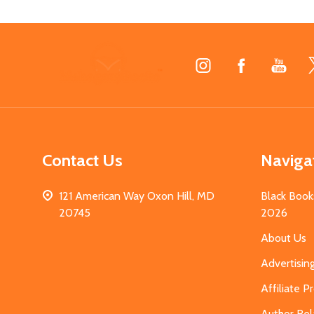
Footer
Start
Contact Us
Naviga
121 American Way Oxon Hill, MD
Black Book
20745
2026
About Us
Advertisin
Affiliate 
Author Rel