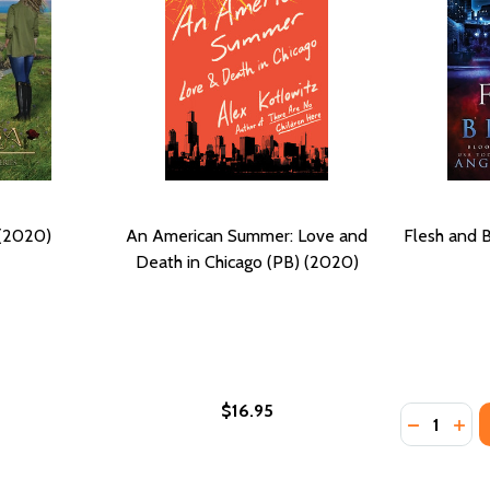
 (2020)
An American Summer: Love and
Flesh and 
Death in Chicago (PB) (2020)
$16.95
Quantity:
DECREASE
INC