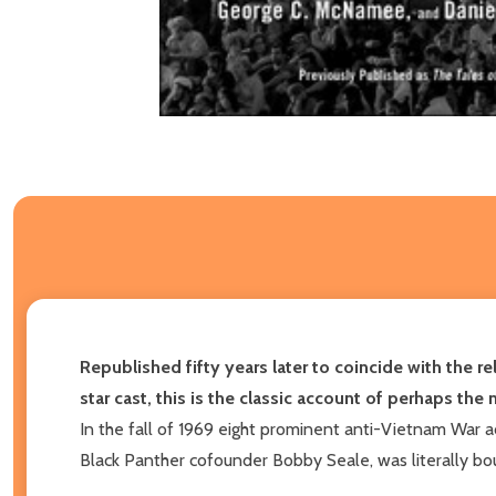
Republished fifty years later to coincide with the 
star cast, this is the classic account of perhaps the
In the fall of 1969 eight prominent anti-Vietnam War ac
Black Panther cofounder Bobby Seale, was literally bou