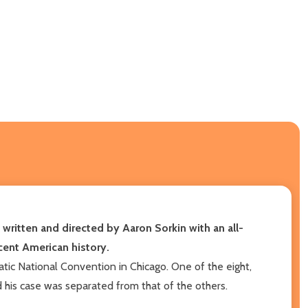
written and directed by Aaron Sorkin with an all-
recent American history
.
ratic National Convention in Chicago. One of the eight,
 his case was separated from that of the others.