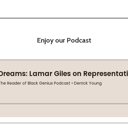
Enjoy our Podcast