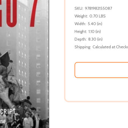
SKU:
9781982155087
Weight:
0.70 LBS
Width:
5.40 (in)
Height:
1.10 (in)
Depth:
8.30 (in)
Shipping:
Calculated at Check