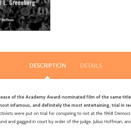
DESCRIPTION
DETAILS
release of the Academy Award-nominated film of the same title 
 most infamous, and definitely the most entertaining, trial in 
tivists were put on trial for conspiring to riot at the 1968 Democ
nd and gagged in court by order of the judge, Julius Hoffman, and