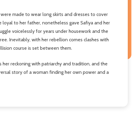
y were made to wear long skirts and dresses to cover
le loyal to her father, nonetheless gave Safiya and her
struggle voicelessly for years under housework and the
free. Inevitably, with her rebellion comes clashes with
ollision course is set between them.
 is her reckoning with patriarchy and tradition, and the
iversal story of a woman finding her own power and a