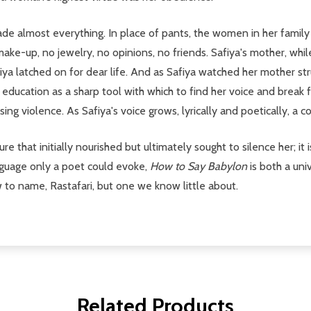
ade almost everything. In place of pants, the women in her famil
 make-up, no jewelry, no opinions, no friends. Safiya's mother, whi
Safiya latched on for dear life. And as Safiya watched her mother 
er education as a sharp tool with which to find her voice and break 
ng violence. As Safiya's voice grows, lyrically and poetically, a c
ture that initially nourished but ultimately sought to silence her; it
language only a poet could evoke,
How to Say Babylon
is both a un
to name, Rastafari, but one we know little about.
Related Products