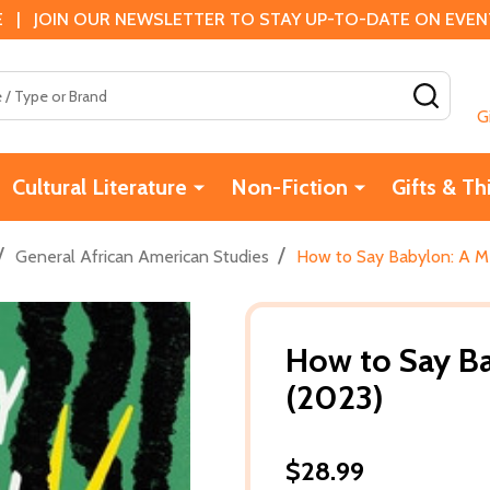
 | JOIN OUR NEWSLETTER TO STAY UP-TO-DATE ON EVENTS
SEAR
G
Cultural Literature
Non-Fiction
Gifts & Th
/
/
General African American Studies
How to Say Babylon: A M
How to Say B
(2023)
$28.99