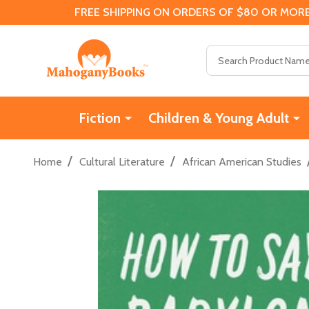
FREE SHIPPING ON ORDERS OF $80 OR MORE
Search
Fiction
Children & Young Adult
/
/
Home
Cultural Literature
African American Studies