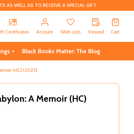
 AS WELL AS TO RECEIVE A SPECIAL GIFT
CH
ift Certificates
Account
Wish Lists
Viewed
Cart
ings
Black Books Matter: The Blog
emoir (HC) (2023)
abylon: A Memoir (HC)