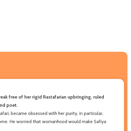
eak free of her rigid Rastafarian upbringing, ruled
and poet.
afari, became obsessed with her purity, in particular,
ir home. He worried that womanhood would make Safiya