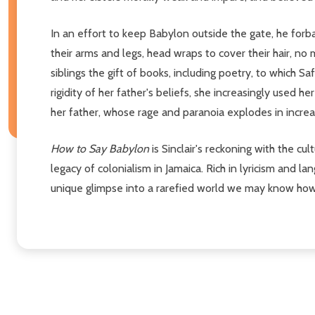
In an effort to keep Babylon outside the gate, he forb
their arms and legs, head wraps to cover their hair, no
siblings the gift of books, including poetry, to which 
rigidity of her father's beliefs, she increasingly used h
her father, whose rage and paranoia explodes in increasi
How to Say Babylon
is Sinclair's reckoning with the cul
legacy of colonialism in Jamaica. Rich in lyricism and 
unique glimpse into a rarefied world we may know how 