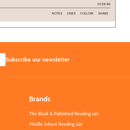
SUBSCRIBE
Subscribe our newsletter
Brands
The Black & Published Reading List
Middle School Reading List