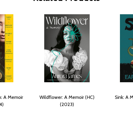
n: A Memoir
Wildflower: A Memoir (HC)
Sink: A 
4)
(2023)