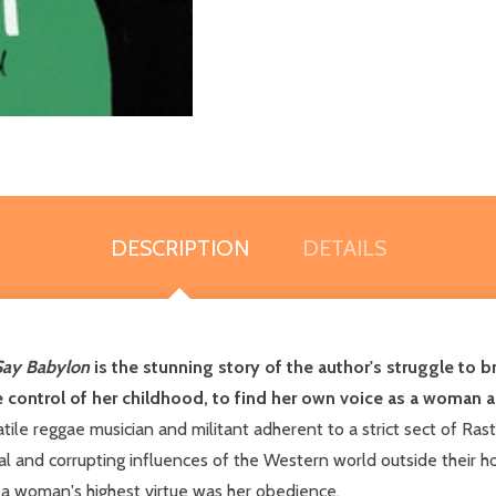
DESCRIPTION
DETAILS
Say Babylon
is the stunning story of the author's struggle to br
ive control of her childhood, to find her own voice as a woman 
atile reggae musician and militant adherent to a strict sect of Rast
oral and corrupting influences of the Western world outside the
 a woman's highest virtue was her obedience.