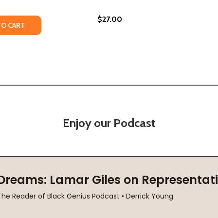
$27.00
TY OF HOW TO SAY BABYLON: A MEMOIR (PB) (2024)
UANTITY OF HOW TO SAY BABYLON: A MEMOIR (PB) (2024)
TO CART
Enjoy our Podcast