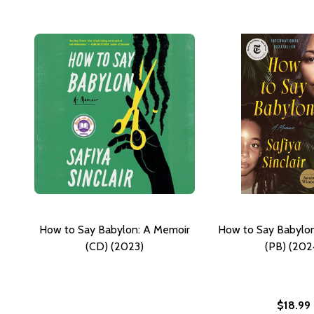
How to Say Babylon: A Memoir
How to Say Babylo
(CD) (2023)
(PB) (202
$18.99