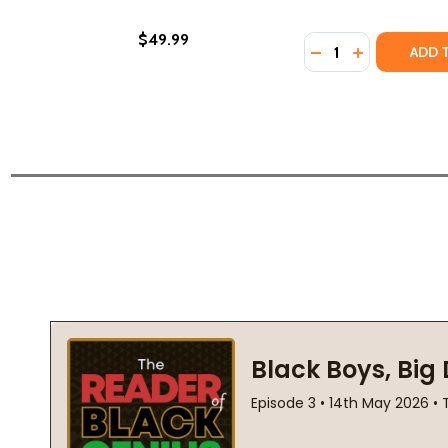
$49.99
Quantity:
DECREASE QUANTI
INCREASE Q
ADD 