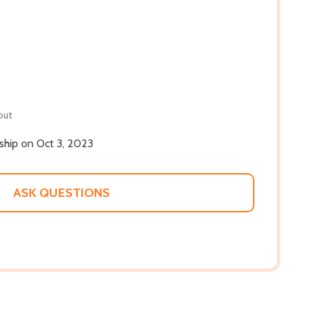
out
 ship on Oct 3, 2023
ASK QUESTIONS