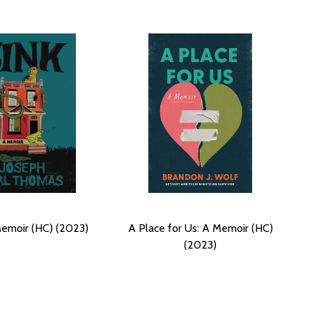
Memoir (HC) (2023)
A Place for Us: A Memoir (HC)
(2023)