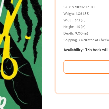
SKU:
9781982132330
Weight:
1.06 LBS
Width:
6.13 (in)
Height:
1.15 (in)
Depth:
9.00 (in)
Shipping:
Calculated at Check
Availability:
This book will