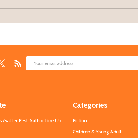
Email
Address
te
Categories
s Matter Fest Author Line Up
Fiction
Children & Young Adult