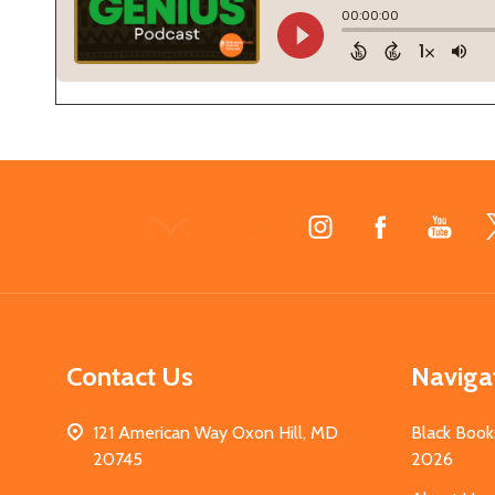
Footer
Start
Contact Us
Naviga
121 American Way Oxon Hill, MD
Black Book
20745
2026