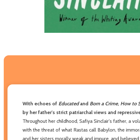
With echoes of
Educated
and
Born a Crime
,
How to 
by her father's strict patriarchal views and repress
Throughout her childhood, Safiya Sinclair's father, a vol
with the threat of what Rastas call Babylon, the imm
and her sisters morally weak and impure, and believed