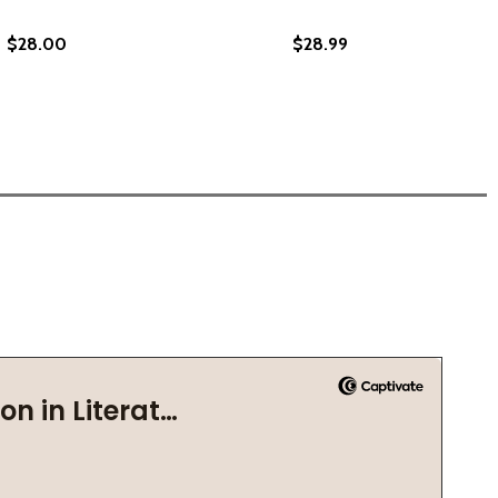
$28.00
$28.99