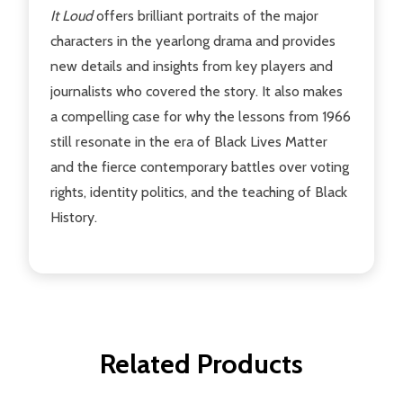
It Loud
offers brilliant portraits of the major
characters in the yearlong drama and provides
new details and insights from key players and
journalists who covered the story. It also makes
a compelling case for why the lessons from 1966
still resonate in the era of Black Lives Matter
and the fierce contemporary battles over voting
rights, identity politics, and the teaching of Black
History.
Related Products