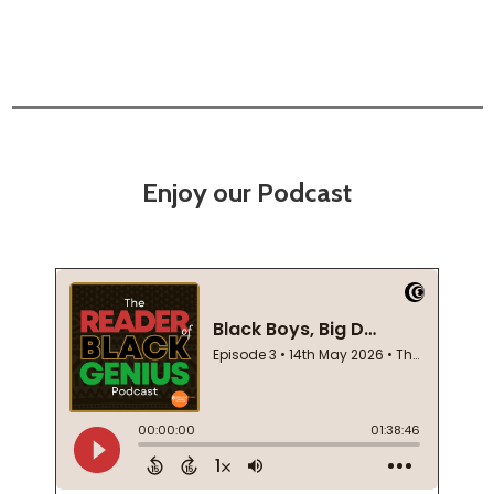
Enjoy our Podcast