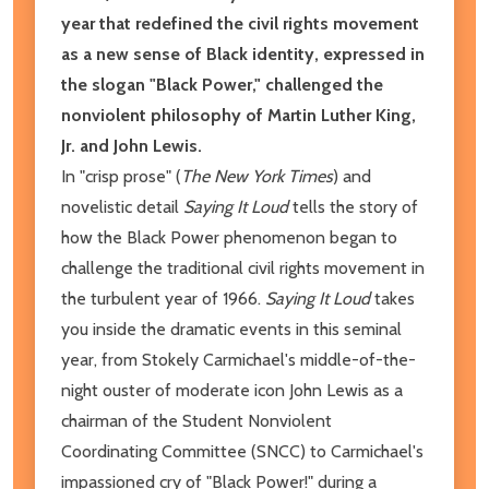
year that redefined the civil rights movement
as a new sense of Black identity, expressed in
the slogan "Black Power," challenged the
nonviolent philosophy of Martin Luther King,
Jr. and John Lewis.
In "crisp prose" (
The New York Times
) and
novelistic detail
Saying It Loud
tells the story of
how the Black Power phenomenon began to
challenge the traditional civil rights movement in
the turbulent year of 1966.
Saying It Loud
takes
you inside the dramatic events in this seminal
year, from Stokely Carmichael's middle-of-the-
night ouster of moderate icon John Lewis as a
chairman of the Student Nonviolent
Coordinating Committee (SNCC) to Carmichael's
impassioned cry of "Black Power!" during a