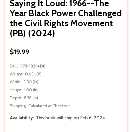
Saying It Loud: 1966--The
Year Black Power Challenged
the Civil Rights Movement
(PB) (2024)
$19.99
SKU:
9781982114138
Weight:
0.65 LBS
Width:
5.50 (in)
Height:
1.00 (in)
Depth:
8.38 (in)
Shipping:
Calculated at Checkout
Availability:
This book will ship on Feb 6, 2024