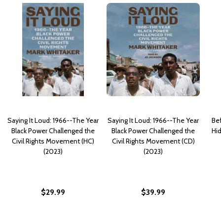
Saying It Loud: 1966--The Year
Saying It Loud: 1966--The Year
Be
Black Power Challenged the
Black Power Challenged the
Hid
Civil Rights Movement (HC)
Civil Rights Movement (CD)
(2023)
(2023)
$29.99
$39.99