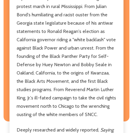
protest march in rural Mississippi. From Julian
Bond's humiliating and racist ouster from the
Georgia state legislature because of his antiwar
statements to Ronald Reagan's election as
California governor riding a "white backlash" vote
against Black Power and urban unrest. From the
founding of the Black Panther Party for Self-
Defense by Huey Newton and Bobby Seale in
Oakland, California, to the origins of Kwanzaa,
the Black Arts Movement, and the first Black
studies programs. From Reverend Martin Luther
King, Jr.'s ill-fated campaign to take the civil rights
movement north to Chicago to the wrenching
ousting of the white members of SNCC.
Deeply researched and widely reported,
Saying