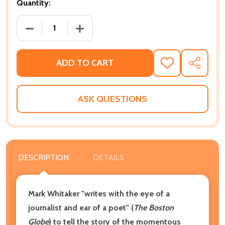
Quantity:
DECREASE QUANTITY OF SAYING IT LOUD: 1966--TH
INCREASE QUANTITY OF SAYING IT LOU
ADD TO CART
ADD
SHARE
TO
WISH
LIST
ASK QUESTIONS
DESCRIPTION
DETAILS
Mark Whitaker "writes with the eye of a
journalist and ear of a poet" (
The Boston
Globe
) to tell the story of the momentous