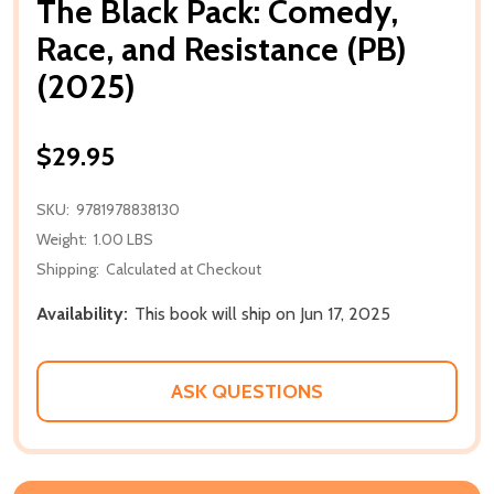
The Black Pack: Comedy,
Race, and Resistance (PB)
(2025)
$29.95
SKU:
9781978838130
Weight:
1.00 LBS
Shipping:
Calculated at Checkout
Availability:
This book will ship on Jun 17, 2025
ASK QUESTIONS