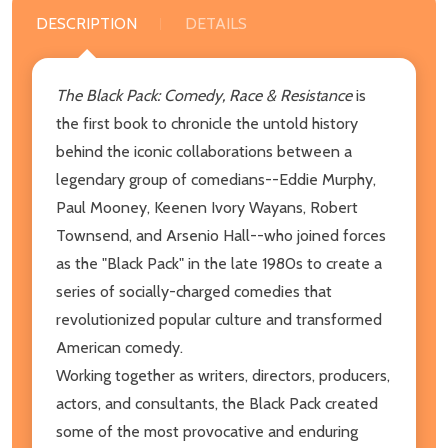
DESCRIPTION
DETAILS
The Black Pack: Comedy, Race & Resistance
is
the first book to chronicle the untold history
behind the iconic collaborations between a
legendary group of comedians--Eddie Murphy,
Paul Mooney, Keenen Ivory Wayans, Robert
Townsend, and Arsenio Hall--who joined forces
as the "Black Pack" in the late 1980s to create a
series of socially-charged comedies that
revolutionized popular culture and transformed
American comedy.
Working together as writers, directors, producers,
actors, and consultants, the Black Pack created
some of the most provocative and enduring