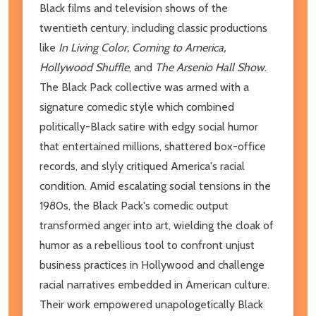
Black films and television shows of the
twentieth century, including classic productions
like
In Living Color, Coming to America,
Hollywood Shuffle
, and
The Arsenio Hall Show
.
The Black Pack collective was armed with a
signature comedic style which combined
politically-Black satire with edgy social humor
that entertained millions, shattered box-office
records, and slyly critiqued America's racial
condition. Amid escalating social tensions in the
1980s, the Black Pack's comedic output
transformed anger into art, wielding the cloak of
humor as a rebellious tool to confront unjust
business practices in Hollywood and challenge
racial narratives embedded in American culture.
Their work empowered unapologetically Black