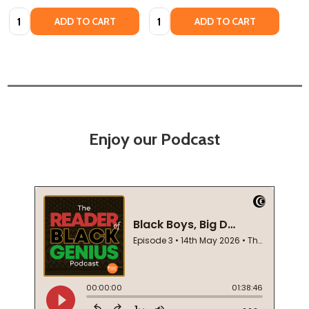
Quantity:
Quantity:
ADD TO CART
ADD TO CART
Enjoy our Podcast