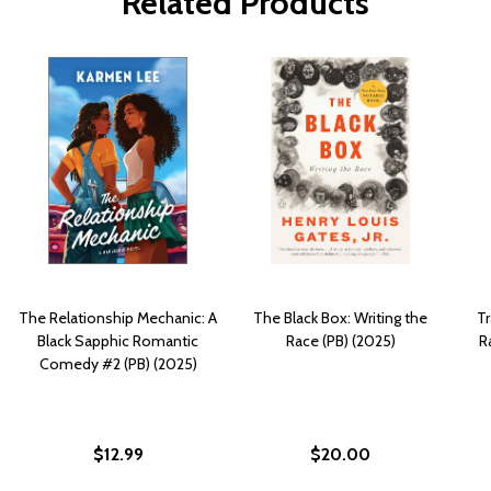
Related Products
The Relationship Mechanic: A
The Black Box: Writing the
Tr
Black Sapphic Romantic
Race (PB) (2025)
R
Comedy #2 (PB) (2025)
$12.99
$20.00