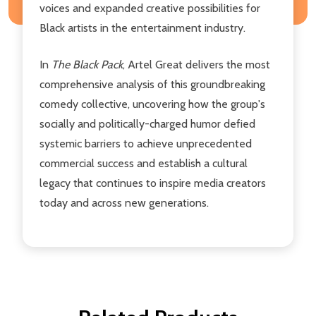
voices and expanded creative possibilities for
Black artists in the entertainment industry.
In
The Black Pack
, Artel Great delivers the most
comprehensive analysis of this groundbreaking
comedy collective, uncovering how the group's
socially and politically-charged humor defied
systemic barriers to achieve unprecedented
commercial success and establish a cultural
legacy that continues to inspire media creators
today and across new generations.