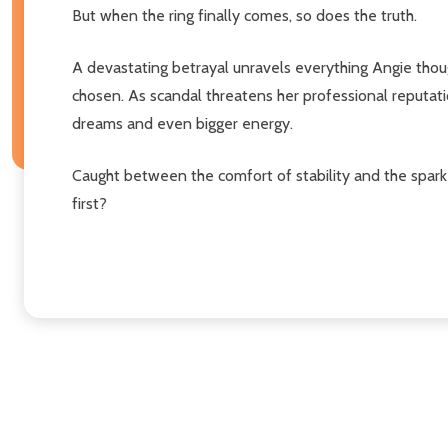
But when the ring finally comes, so does the truth.
A devastating betrayal unravels everything Angie though
chosen. As scandal threatens her professional reputati
dreams and even bigger energy.
Caught between the comfort of stability and the spark 
first?