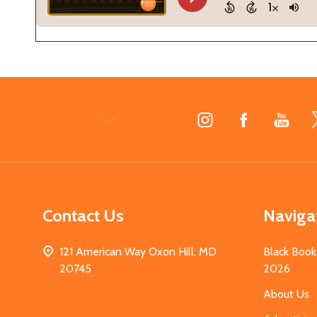
Footer
Start
Contact Us
Naviga
121 American Way Oxon Hill, MD
Black Book
20745
2026
About Us