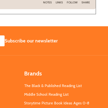
SUBSCRIBE
Subscribe our newsletter
Brands
The Black & Published Reading List
Middle School Reading List
Storytime Picture Book Ideas Ages 0-8