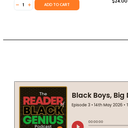
$24.00
Quantity:
DECREASE QUANTITY OF REFLECTIONS: A BLACK MAN
INCREASE QUANTITY OF REFLECTIONS: A BLAC
ADD TO CART