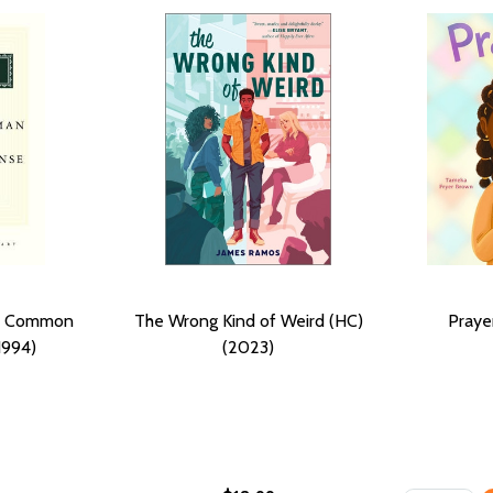
nd Common
The Wrong Kind of Weird (HC)
Praye
1994)
(2023)