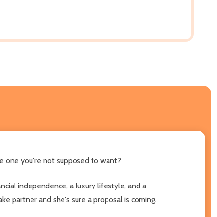
the one you're not supposed to want?
ancial independence, a luxury lifestyle, and a
ake partner and she's sure a proposal is coming.