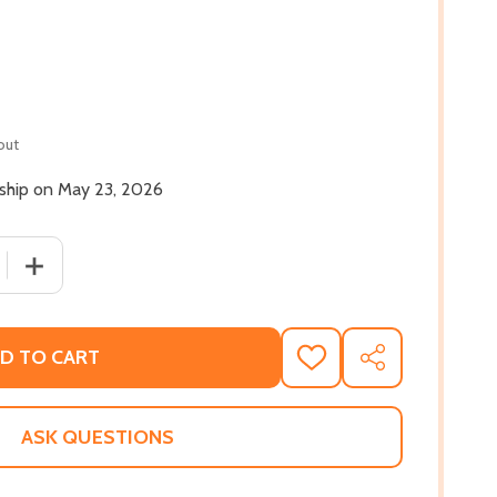
out
 ship on May 23, 2026
 QUANTITY OF RIGHT PIECES, WRONG MAN (HC) (2026)
INCREASE QUANTITY OF RIGHT PIECES, WRONG MAN (HC)
D TO CART
ADD
SHARE
TO
WISH
LIST
ASK QUESTIONS