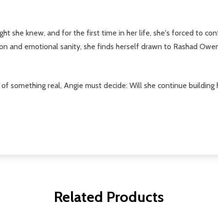
t she knew, and for the first time in her life, she's forced to c
on and emotional sanity, she finds herself drawn to Rashad Owens
of something real, Angie must decide: Will she continue building h
Related Products