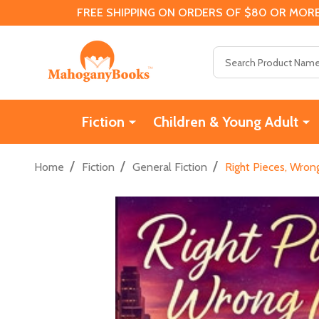
FREE SHIPPING ON ORDERS OF $80 OR MORE
Search
Fiction
Children & Young Adult
/
/
/
Home
Fiction
General Fiction
Right Pieces, Wro