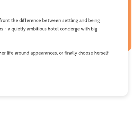
onfront the difference between settling and being
 - a quietly ambitious hotel concierge with big
er life around appearances, or finally choose herself