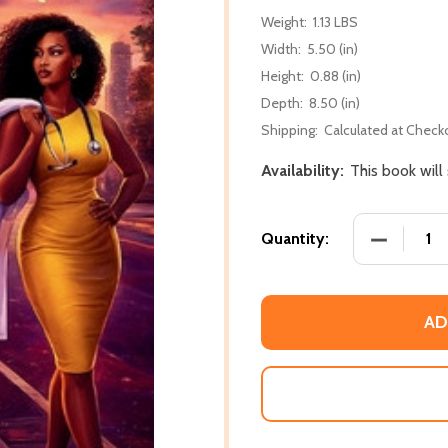
Weight:
1.13 LBS
Width:
5.50 (in)
Height:
0.88 (in)
Depth:
8.50 (in)
Shipping:
Calculated at Check
Availability:
This book will
DECREASE
Quantity:
AD