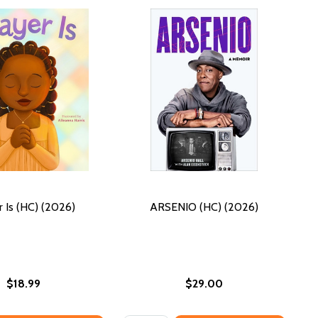
r Is (HC) (2026)
ARSENIO (HC) (2026)
$18.99
$29.00