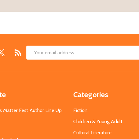
Email
Address
te
Categories
s Matter Fest Author Line Up
Fiction
Children & Young Adult
Cultural Literature