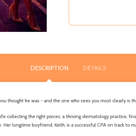
DESCRIPTION
DETAILS
 you thought he was - and the one who sees you most clearly is 
fe collecting the right pieces: a thriving dermatology practice, fin
e. Her longtime boyfriend, Keith, is a successful CPA on track to m