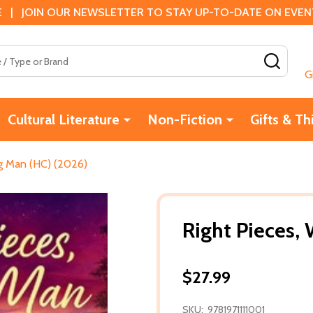
 | JOIN OUR NEWSLETTER TO STAY UP-TO-DATE ON EVENTS
SEAR
G
Cultural Literature
Non-Fiction
Gifts & Th
ng Man (HC) (2026)
Right Pieces,
$27.99
SKU:
9781971111001