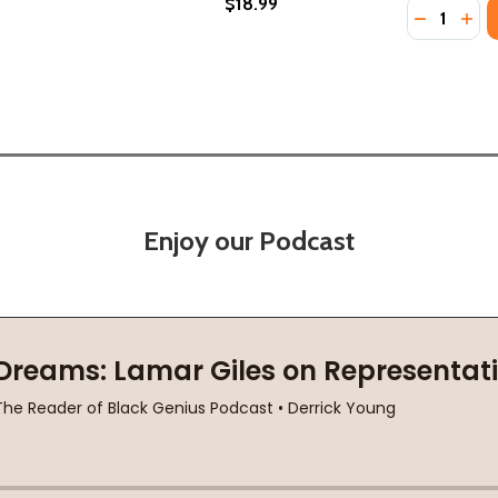
$18.99
Quantity:
'S STORY (HC) (2026)
K MAN'S STORY (HC) (2026)
DECREASE
INC
Enjoy our Podcast