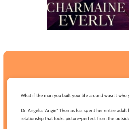
What if the man you built your life around wasn't who
Dr. Angelia "Angie" Thomas has spent her entire adult li
relationship that looks picture-perfect from the outsid