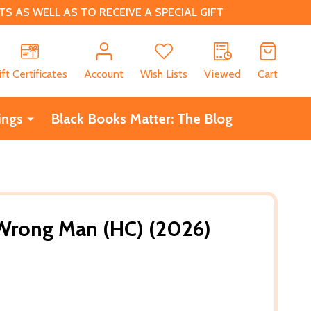
 AS WELL AS TO RECEIVE A SPECIAL GIFT
CH
ift Certificates
Account
Wish Lists
Viewed
Cart
ings
Black Books Matter: The Blog
 Wrong Man (HC) (2026)