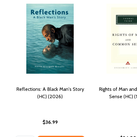
Reflections: A Black Man's Story
Rights of Man a
(HC) (2026)
Sense (HC) (
$36.99