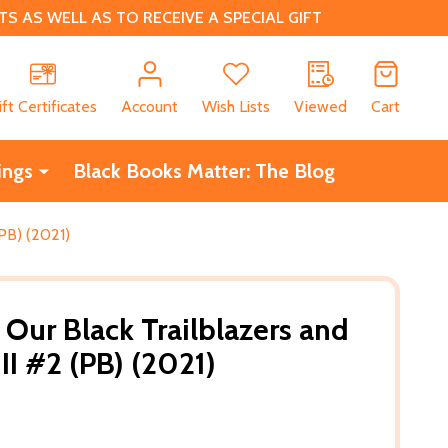
 AS WELL AS TO RECEIVE A SPECIAL GIFT
CH
ift Certificates
Account
Wish Lists
Viewed
Cart
ings
Black Books Matter: The Blog
(PB) (2021)
ur Black Trailblazers and
 II #2 (PB) (2021)