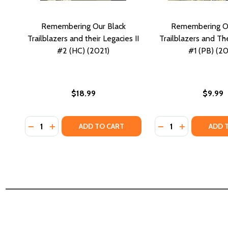
Remembering Our Black
Remembering Ou
Trailblazers and their Legacies II
Trailblazers and Th
#2 (HC) (2021)
#1 (PB) (20
$18.99
$9.99
Quantity:
Quantity:
DECREASE QUANTITY OF REMEMBERING OUR BLACK TR
INCREASE QUANTITY OF REMEMBERING OUR BLAC
DECREASE QUANTI
INCREASE QU
ADD TO CART
ADD 