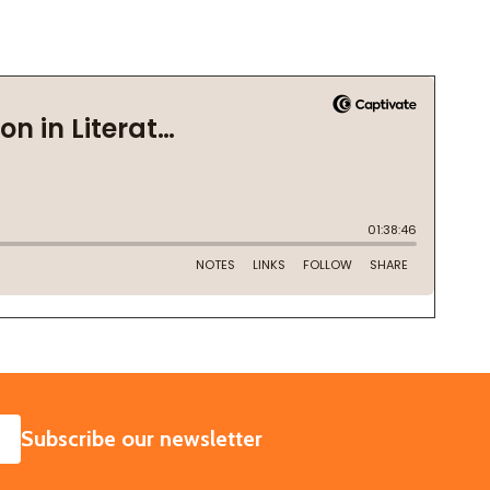
SUBSCRIBE
Subscribe our newsletter