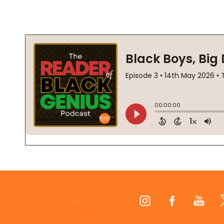
Footer
Start