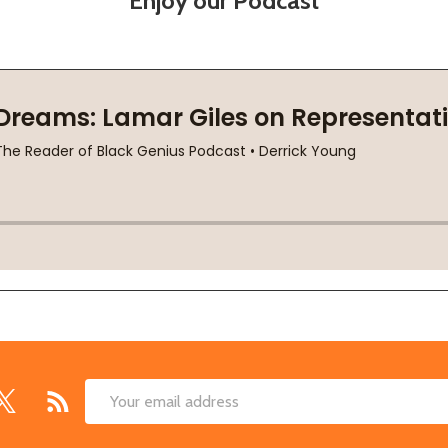
Enjoy our Podcast
Email
Address