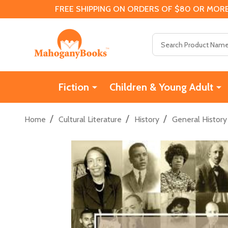
FREE SHIPPING ON ORDERS OF $80 OR MORE
Search
Fiction
Children & Young Adult
/
/
/
Home
Cultural Literature
History
General History