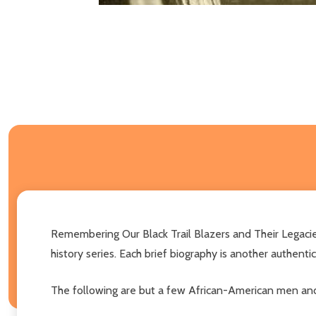
Remembering Our Black Trail Blazers and Their Legacies 
history series. Each brief biography is another authenti
The following are but a few African-American men and