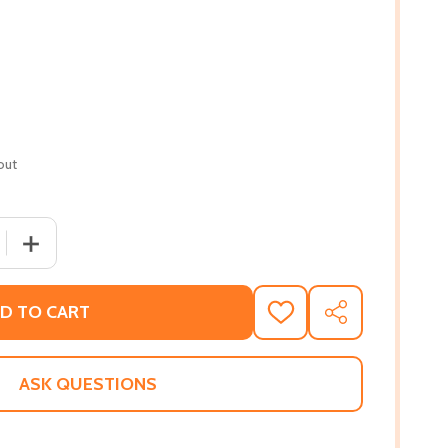
out
QUANTITY OF REMEMBERING OUR BLACK TRAILBLAZERS AND T
INCREASE QUANTITY OF REMEMBERING OUR BLACK TRAILBL
D TO CART
ADD
SHARE
TO
WISH
LIST
ASK QUESTIONS