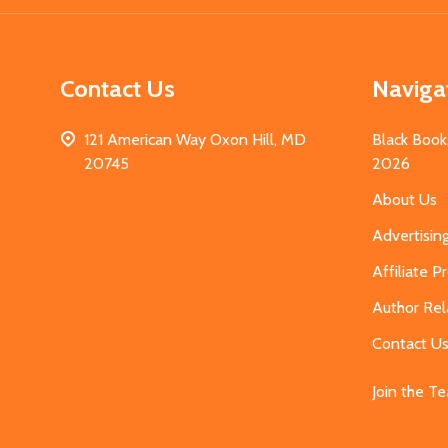
Contact Us
Naviga
121 American Way Oxon Hill, MD
Black Book
20745
2026
About Us
Advertisin
Affiliate 
Author Rel
Contact U
Join the T