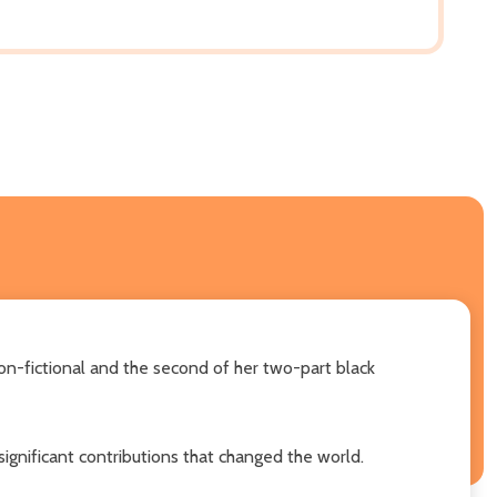
non-fictional and the second of her two-part black
gnificant contributions that changed the world.