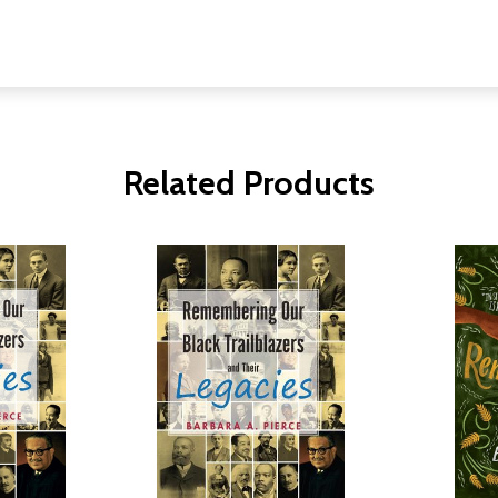
Related Products