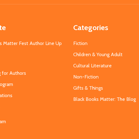
te
Categories
s Matter Fest Author Line Up
Fiction
Children & Young Adult
Cultural Literature
g for Authors
Non-Fiction
Program
Gifts & Things
ations
Black Books Matter: The Blog
s
eam