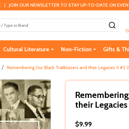
 | JOIN OUR NEWSLETTER TO STAY UP-TO-DATE ON EVENTS
SEAR
G
Cultural Literature
Non-Fiction
Gifts & Th
/
Remembering Our Black Trailblazers and their Legacies II #2 
Remembering O
their Legacies
$9.99