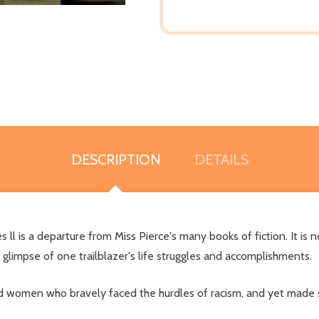
DESCRIPTION
DETAILS
ll is a departure from Miss Pierce's many books of fiction. It is 
c glimpse of one trailblazer's life struggles and accomplishments.
 women who bravely faced the hurdles of racism, and yet made si