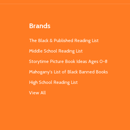
Brands
The Black & Published Reading List
Middle School Reading List
Storytime Picture Book Ideas Ages 0-8
Mahogany's List of Black Banned Books
High School Reading List
View All