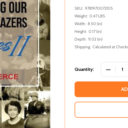
SKU:
9781970072105
Weight:
0.47 LBS
Width:
8.50 (in)
Height:
0.17 (in)
Depth:
11.02 (in)
Shipping:
Calculated at Check
DECREASE 
Quantity:
AD