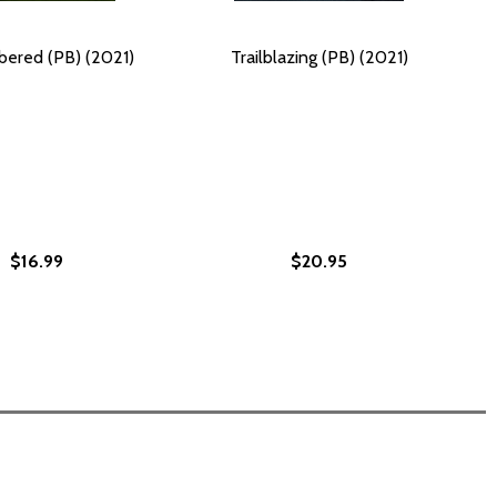
ered (PB) (2021)
Trailblazing (PB) (2021)
$16.99
$20.95
EGACIES #1 (PB) (2021)
IR LEGACIES #1 (PB) (2021)
BLACK TRAILBLAZERS AND THEIR LEGACIES #1 (HC) (2021)
OUR BLACK TRAILBLAZERS AND THEIR LEGACIES #1 (HC) (2