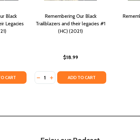
r Black
Remembering Our Black
Rememb
eir Legacies
Trailblazers and their legacies #1
21)
(HC) (2021)
$18.99
Quantity:
AILBLAZERS AND THEIR LEGACIES II #2 (HC) (2021)
K TRAILBLAZERS AND THEIR LEGACIES II #2 (HC) (2021)
TY OF REMEMBERING OUR BLACK TRAILBLAZERS AND THEIR L
ANTITY OF REMEMBERING OUR BLACK TRAILBLAZERS AND THE
DECREASE QUANTITY OF REMEMBERING OUR 
INCREASE QUANTITY OF REMEMBERING 
TO CART
ADD TO CART