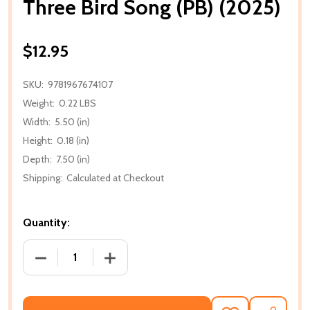
Three Bird Song (PB) (2025)
$12.95
SKU:
9781967674107
Weight:
0.22 LBS
Width:
5.50 (in)
Height:
0.18 (in)
Depth:
7.50 (in)
Shipping:
Calculated at Checkout
Quantity:
DECREASE QUANTITY OF THREE BIRD SONG (PB) (20
INCREASE QUANTITY OF THREE BIRD SO