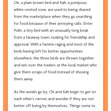
Chi, a plain brown bird and Kah, a pompous,
white-vested crow, are used to being chased
from the marketplace when they go searching
for food because of their annoying calls. Enter
Puht, a tiny bird with an unusually long beak
from a faraway town, looking for friendship and
approval. With a famine raging and most of the
birds having left for better opportunities
elsewhere, the three birds are thrown together
and win over the traders at the local market who
give them scraps of food instead of shooing
them away.
As the weeks go by, Chi and Kah begin to get on
each other's nerves and wonder if they are not
better off being by themselves. Things come to