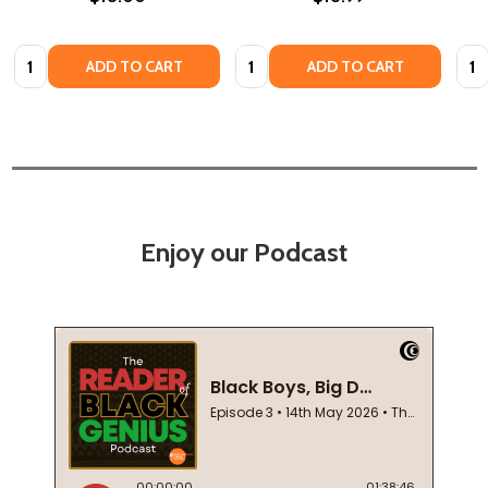
Quantity:
Quantity:
Quan
ADD TO CART
ADD TO CART
Enjoy our Podcast