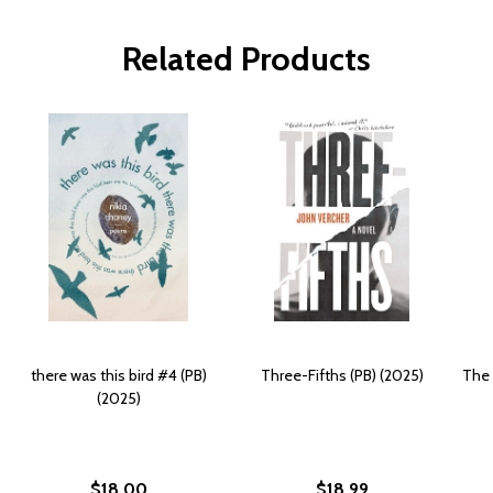
Related Products
there was this bird #4 (PB)
Three-Fifths (PB) (2025)
The 
(2025)
$18.00
$18.99