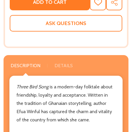
ADD TO CART
ADD
SHARE
TO
WISH
LIST
ASK QUESTIONS
DESCRIPTION
DETAILS
Three Bird Song
is a modern-day folktale about
friendship, loyalty and acceptance. Written in
the tradition of Ghanaian storytelling, author
Efua Winful has captured the charm and vitality
of the country from which she came.