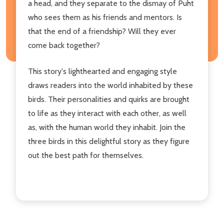
a head, and they separate to the dismay of Puht
who sees them as his friends and mentors. Is
that the end of a friendship? Will they ever
come back together?
This story's lighthearted and engaging style
draws readers into the world inhabited by these
birds. Their personalities and quirks are brought
to life as they interact with each other, as well
as, with the human world they inhabit. Join the
three birds in this delightful story as they figure
out the best path for themselves.