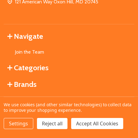
121 American Way Oxon Hill, MD 20745
Navigate
Join the Team
Categories
Brands
We use cookies (and other similar technologies) to collect data
©
2026
MahoganyBooks.
to improve your shopping experience.
Settings
Reject all
Accept All Cookies
ADD TO CART
DECREASE QUANTITY OF UNDEFINED
INCREASE QUANTITY OF UNDEFINED