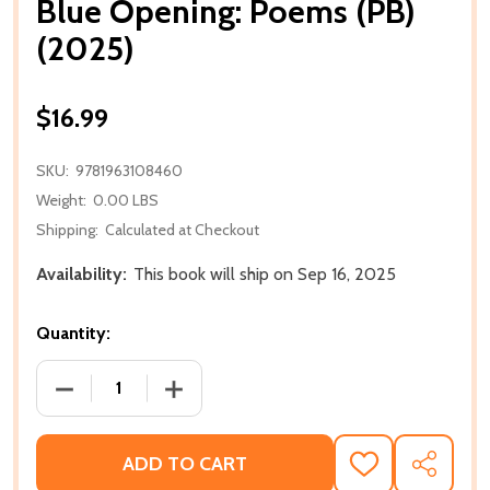
Blue Opening: Poems (PB)
(2025)
$16.99
SKU:
9781963108460
Weight:
0.00 LBS
Shipping:
Calculated at Checkout
Availability:
This book will ship on Sep 16, 2025
Quantity:
DECREASE QUANTITY OF BLUE OPENING: POEMS (PB)
INCREASE QUANTITY OF BLUE OPENING:
ADD TO CART
ADD
SHARE
TO