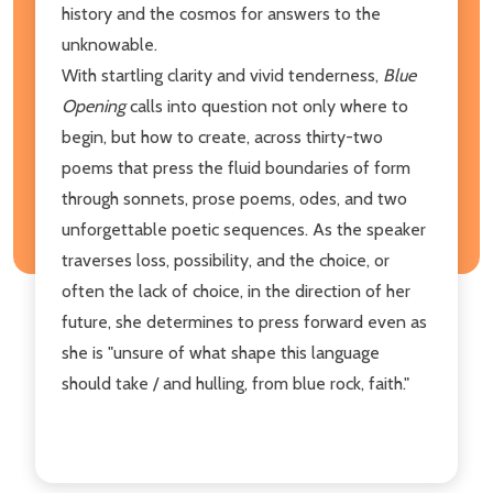
history and the cosmos for answers to the
unknowable.
With startling clarity and vivid tenderness,
Blue
Opening
calls into question not only where to
begin, but how to create, across thirty-two
poems that press the fluid boundaries of form
through sonnets, prose poems, odes, and two
unforgettable poetic sequences. As the speaker
traverses loss, possibility, and the choice, or
often the lack of choice, in the direction of her
future, she determines to press forward even as
she is "unsure of what shape this language
should take / and hulling, from blue rock, faith."