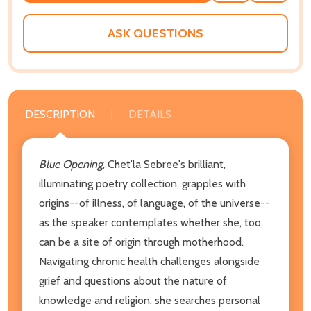
WISH
LIST
ASK QUESTIONS
DESCRIPTION
DETAILS
Blue Opening
, Chet'la Sebree's brilliant,
illuminating poetry collection, grapples with
origins--of illness, of language, of the universe--
as the speaker contemplates whether she, too,
can be a site of origin through motherhood.
Navigating chronic health challenges alongside
grief and questions about the nature of
knowledge and religion, she searches personal