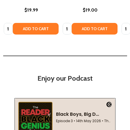
$19.99
$19.00
Quantity:
Quantity:
Quan
ADD TO CART
ADD TO CART
Enjoy our Podcast