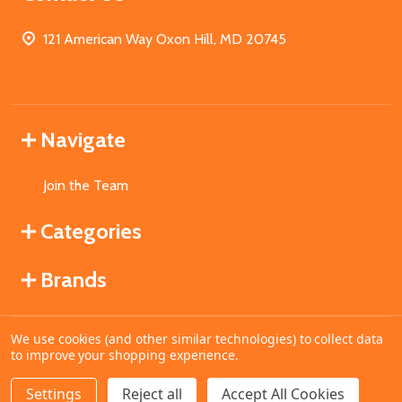
121 American Way Oxon Hill, MD 20745
Navigate
Join the Team
Categories
Brands
We use cookies (and other similar technologies) to collect data
©
2026
MahoganyBooks.
to improve your shopping experience.
Settings
Reject all
Accept All Cookies