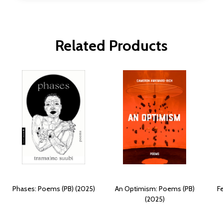
Related Products
Phases: Poems (PB) (2025)
An Optimism: Poems (PB)
F
(2025)