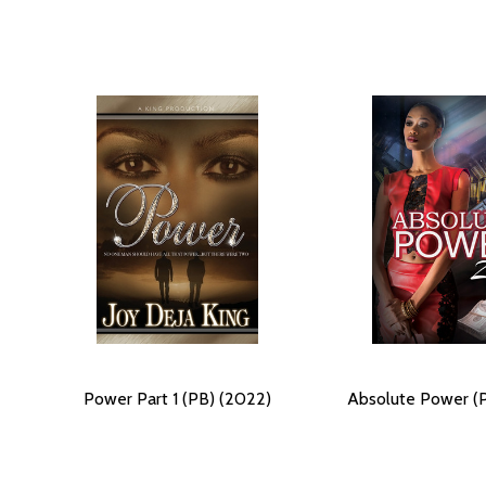
Power Part 1 (PB) (2022)
Absolute Power (