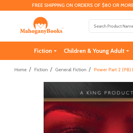
FREE SHIPPING ON ORDERS OF $80 OR MORE
Search
Fiction
Children & Young Adult
/
/
/
Home
Fiction
General Fiction
Power Part 2 (PB)