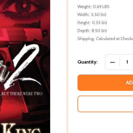
Weight:
0.69 LBS
Width:
5.50 (in)
Height:
0.55 (in)
Depth:
8.50 (in)
Shipping:
Calculated at Check
DECREASE
Quantity:
AD