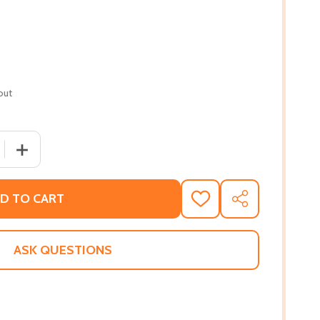
out
 QUANTITY OF POWER PART 2 (PB) (2022)
INCREASE QUANTITY OF POWER PART 2 (PB) (2022)
D TO CART
ADD
SHARE
TO
WISH
LIST
ASK QUESTIONS