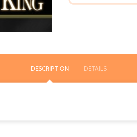
DESCRIPTION
DETAILS