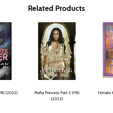
Related Products
PB) (2022)
Mafia Princess Part 2 (PB)
Female H
(2022)