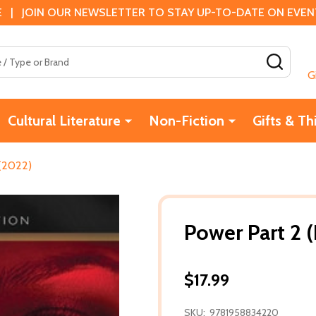
 | JOIN OUR NEWSLETTER TO STAY UP-TO-DATE ON EVENTS
SEAR
G
Cultural Literature
Non-Fiction
Gifts & Th
 (2022)
Power Part 2 
$17.99
SKU:
9781958834220