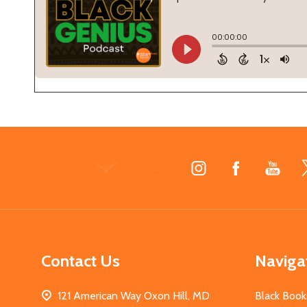
Footer
Start
Contact Us
Naviga
121 American Way Oxon Hill, MD
Black Book