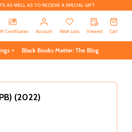
 AS WELL AS TO RECEIVE A SPECIAL GIFT
CH
ift Certificates
Account
Wish Lists
Viewed
Cart
ings
Black Books Matter: The Blog
(PB) (2022)