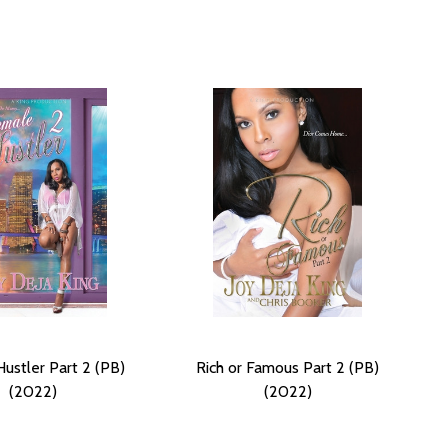
ustler Part 2 (PB)
Rich or Famous Part 2 (PB)
(2022)
(2022)