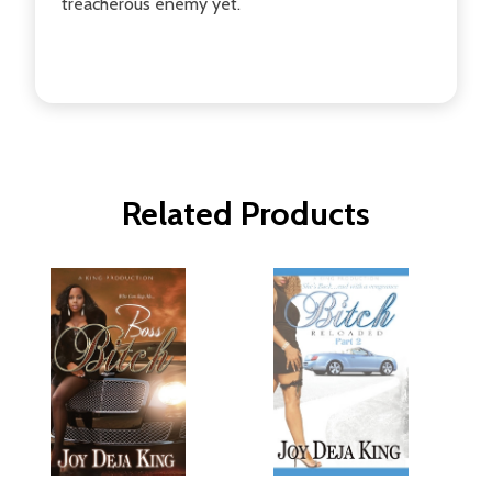
treacherous enemy yet.
Related Products