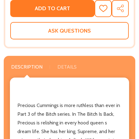
ADD TO CART
ADD
SHARE
TO
WISH
LIST
ASK QUESTIONS
DESCRIPTION
DETAILS
Precious Cummings is more ruthless than ever in
Part 3 of the Bitch series. In The Bitch Is Back,
Precious is relishing in every hood queen s
dream life. She has her king, Supreme, and her