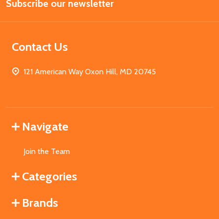
Subscribe our newsletter
Address
Contact Us
121 American Way Oxon Hill, MD 20745
Navigate
Join the Team
Categories
Brands