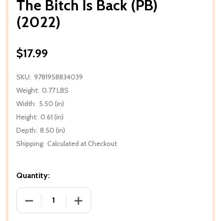
The Bitch Is Back (PB)
(2022)
$17.99
SKU:
9781958834039
Weight:
0.77 LBS
Width:
5.50 (in)
Height:
0.61 (in)
Depth:
8.50 (in)
Shipping:
Calculated at Checkout
Quantity:
DECREASE QUANTITY OF THE BITCH IS BACK (PB) (20
INCREASE QUANTITY OF THE BITCH IS B