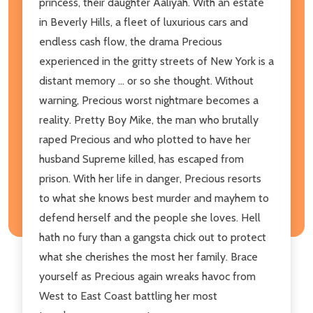
princess, their daughter Aaliyah. With an estate
in Beverly Hills, a fleet of luxurious cars and
endless cash flow, the drama Precious
experienced in the gritty streets of New York is a
distant memory ... or so she thought. Without
warning, Precious worst nightmare becomes a
reality. Pretty Boy Mike, the man who brutally
raped Precious and who plotted to have her
husband Supreme killed, has escaped from
prison. With her life in danger, Precious resorts
to what she knows best murder and mayhem to
defend herself and the people she loves. Hell
hath no fury than a gangsta chick out to protect
what she cherishes the most her family. Brace
yourself as Precious again wreaks havoc from
West to East Coast battling her most