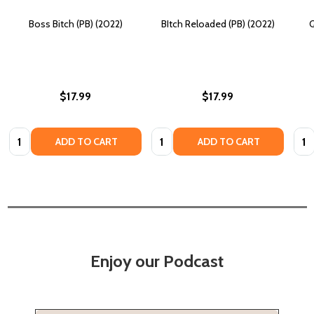
Boss Bitch (PB) (2022)
BItch Reloaded (PB) (2022)
Q
$17.99
$17.99
Quantity:
Quantity:
Quan
ADD TO CART
ADD TO CART
Enjoy our Podcast