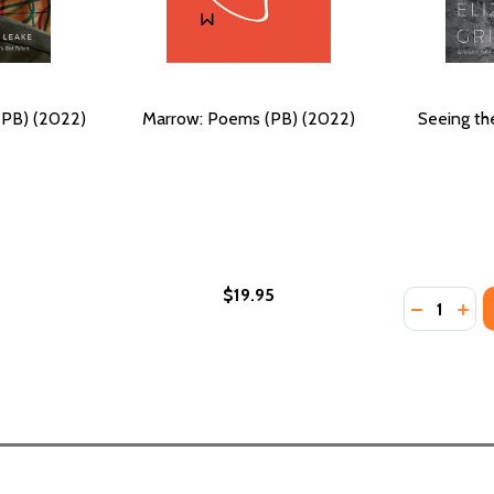
(PB) (2022)
Marrow: Poems (PB) (2022)
Seeing th
$19.95
Quantity:
022)
) (2022)
DECREASE
INC