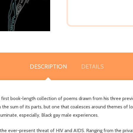
DESCRIPTION
DETAILS
s first book-length collection of poems drawn from his three pre
n the sum of its parts, but one that coalesces around themes of lov
uminate, especially, Black gay male experiences.
 the ever-present threat of HIV and AIDS. Ranging from the private 