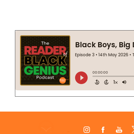
Footer