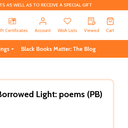
 AS WELL AS TO RECEIVE A SPECIAL GIFT
CH
ift Certificates
Account
Wish Lists
Viewed
Cart
ings
Black Books Matter: The Blog
 Borrowed Light: poems (PB)