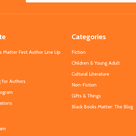
Address
te
Categories
s Matter Fest Author Line Up
Fiction
Children & Young Adult
Cultural Literature
g for Authors
Non-Fiction
Program
Gifts & Things
ations
Black Books Matter: The Blog
s
eam