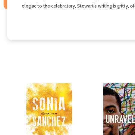
elegiac to the celebratory, Stewart's writing is gritty, 