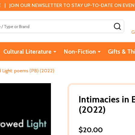
 | JOIN OUR NEWSLETTER TO STAY UP-TO-DATE ON EVENTS
SEAR
G
Cultural Literature
Non-Fiction
Gifts & Th
d Light: poems (PB) (2022)
Intimacies in
(2022)
$20.00