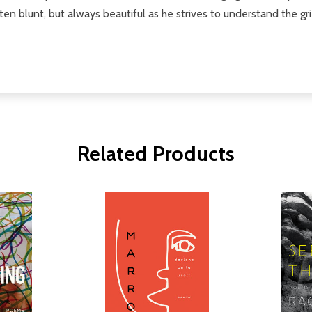
often blunt, but always beautiful as he strives to understand the gr
Related Products