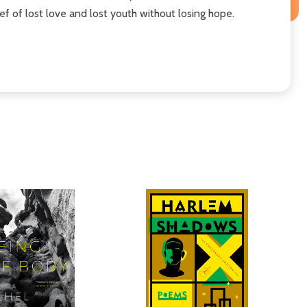
ief of lost love and lost youth without losing hope.