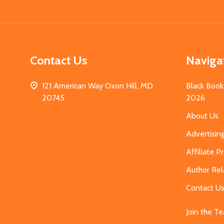
Start
Contact Us
Naviga
121 American Way Oxon Hill, MD
Black Book
20745
2026
About Us
Advertisin
Affiliate 
Author Rel
Contact U
Join the T