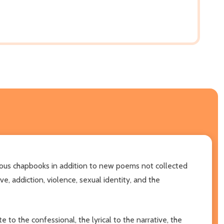
vious chapbooks in addition to new poems not collected
e, addiction, violence, sexual identity, and the
to the confessional, the lyrical to the narrative, the