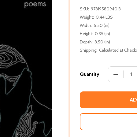
SKU:
9781958094013
Weight:
0.44 LBS
Width:
5.50 (in)
Height:
0.35 (in)
Depth:
8.50 (in)
Shipping:
Calculated at Check
DECREASE
Quantity:
AD