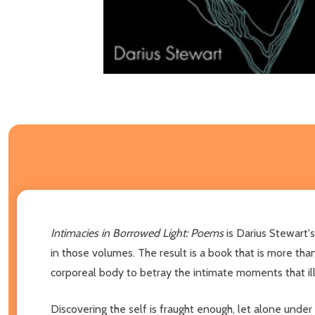
Intimacies in Borrowed Light: Poems
is Darius Stewart'
in those volumes. The result is a book that is more tha
corporeal body to betray the intimate moments that ill
Discovering the self is fraught enough, let alone under