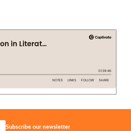
SUBSCRIBE
Subscribe our newsletter