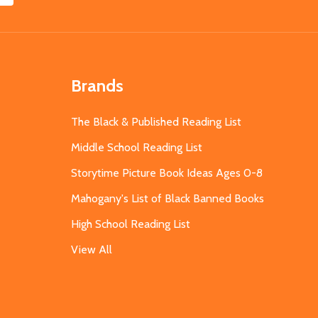
Brands
The Black & Published Reading List
Middle School Reading List
Storytime Picture Book Ideas Ages 0-8
Mahogany's List of Black Banned Books
High School Reading List
View All