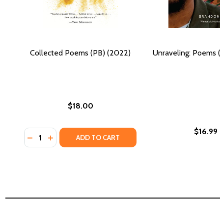
Collected Poems (PB) (2022)
Unraveling: Poems 
$18.00
$16.99
Quantity:
DECREASE QUANTITY OF COLLECTED POEMS (PB) (2
INCREASE QUANTITY OF COLLECTED POEMS (PB
ADD TO CART