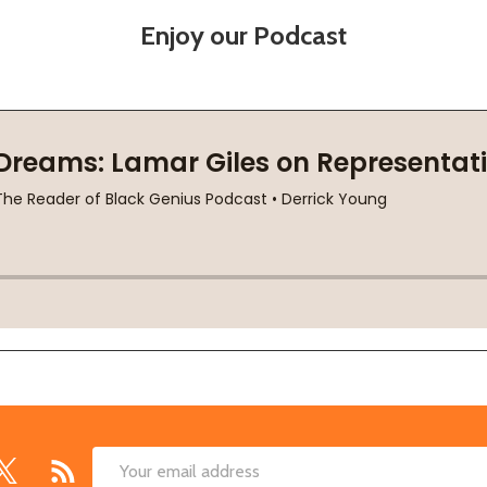
Enjoy our Podcast
Email