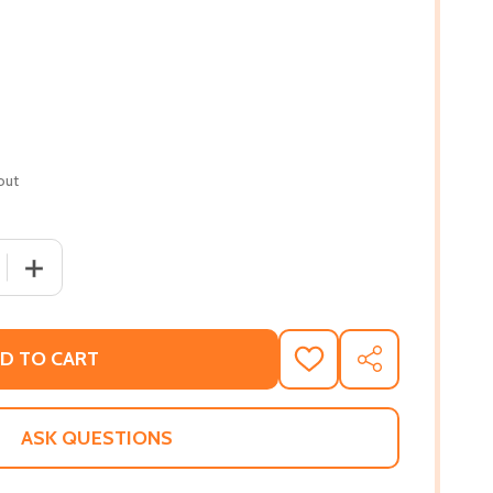
out
 QUANTITY OF INTIMACIES IN BORROWED LIGHT: POEMS (PB
INCREASE QUANTITY OF INTIMACIES IN BORROWED LIGHT
D TO CART
ADD
SHARE
TO
WISH
LIST
ASK QUESTIONS