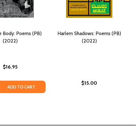
e Body: Poems (PB)
Harlem Shadows: Poems (PB)
(2022)
(2022)
$16.95
$15.00
 QUANTITY OF SEEING THE BODY: POEMS (PB) (2022)
REASE QUANTITY OF SEEING THE BODY: POEMS (PB) (2022)
ADD TO CART