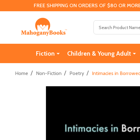
FREE SHIPPING ON ORDERS OF $80 OR MORE
Search
Fiction
Children & Young Adult
/
/
/
Home
Non-Fiction
Poetry
Intimacies in Borrowe