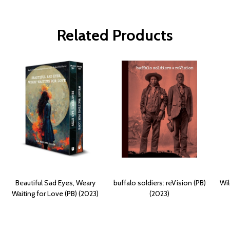
Related Products
Beautiful Sad Eyes, Weary
buffalo soldiers: reVision (PB)
Wil
Waiting for Love (PB) (2023)
(2023)