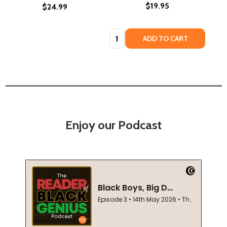
$19.95
$24.99
Quantity:
ADD TO CART
Enjoy our Podcast