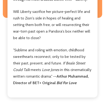
Will Liberty sacrifice her picture-perfect life and
rush to Zion's side in hopes of healing and
setting them both free, or will resurrecting their
war-torn past open a Pandora's box neither will
be able to close?
"Sublime and roiling with emotion, childhood
sweethearts reconnect, only to be tested by
their past, present, and future.
If Beale Street
Could Talk
meets
Love Jones
in this cinematically
written romantic drama."
--Arthur Muhammad,
Director of BET+ Original
Bid For Love