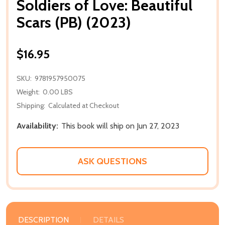
Soldiers of Love: Beautiful
Scars (PB) (2023)
$16.95
SKU:
9781957950075
Weight:
0.00 LBS
Shipping:
Calculated at Checkout
Availability:
This book will ship on Jun 27, 2023
ASK QUESTIONS
DESCRIPTION
DETAILS