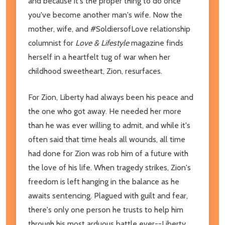
and because it's the proper thing to do once
you've become another man's wife. Now the
mother, wife, and #SoldiersofLove relationship
columnist for
Love & Lifestyle
magazine finds
herself in a heartfelt tug of war when her
childhood sweetheart, Zion, resurfaces.
For Zion, Liberty had always been his peace and
the one who got away. He needed her more
than he was ever willing to admit, and while it's
often said that time heals all wounds, all time
had done for Zion was rob him of a future with
the love of his life. When tragedy strikes, Zion's
freedom is left hanging in the balance as he
awaits sentencing. Plagued with guilt and fear,
there's only one person he trusts to help him
through his most arduous battle ever--Liberty.