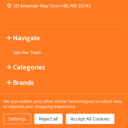
121 American Way Oxon Hill, MD 20745
Navigate
Join the Team
Categories
Brands
We use cookies (and other similar technologies) to collect data
©
2026
MahoganyBooks.
to improve your shopping experience.
Settings
Reject all
Accept All Cookies
ADD TO CART
DECREASE QUANTITY OF UNDEFINED
INCREASE QUANTITY OF UNDEFINED