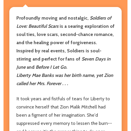
Profoundly moving and nostalgic,
Soldiers of
Love: Beautiful Scars
is a searing exploration of
soul ties, love scars, second-chance romance,
and the healing power of forgiveness.
Inspired by real events, Soldiers is soul-
stirring and perfect for fans of
Seven Days in
June
and
Before I Let Go.
Liberty Mae Banks was her birth name, yet Zion
called her Mrs. Forever . . .
It took years and fistfuls of tears for Liberty to
convince herself that Zion Malik Mitchell had
been a figment of her imagination. She'd
suppressed every memory to lessen the burn--