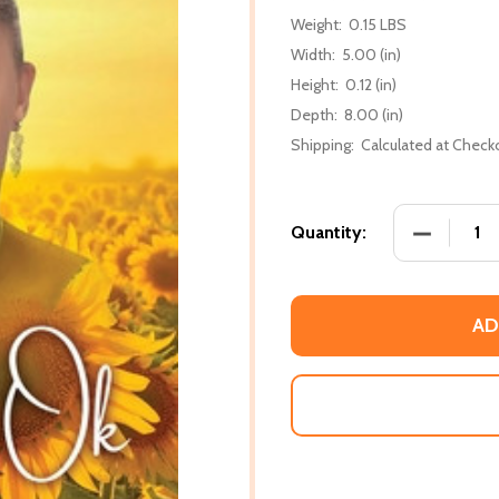
Weight:
0.15 LBS
Width:
5.00 (in)
Height:
0.12 (in)
Depth:
8.00 (in)
Shipping:
Calculated at Check
DECREASE
Quantity:
AD