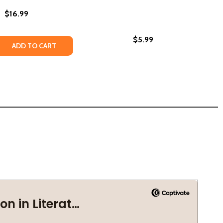
$16.99
$5.99
 QUANTITY OF GROUNDED IN GLORY: POEMS FOR THE PEOPL
REASE QUANTITY OF GROUNDED IN GLORY: POEMS FOR THE P
ADD TO CART