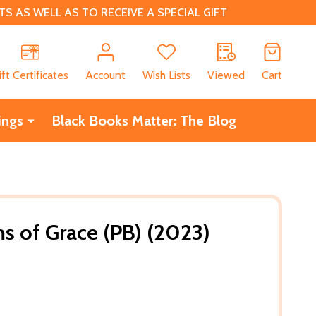
 AS WELL AS TO RECEIVE A SPECIAL GIFT
CH
ift Certificates
Account
Wish Lists
Viewed
Cart
ings
Black Books Matter: The Blog
s of Grace (PB) (2023)