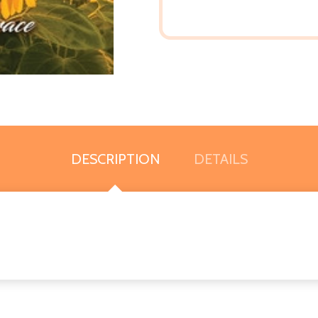
DESCRIPTION
DETAILS