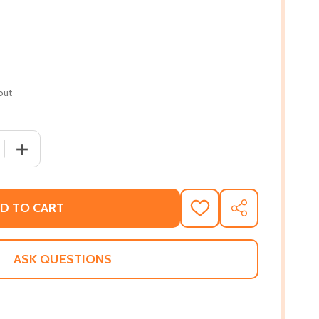
out
 QUANTITY OF I AM OK: POEMS OF GRACE (PB) (2023)
INCREASE QUANTITY OF I AM OK: POEMS OF GRACE (PB) 
D TO CART
ADD
SHARE
TO
WISH
LIST
ASK QUESTIONS