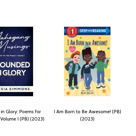
in Glory: Poems for
I Am Born to Be Awesome! (PB)
Volume I (PB) (2023)
(2023)