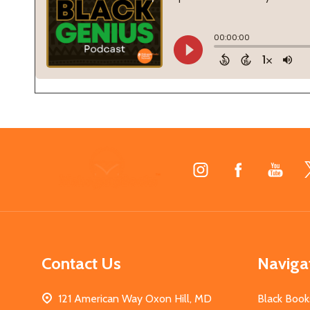
Footer
Start
Contact Us
Naviga
121 American Way Oxon Hill, MD
Black Book