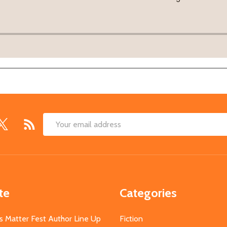
Email
Address
te
Categories
s Matter Fest Author Line Up
Fiction