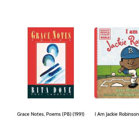
Grace Notes, Poems (PB) (1991)
I Am Jackie Robinson