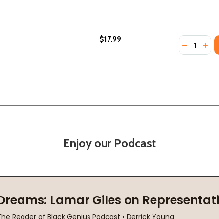
$17.99
Quantity:
(1991)
(PB) (1991)
DECREASE
INC
Enjoy our Podcast