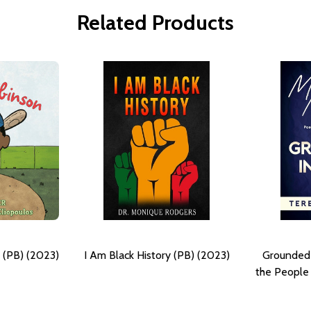
Related Products
 (PB) (2023)
I Am Black History (PB) (2023)
Grounded 
the People 