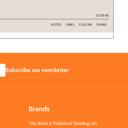
SUBSCRIBE
Subscribe our newsletter
Brands
The Black & Published Reading List