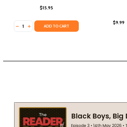
$15.95
$9.99
Quantity:
DECREASE QUANTITY OF GRACE NOTES, POEMS (PB) 
INCREASE QUANTITY OF GRACE NOTES, POEMS 
ADD TO CART