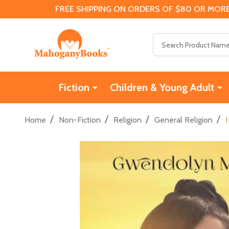
FREE SHIPPING ON ORDERS OF $80 OR MORE
Search
Fiction
Children & Young Adult
/
/
/
/
Home
Non-Fiction
Religion
General Religion