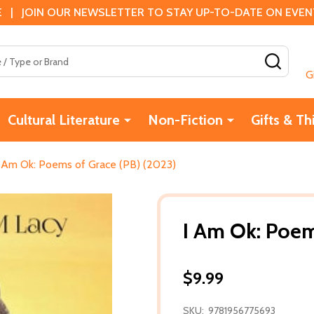
 | JOIN OUR NEWSLETTER TO STAY UP-TO-DATE ON EVENTS
SEAR
G
Cultural Literature
Non-Fiction
Gifts & Th
I Am Ok: Poems of Grace (PB) (2023)
I Am Ok: Poem
$9.99
SKU:
9781956775693