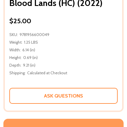
Blood Lands (HC) (2022)
$25.00
SKU:
9781956600049
Weight:
1.25 LBS
Width:
6.14 (in)
Height:
0.69 (in)
Depth:
9.21 (in)
Shipping:
Calculated at Checkout
ASK QUESTIONS