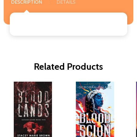
DESCRIPTION
DETAILS
Related Products