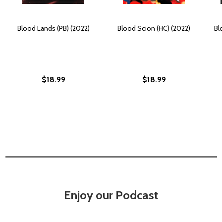
Blood Lands (PB) (2022)
Blood Scion (HC) (2022)
Bl
$18.99
$18.99
Enjoy our Podcast