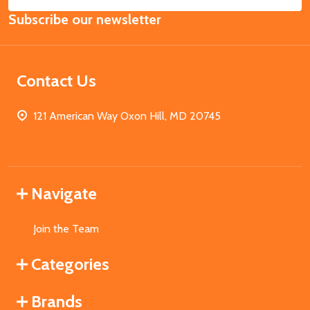
Email
Subscribe our newsletter
Address
Contact Us
121 American Way Oxon Hill, MD 20745
Navigate
Join the Team
Categories
Brands