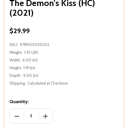
The Demon's Kiss (HC)
(2021)
$29.99
SKU:
9781955035002
Weight:
1.92 LBS
Width:
6.00 (in)
Height:
1.19 (in)
Depth:
9.00 (in)
Shipping:
Calculated at Checkout
Quantity:
DECREASE QUANTITY OF THE DEMON'S KISS (HC) (20
INCREASE QUANTITY OF THE DEMON'S KI