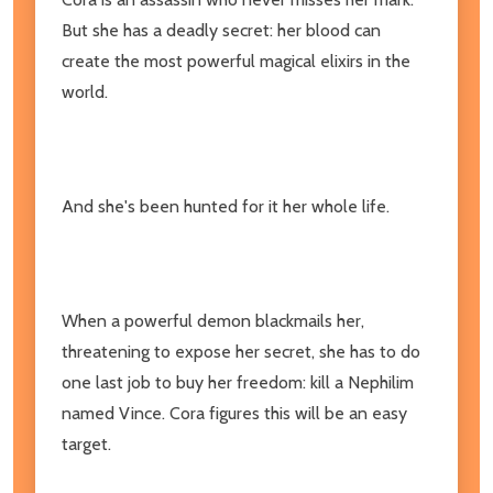
But she has a deadly secret: her blood can
create the most powerful magical elixirs in the
world.
And she's been hunted for it her whole life.
When a powerful demon blackmails her,
threatening to expose her secret, she has to do
one last job to buy her freedom: kill a Nephilim
named Vince. Cora figures this will be an easy
target.