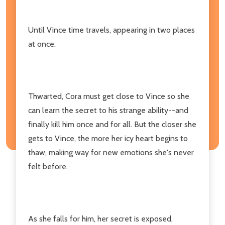
Until Vince time travels, appearing in two places
at once.
Thwarted, Cora must get close to Vince so she
can learn the secret to his strange ability--and
finally kill him once and for all. But the closer she
gets to Vince, the more her icy heart begins to
thaw, making way for new emotions she's never
felt before.
As she falls for him, her secret is exposed,