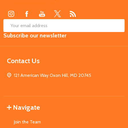
Start
SUB
Email
Subscribe our newsletter
Address
Contact Us
121 American Way Oxon Hill, MD 20745
Navigate
Join the Team