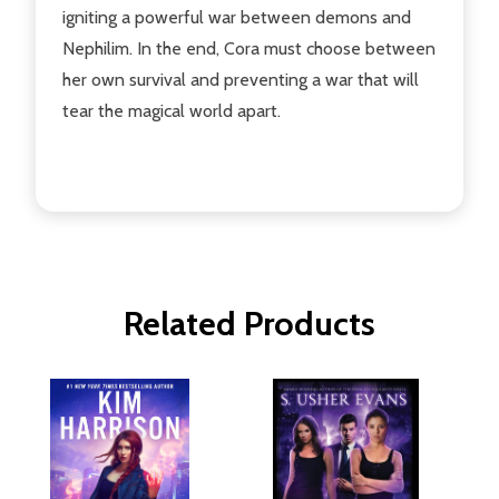
igniting a powerful war between demons and
Nephilim. In the end, Cora must choose between
her own survival and preventing a war that will
tear the magical world apart.
Related Products