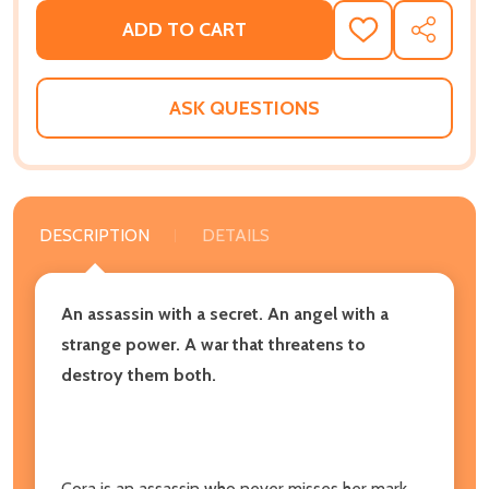
ADD TO CART
ADD
SHARE
TO
WISH
LIST
ASK QUESTIONS
DESCRIPTION
DETAILS
An assassin with a secret. An angel with a
strange power. A war that threatens to
destroy them both.
Cora is an assassin who never misses her mark.