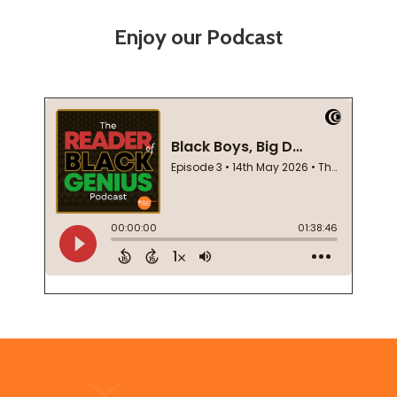
Enjoy our Podcast
Footer