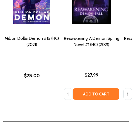
Million Dollar Demon #15 (HC)
Reawakening: A Demon Spring
Resu
(2021)
Novel #1 (HC) (2021)
$27.99
$28.00
Quantity:
Quan
ADD TO CART