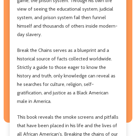
game, the prison system. Through his own life
view of seeing the educational system, judicial
system, and prison system fail then funnel
himself and thousands of others inside modern-
day slavery.
Break the Chains serves as a blueprint and a
historical source of facts collected worldwide.
Strictly a guide to those eager to know the
history and truth, only knowledge can reveal as
he searches for culture, religion, self-
gratification, and justice as a Black American
male in America.
This book reveals the smoke screens and pitfalls
that have been placed in his life and the lives of
all African American's. Breaking the chains of our