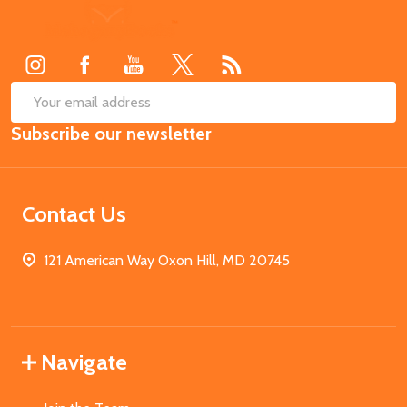
Footer
Start
SUB
Email
Subscribe our newsletter
Address
Contact Us
121 American Way Oxon Hill, MD 20745
Navigate