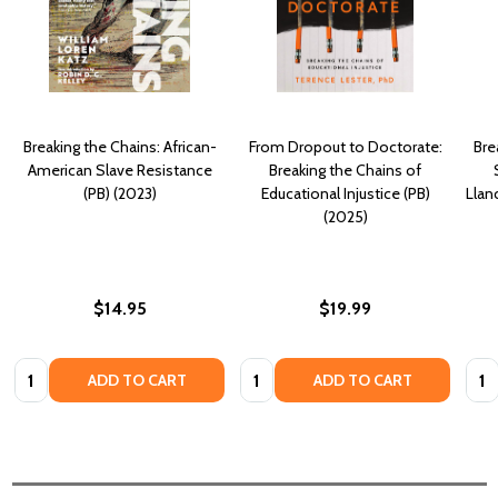
Breaking the Chains: African-
From Dropout to Doctorate:
Bre
American Slave Resistance
Breaking the Chains of
(PB) (2023)
Educational Injustice (PB)
Llan
(2025)
$14.95
$19.99
Quantity:
Quantity:
Quan
ADD TO CART
ADD TO CART