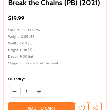
Break the Chains (PB) (2021)
$19.99
SKU:
9781954425262
Weight:
0.55 LBS
Width:
6.00 (in)
Height:
0.38 (in)
Depth:
9.00 (in)
Shipping:
Calculated at Checkout
Quantity:
DECREASE QUANTITY OF BREAK THE CHAINS (PB) (20
INCREASE QUANTITY OF BREAK THE CHAI
ADD TO CART