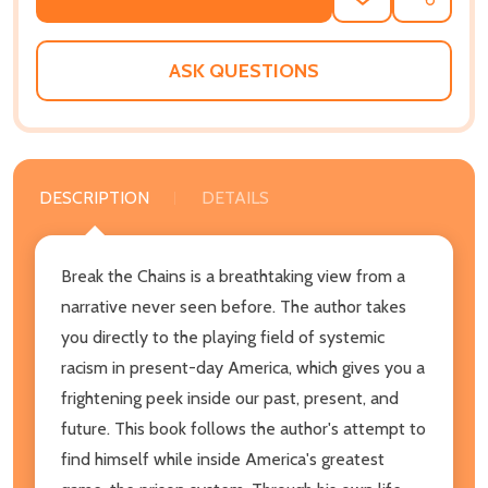
ADD
SHARE
TO
WISH
LIST
ASK QUESTIONS
DESCRIPTION
DETAILS
Break the Chains is a breathtaking view from a
narrative never seen before. The author takes
you directly to the playing field of systemic
racism in present-day America, which gives you a
frightening peek inside our past, present, and
future. This book follows the author's attempt to
find himself while inside America's greatest