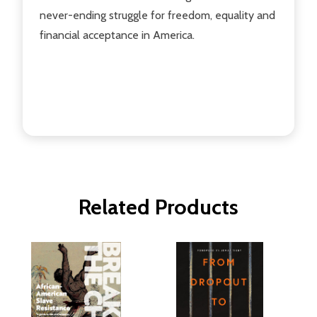
never-ending struggle for freedom, equality and
financial acceptance in America.
Related Products