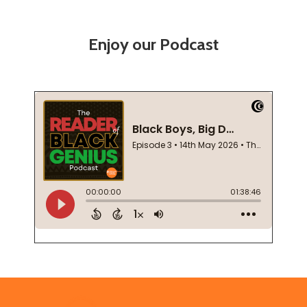
Enjoy our Podcast