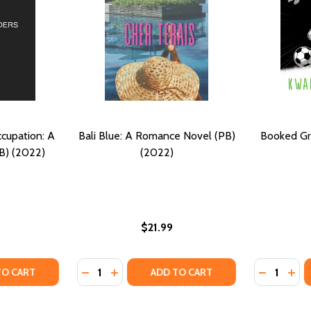
cupation: A
Bali Blue: A Romance Novel (PB)
Booked Gr
B) (2022)
(2022)
$21.99
Quantity:
Quantity:
BE NOVEL): A MEANT TO BE NOVEL (PB) (2022)
T TO BE NOVEL): A MEANT TO BE NOVEL (PB) (2022)
TY OF DAUGHTERS OF THE OCCUPATION: A NOVEL OF WWII 
UANTITY OF DAUGHTERS OF THE OCCUPATION: A NOVEL OF W
DECREASE QUANTITY OF BALI BLUE: A ROMA
INCREASE QUANTITY OF BALI BLUE: A
DECREASE
INC
TO CART
ADD TO CART