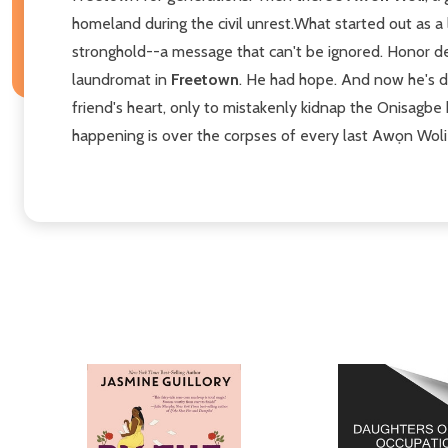
homeland during the civil unrest.What started out as a
stronghold--a message that can't be ignored. Honor dem
laundromat in
Freetown
. He had hope. And now he's d
friend's heart, only to mistakenly kidnap the Onisagbe
happening is over the corpses of every last Awọn Woli 