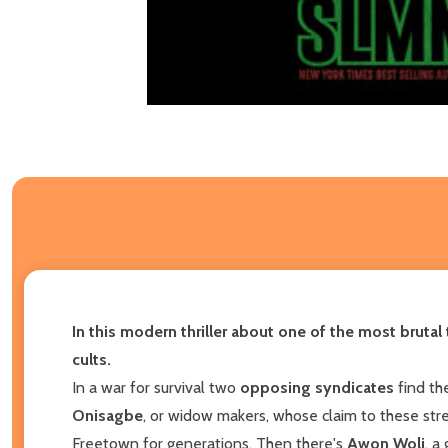
In this
modern thriller about
one of the most brutal 
cults
.
In a war for survival two
opposing syndicates
find th
Onisagbe
, or widow makers, whose claim to these stre
Freetown for generations. Then there's
Awon Woli
, a