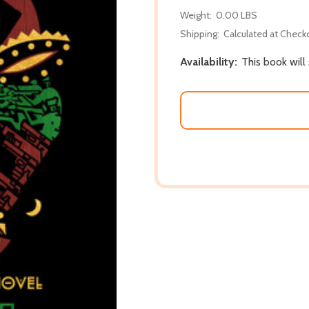
Weight:
0.00 LBS
Shipping:
Calculated at Check
Availability:
This book will