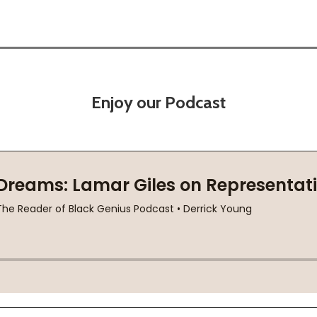
Enjoy our Podcast