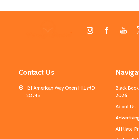
Footer
Start
Contact Us
Naviga
121 American Way Oxon Hill, MD
Black Book
20745
2026
About Us
Advertisin
Affiliate 