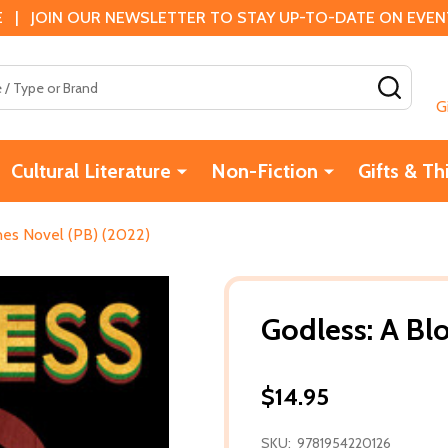
 | JOIN OUR NEWSLETTER TO STAY UP-TO-DATE ON EVENTS
SEAR
G
Cultural Literature
Non-Fiction
Gifts & Th
nes Novel (PB) (2022)
Godless: A Bl
$14.95
SKU:
9781954220126