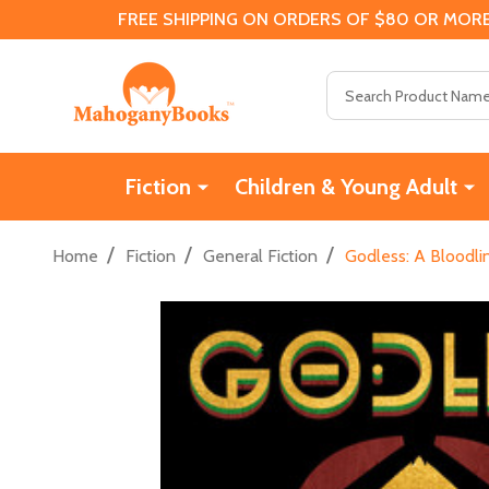
FREE SHIPPING ON ORDERS OF $80 OR MORE
Search
Fiction
Children & Young Adult
/
/
/
Home
Fiction
General Fiction
Godless: A Bloodli