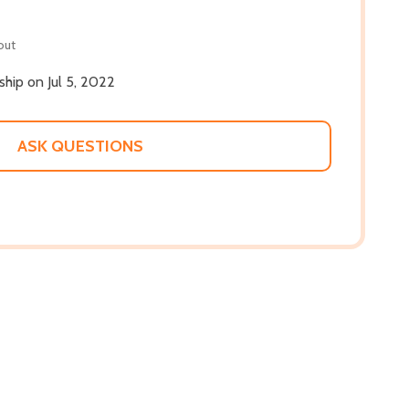
out
 ship on Jul 5, 2022
ASK QUESTIONS