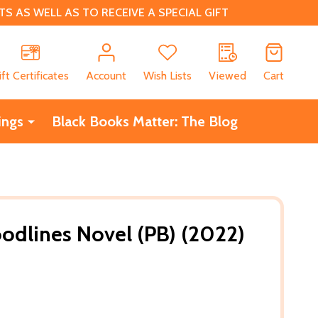
 AS WELL AS TO RECEIVE A SPECIAL GIFT
CH
ift Certificates
Account
Wish Lists
Viewed
Cart
ings
Black Books Matter: The Blog
oodlines Novel (PB) (2022)