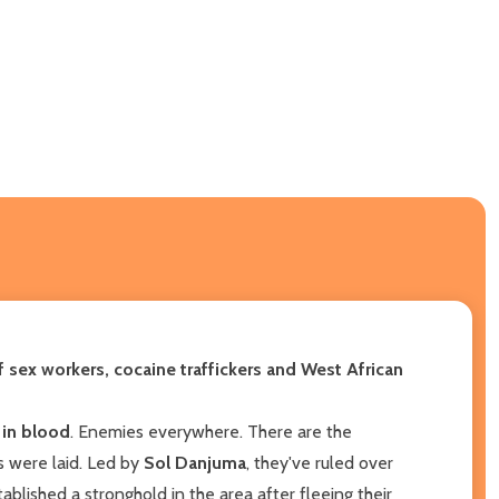
of
sex workers, cocaine traffickers and West African
 in blood
. Enemies everywhere. There are the
s were laid. Led by
Sol Danjuma
, they've ruled over
blished a stronghold in the area after fleeing their