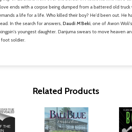
 love ends with a corpse being dumped from a battered old truck wi
ands a life for a life. Who killed their boy? He'd been out. He h
ead. In the search for answers,
Daudi M'Beki
, one of Awon Woli's 
 kingpin's youngest daughter. Danjuma swears to move heaven and 
foot soldier.
Related Products