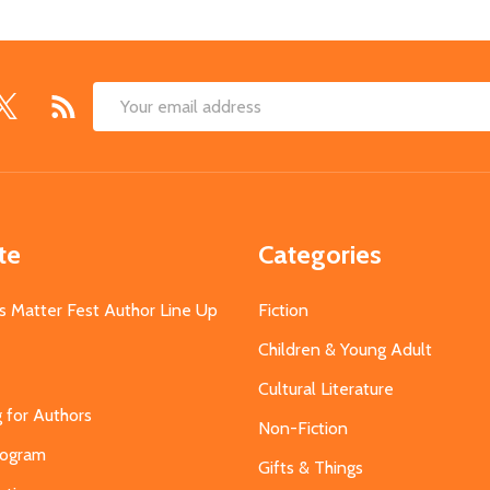
Email
Address
te
Categories
s Matter Fest Author Line Up
Fiction
Children & Young Adult
Cultural Literature
g for Authors
Non-Fiction
Program
Gifts & Things