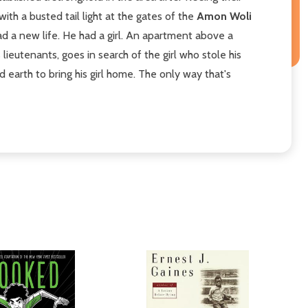
th a busted tail light at the gates of the
Amon Woli
ad a new life. He had a girl. An apartment above a
lieutenants, goes in search of the girl who stole his
earth to bring his girl home. The only way that's