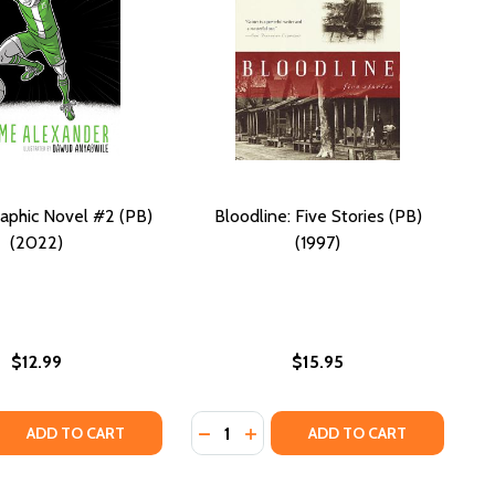
aphic Novel #2 (PB)
Bloodline: Five Stories (PB)
(2022)
(1997)
$12.99
$15.95
Quantity:
(PB) (2022)
WII (PB) (2022)
NCE NOVEL (PB) (2022)
 ROMANCE NOVEL (PB) (2022)
 QUANTITY OF BOOKED GRAPHIC NOVEL #2 (PB) (2022)
REASE QUANTITY OF BOOKED GRAPHIC NOVEL #2 (PB) (2022
DECREASE QUANTITY OF BLOODLINE:
INCREASE QUANTITY OF BLOODL
ADD TO CART
ADD TO CART