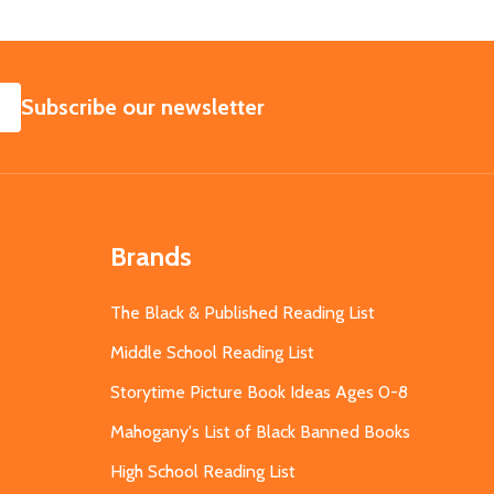
SUBSCRIBE
Subscribe our newsletter
Brands
The Black & Published Reading List
Middle School Reading List
Storytime Picture Book Ideas Ages 0-8
Mahogany's List of Black Banned Books
High School Reading List