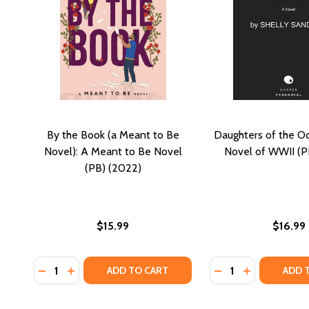
By the Book (a Meant to Be
Daughters of the Oc
Novel): A Meant to Be Novel
Novel of WWII (P
(PB) (2022)
$15.99
$16.99
Quantity:
Quantity:
DECREASE QUANTITY OF BY THE BOOK (A MEANT TO 
INCREASE QUANTITY OF BY THE BOOK (A MEAN
DECREASE QUANTI
INCREASE Q
ADD TO CART
ADD 