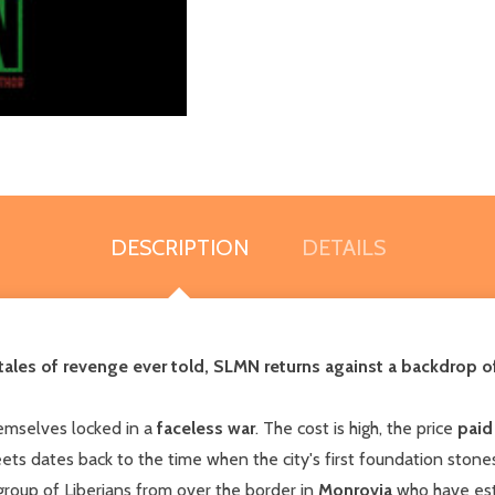
DESCRIPTION
DETAILS
tales of
revenge
ever told, SLMN returns against a backdrop 
emselves locked in a
faceless war
. The cost is high, the price
paid
ets dates back to the time when the city's first foundation stone
 group of Liberians from over the border in
Monrovia
who have esta