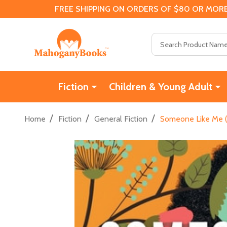
FREE SHIPPING ON ORDERS OF $80 OR MORE
Search
Fiction
Children & Young Adult
/
/
/
Home
Fiction
General Fiction
Someone Like Me (