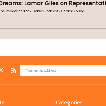
Email
Address
te
Categories