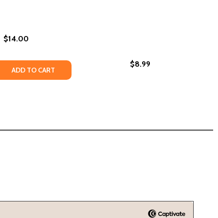
$14.00
$8.99
USTICE (PB) (2021)
IAL JUSTICE (PB) (2021)
PB) (2022)
 ME (PB) (2022)
 QUANTITY OF BLACK LIKE ME (PB) (2003)
REASE QUANTITY OF BLACK LIKE ME (PB) (2003)
ADD TO CART