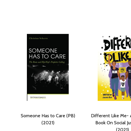
Someone Has to Care (PB)
Different Like Me- 
(2021)
Book On Social Ju
(2021)