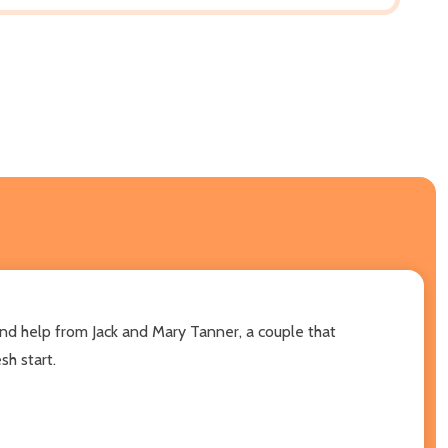
and help from Jack and Mary Tanner, a couple that
sh start.