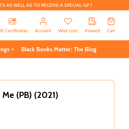
 AS WELL AS TO RECEIVE A SPECIAL GIFT
CH
ift Certificates
Account
Wish Lists
Viewed
Cart
ings
Black Books Matter: The Blog
 Me (PB) (2021)