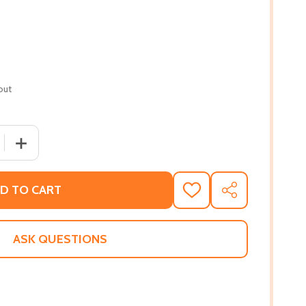
out
 QUANTITY OF SOMEONE LIKE ME (PB) (2021)
INCREASE QUANTITY OF SOMEONE LIKE ME (PB) (2021)
D TO CART
ADD
SHARE
TO
WISH
LIST
ASK QUESTIONS