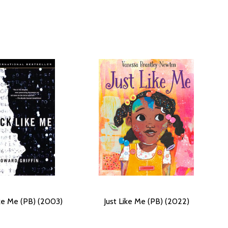
ike Me (PB) (2003)
Just Like Me (PB) (2022)