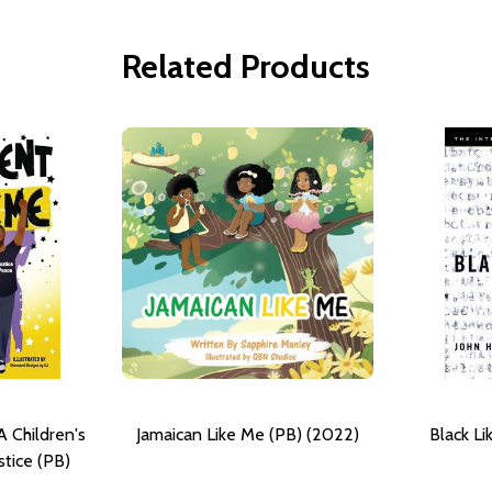
Related Products
A Children's
Jamaican Like Me (PB) (2022)
Black L
stice (PB)