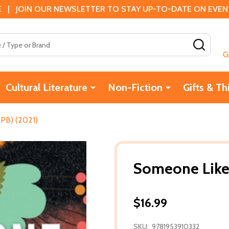
 | JOIN OUR NEWSLETTER TO STAY UP-TO-DATE ON EVENTS
SEAR
G
Cultural Literature
Non-Fiction
Gifts & Th
PB) (2021)
Someone Like
$16.99
SKU:
9781953910332