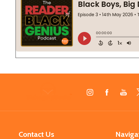
Footer
Start
Contact Us
Naviga