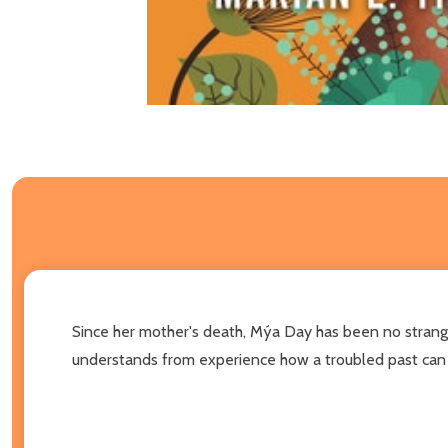
Since her mother's death, Mýa Day has been no strange
understands from experience how a troubled past can p