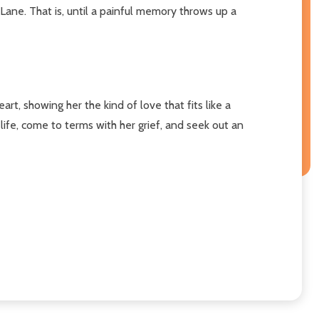
ane. That is, until a painful memory throws up a
, showing her the kind of love that fits like a
ife, come to terms with her grief, and seek out an