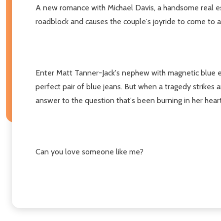
A new romance with Michael Davis, a handsome real est
roadblock and causes the couple's joyride to come to a 
Enter Matt Tanner-Jack's nephew with magnetic blue eye
perfect pair of blue jeans. But when a tragedy strikes
answer to the question that's been burning in her heart
Can you love someone like me?