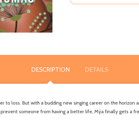
DESCRIPTION
DETAILS
r to loss. But with a budding new singing career on the horizon 
revent someone from having a better life, Mýa finally gets a fre