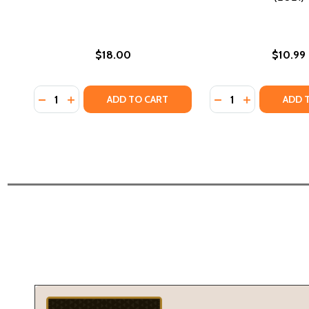
$18.00
$10.99
Quantity:
Quantity:
DECREASE QUANTITY OF SOMEONE HAS TO CARE (PB
INCREASE QUANTITY OF SOMEONE HAS TO CARE
DECREASE QUANTIT
INCREASE QU
ADD TO CART
ADD 