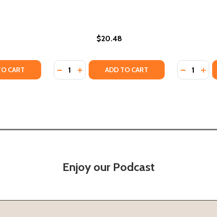
$20.48
Quantity:
Quantity:
) (2021)
 (PB) (2021)
Y OF DIFFERENT LIKE ME- A CHILDREN'S BOOK ON SOCIAL J
ANTITY OF DIFFERENT LIKE ME- A CHILDREN'S BOOK ON SOC
DECREASE QUANTITY OF JAMAICAN LIKE ME (
INCREASE QUANTITY OF JAMAICAN LIKE
DECREASE
INC
TO CART
ADD TO CART
Enjoy our Podcast