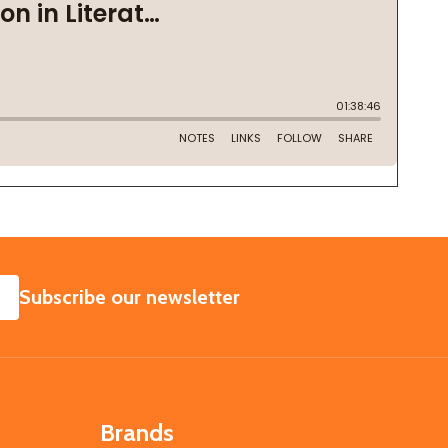
SUBSCRIBE
Subscribe our newsletter
Brands