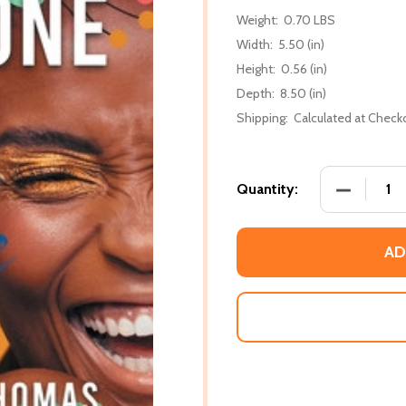
Weight:
0.70 LBS
Width:
5.50 (in)
Height:
0.56 (in)
Depth:
8.50 (in)
Shipping:
Calculated at Check
DECREASE
Quantity:
AD