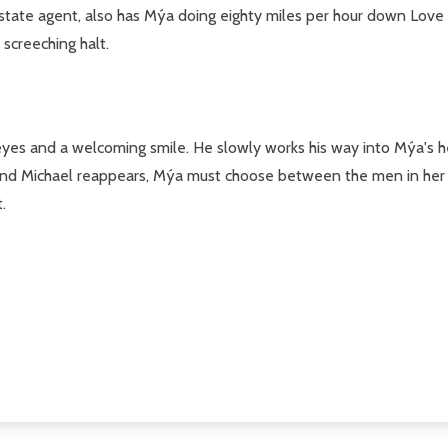
ate agent, also has Mýa doing eighty miles per hour down Love L
screeching halt.
s and a welcoming smile. He slowly works his way into Mýa's heart
 and Michael reappears, Mýa must choose between the men in her l
.