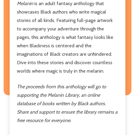
Melanin
is an adult fantasy anthology that
showcases Black authors who write magical
stories of all kinds. Featuring full-page artwork
to accompany your adventure through the
pages, this anthology is what fantasy looks like
when Blackness is centered and the
imaginations of Black creators are unhindered.
Dive into these stories and discover countless
worlds where magic is truly in the melanin.
The proceeds from this anthology will go to
supporting the Melanin Library, an online
database of books written by Black authors.
Share and support to ensure the library remains a
free resource for everyone.