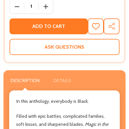
DECREASE QUANTITY OF MAGIC IN THE MELANIN: A 
INCREASE QUANTITY OF MAGIC IN THE 
ADD TO CART
ADD
SHARE
TO
WISH
LIST
ASK QUESTIONS
DESCRIPTION
DETAILS
In this anthology, everybody is Black.
Filled with epic battles, complicated families,
soft kisses, and sharpened blades,
Magic in the