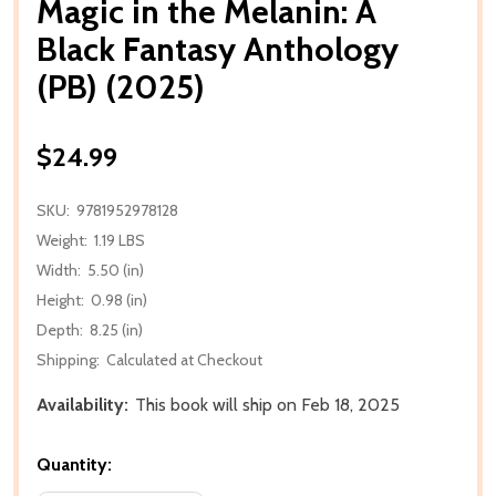
Magic in the Melanin: A
Black Fantasy Anthology
(PB) (2025)
$24.99
SKU:
9781952978128
Weight:
1.19 LBS
Width:
5.50 (in)
Height:
0.98 (in)
Depth:
8.25 (in)
Shipping:
Calculated at Checkout
Availability:
This book will ship on Feb 18, 2025
Quantity: