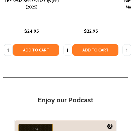
The State of Black Design (PB)
Fan
(2025)
Ma
$24.95
$22.95
Quantity:
Quantity:
Quan
ADD TO CART
ADD TO CART
Enjoy our Podcast