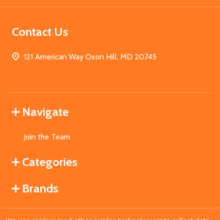
Contact Us
121 American Way Oxon Hill, MD 20745
Navigate
Join the Team
Categories
Brands