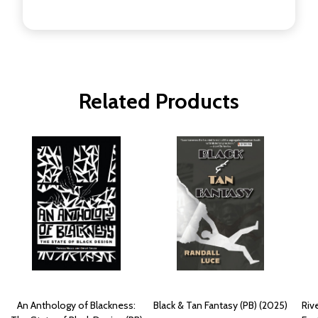
Related Products
An Anthology of Blackness:
Black & Tan Fantasy (PB) (2025)
Riv