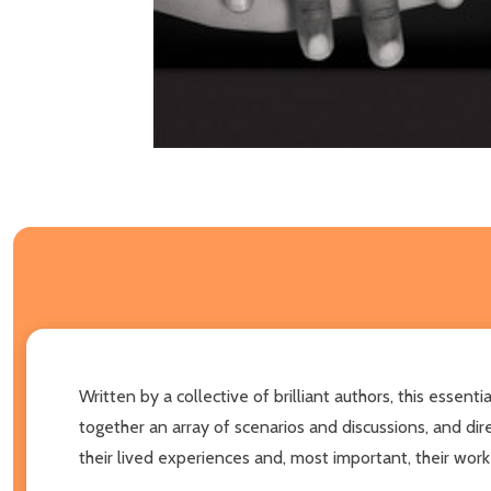
Written by a collective of brilliant authors, this esse
together an array of scenarios and discussions, and dire
their lived experiences and, most important, their work