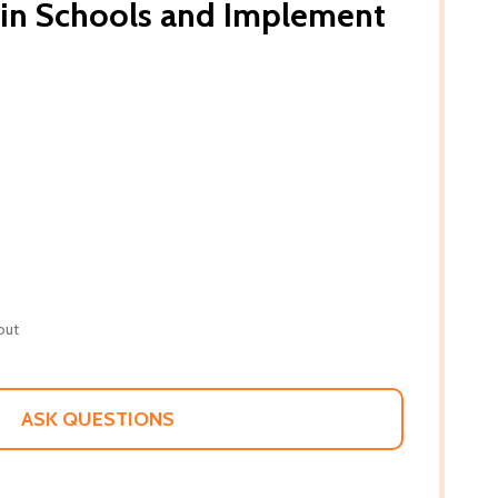
 in Schools and Implement
out
ASK QUESTIONS