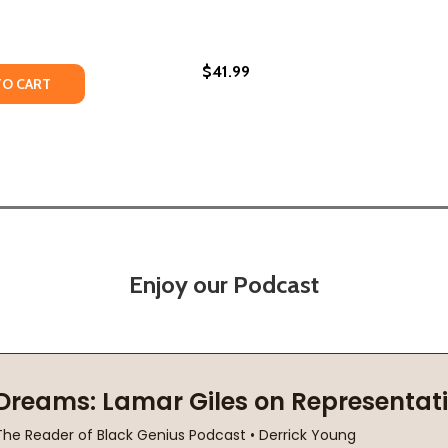
$41.99
TY OF SPEAKING OF RACE: WHY EVERYBODY NEEDS TO TAL
UANTITY OF SPEAKING OF RACE: WHY EVERYBODY NEEDS TO
TO CART
Enjoy our Podcast