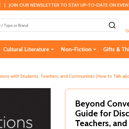
 | JOIN OUR NEWSLETTER TO STAY UP-TO-DATE ON EVENTS
SEAR
G
Cultural Literature
Non-Fiction
Gifts & Th
sions with Students, Teachers, and Communities (How to Talk ab
Beyond Conver
Guide for Dis
Teachers, and