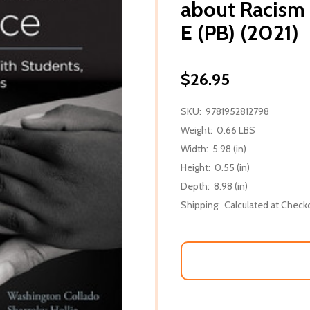
about Racism
E (PB) (2021)
$26.95
SKU:
9781952812798
Weight:
0.66 LBS
Width:
5.98 (in)
Height:
0.55 (in)
Depth:
8.98 (in)
Shipping:
Calculated at Check