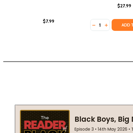
$27.99
$7.99
Quantity:
DECREASE QUANTI
INCREASE Q
ADD 