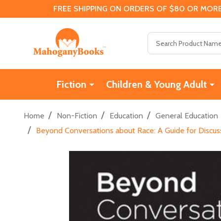
FREE SHIPPING ON ORDERS OF $80 OR MORE
Search
Fiction
Children & Young Adult
/
/
/
Home
Non-Fiction
Education
General Education
/
Beyond Conversations about Race: A Guide for Discus