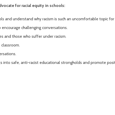
vocate for racial equity in schools:
ols and understand why racism is such an uncomfortable topic for
o encourage challenging conversations.
s and those who suffer under racism.
e classroom.
rsations.
ts into safe, anti-racist educational strongholds and promote posi