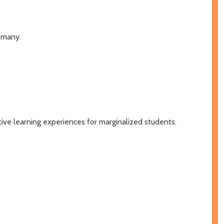
 many.
tive learning experiences for marginalized students.