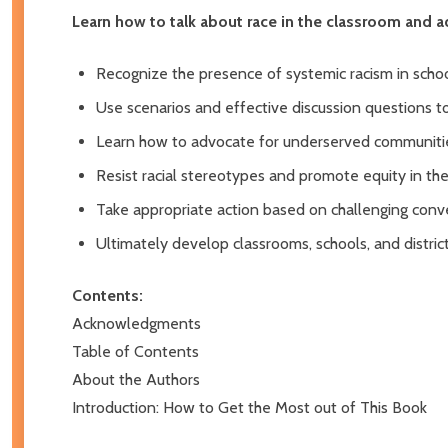
Learn how to talk about race in the classroom and ad
Recognize the presence of systemic racism in scho
Use scenarios and effective discussion questions t
Learn how to advocate for underserved communitie
Resist racial stereotypes and promote equity in th
Take appropriate action based on challenging conve
Ultimately develop classrooms, schools, and distric
Contents:
Acknowledgments
Table of Contents
About the Authors
Introduction: How to Get the Most out of This Book