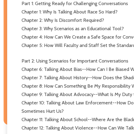
Part 1: Getting Ready for Challenging Conversations
Chapter 1: Why Is Talking About Race So Hard?
Chapter 2: Why Is Discomfort Required?
Chapter 3: Why Scenarios as an Educational Tool?
Chapter 4: How Can We Create a Safe Space for Conv
Chapter 5: How Will Faculty and Staff Set the Standar
Part 2: Using Scenarios for Important Conversations
Chapter 6: Talking About Bias--How Can I Be Biased W
Chapter 7: Talking About History--How Does the Shad
Chapter 8: How Can Something Be My Responsibility W
Chapter 9: Talking About Advocacy--What Is My Duty 
Chapter 10: Talking About Law Enforcement--How Do 
Sometimes Hurt Us?
Chapter 11: Talking About School--Where Are the Blac
Chapter 12: Talking About Violence--How Can We Talk