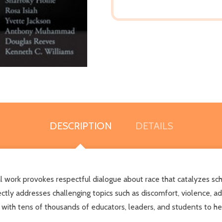
DESCRIPTION
DETAILS
ntial work provokes respectful dialogue about race that catalyzes 
ctly addresses challenging topics such as discomfort, violence, adv
 with tens of thousands of educators, leaders, and students to he