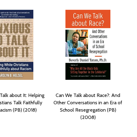
Talk about It: Helping
Can We Talk about Race?: And
tians Talk Faithfully
Other Conversations in an Era of
acism (PB) (2018)
School Resegregation (PB)
(2008)