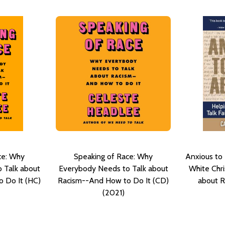
ce: Why
Speaking of Race: Why
Anxious to 
 Talk about
Everybody Needs to Talk about
White Chris
 Do It (HC)
Racism--And How to Do It (CD)
about R
(2021)