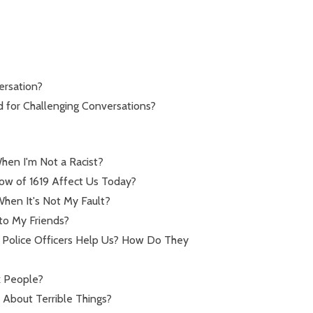
ersation?
d for Challenging Conversations?
hen I'm Not a Racist?
ow of 1619 Affect Us Today?
hen It's Not My Fault?
to My Friends?
Police Officers Help Us? How Do They
k People?
 About Terrible Things?