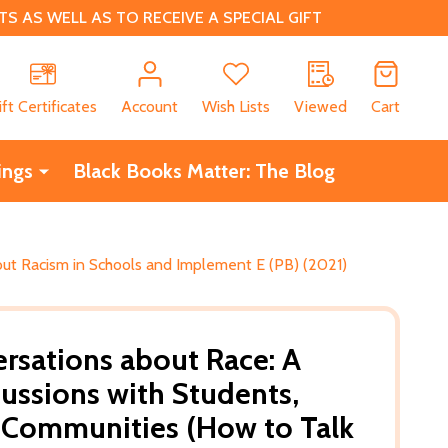
 AS WELL AS TO RECEIVE A SPECIAL GIFT
CH
ift Certificates
Account
Wish Lists
Viewed
Cart
ings
Black Books Matter: The Blog
out Racism in Schools and Implement E (PB) (2021)
sations about Race: A
cussions with Students,
 Communities (How to Talk