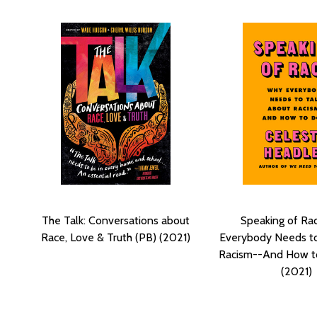
The Talk: Conversations about
Speaking of Ra
Race, Love & Truth (PB) (2021)
Everybody Needs to
Racism--And How to
(2021)