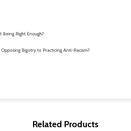
t Being Right Enough?
Opposing Bigotry to Practicing Anti-Racism?
Related Products