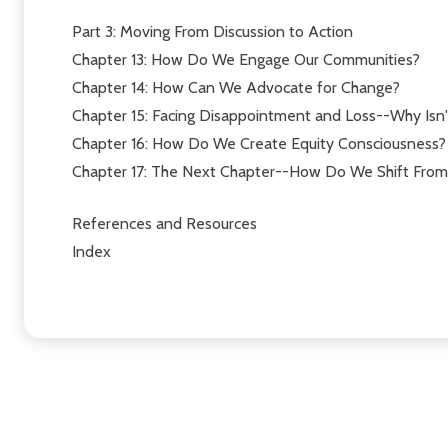
Part 3: Moving From Discussion to Action
Chapter 13: How Do We Engage Our Communities?
Chapter 14: How Can We Advocate for Change?
Chapter 15: Facing Disappointment and Loss--Why Isn'
Chapter 16: How Do We Create Equity Consciousness?
Chapter 17: The Next Chapter--How Do We Shift From 
References and Resources
Index