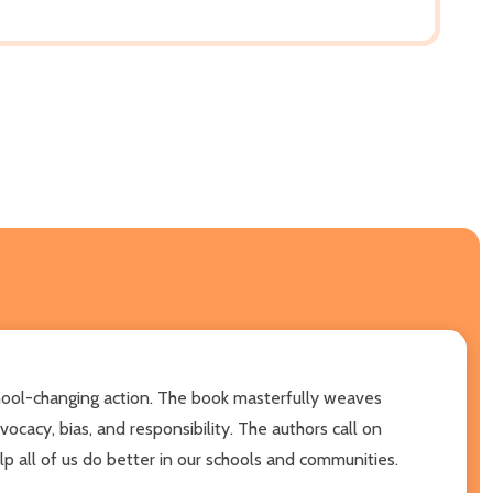
school-changing action. The book masterfully weaves
ocacy, bias, and responsibility. The authors call on
lp all of us do better in our schools and communities.