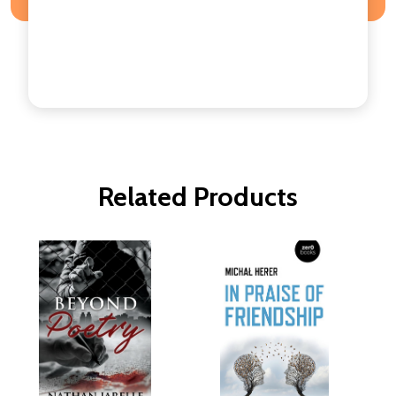
Related Products