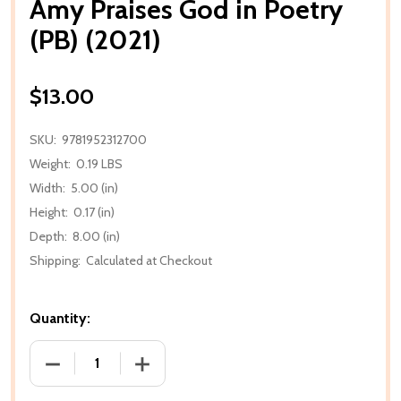
Amy Praises God in Poetry
(PB) (2021)
$13.00
SKU:
9781952312700
Weight:
0.19 LBS
Width:
5.00 (in)
Height:
0.17 (in)
Depth:
8.00 (in)
Shipping:
Calculated at Checkout
Quantity:
DECREASE QUANTITY OF AMY PRAISES GOD IN POETR
INCREASE QUANTITY OF AMY PRAISES G