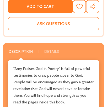
ADD TO CART
ADD
SHARE
TO
WISH
LIST
ASK QUESTIONS
DESCRIPTION
DETAILS
"Amy Praises God In Poetry," is full of powerful
testimonies to draw people closer to God.
People will be encouraged as they gain a greater
revelation that God will never leave or forsake
them. You will find hope and strength as you
read the pages inside this book.