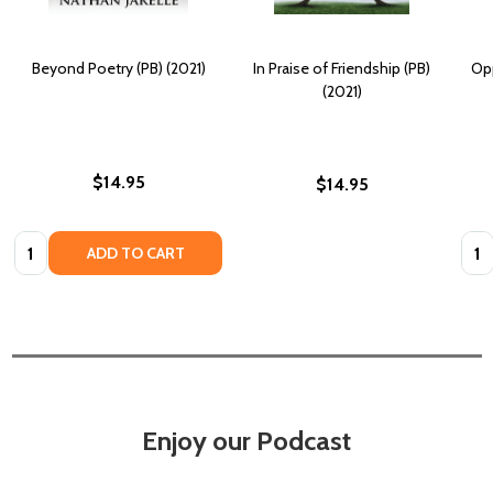
Beyond Poetry (PB) (2021)
In Praise of Friendship (PB)
Opp
(2021)
$14.95
$14.95
Quantity:
Quan
ADD TO CART
Enjoy our Podcast