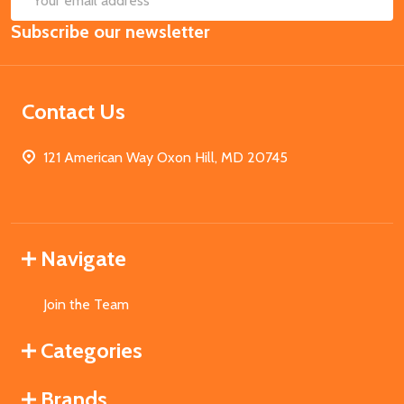
Email
Subscribe our newsletter
Address
Contact Us
121 American Way Oxon Hill, MD 20745
Navigate
Join the Team
Categories
Brands