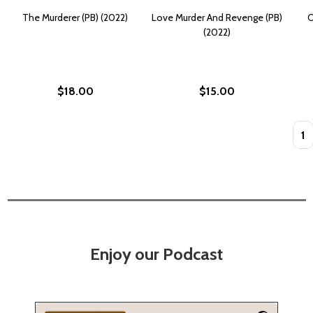
The Murderer (PB) (2022)
Love Murder And Revenge (PB)
O
(2022)
$18.00
$15.00
Quan
Enjoy our Podcast