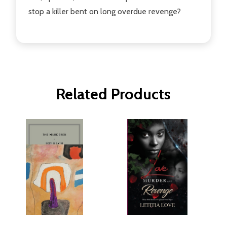
stop a killer bent on long overdue revenge?
Related Products