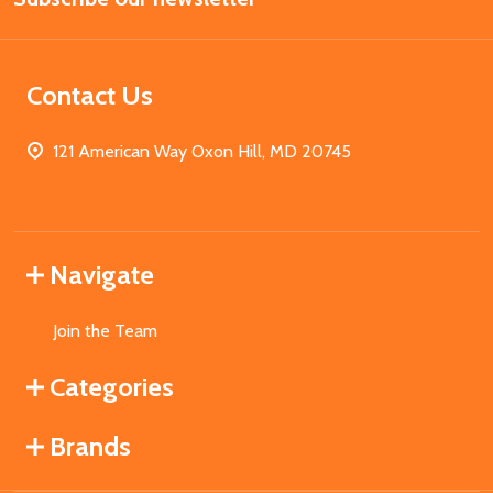
Contact Us
121 American Way Oxon Hill, MD 20745
Navigate
Join the Team
Categories
Brands