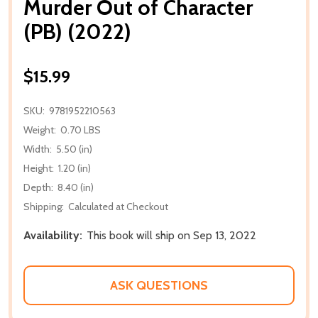
Murder Out of Character
(PB) (2022)
$15.99
SKU:
9781952210563
Weight:
0.70 LBS
Width:
5.50 (in)
Height:
1.20 (in)
Depth:
8.40 (in)
Shipping:
Calculated at Checkout
Availability:
This book will ship on Sep 13, 2022
ASK QUESTIONS