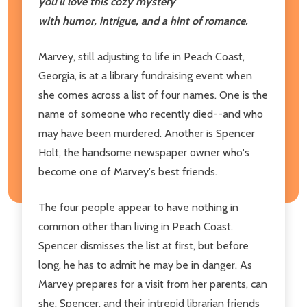
you'll love this cozy mystery
with humor, intrigue, and a hint of romance.
Marvey, still adjusting to life in Peach Coast,
Georgia, is at a library fundraising event when
she comes across a list of four names. One is the
name of someone who recently died--and who
may have been murdered. Another is Spencer
Holt, the handsome newspaper owner who's
become one of Marvey's best friends.
The four people appear to have nothing in
common other than living in Peach Coast.
Spencer dismisses the list at first, but before
long, he has to admit he may be in danger. As
Marvey prepares for a visit from her parents, can
she, Spencer, and their intrepid librarian friends