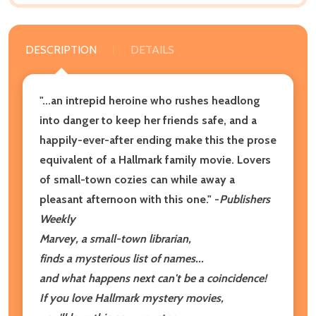
DESCRIPTION
DETAILS
"...an intrepid heroine who rushes headlong
into danger to keep her friends safe, and a
happily-ever-after ending make this the prose
equivalent of a Hallmark family movie. Lovers
of small-town cozies can while away a
pleasant afternoon with this one." -
Publishers
Weekly
Marvey, a small-town librarian,
finds a mysterious list of names...
and what happens next can't be a coincidence!
If you love Hallmark mystery movies,