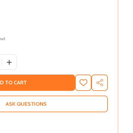
out
 QUANTITY OF UNYIELDING DESTINY (HC) (2022)
INCREASE QUANTITY OF UNYIELDING DESTINY (HC) (2022
D TO CART
ADD
SHARE
TO
WISH
LIST
ASK QUESTIONS