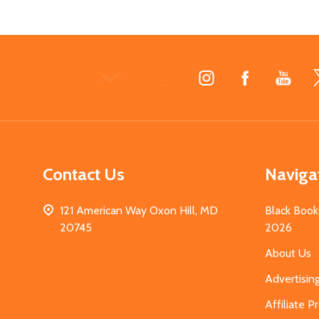
Footer
Start
Contact Us
Naviga
121 American Way Oxon Hill, MD
Black Book
20745
2026
About Us
Advertisin
Affiliate 