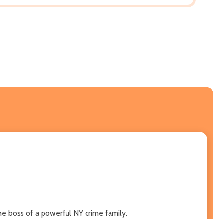
he boss of a powerful NY crime family.