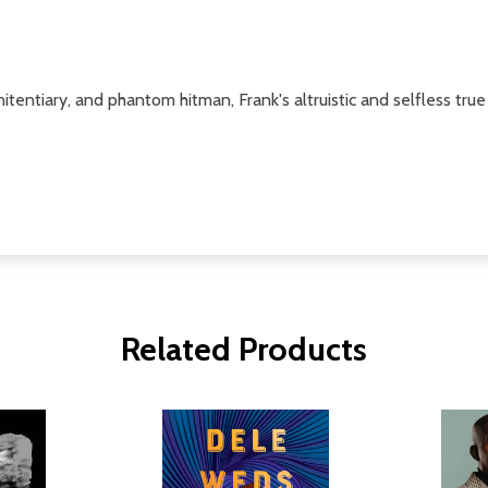
tentiary, and phantom hitman, Frank's altruistic and selfless true
Related Products