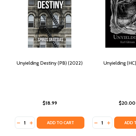
Unyielding Destiny (PB) (2022)
Unyielding (HC)
$18.99
$20.00
Quantity:
Quantity:
DECREASE QUANTITY OF UNYIELDING DESTINY (PB) 
INCREASE QUANTITY OF UNYIELDING DESTINY (
DECREASE QUANTIT
INCREASE QU
ADD TO CART
ADD 