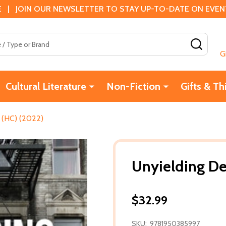
 | JOIN OUR NEWSLETTER TO STAY UP-TO-DATE ON EVENTS
SEAR
G
Cultural Literature
Non-Fiction
Gifts & Th
 (HC) (2022)
Unyielding De
$32.99
SKU:
9781950385997