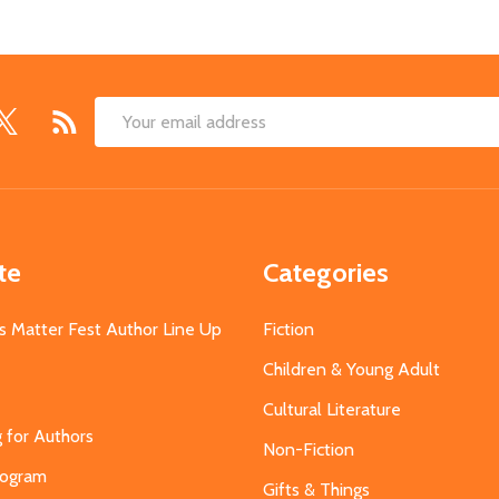
Email
Address
te
Categories
s Matter Fest Author Line Up
Fiction
Children & Young Adult
Cultural Literature
g for Authors
Non-Fiction
Program
Gifts & Things