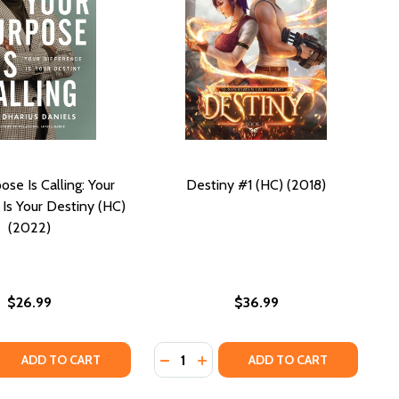
ose Is Calling: Your
Destiny #1 (HC) (2018)
 Is Your Destiny (HC)
(2022)
$26.99
$36.99
Quantity:
 QUANTITY OF YOUR PURPOSE IS CALLING: YOUR DIFFERENC
REASE QUANTITY OF YOUR PURPOSE IS CALLING: YOUR DIFFE
DECREASE QUANTITY OF DESTINY #1
INCREASE QUANTITY OF DESTIN
ADD TO CART
ADD TO CART