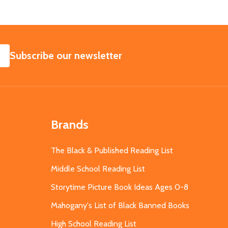
SUBSCRIBE
Subscribe our newsletter
Brands
The Black & Published Reading List
Middle School Reading List
Storytime Picture Book Ideas Ages 0-8
Mahogany's List of Black Banned Books
High School Reading List