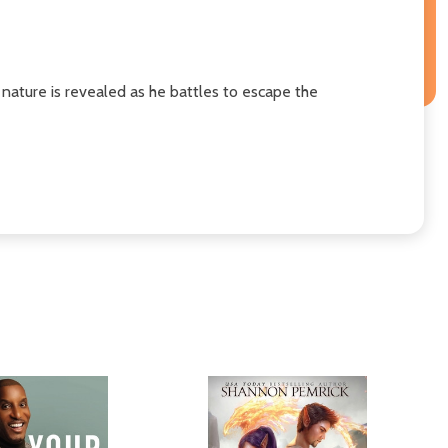
 nature is revealed as he battles to escape the