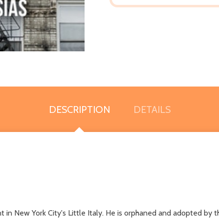
DESCRIPTION
DETAILS
 in New York City's Little Italy. He is orphaned and adopted by t