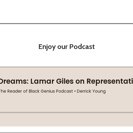
Enjoy our Podcast