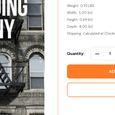
Weight:
0.92 LBS
Width:
5.00 (in)
Height:
0.69 (in)
Depth:
8.00 (in)
Shipping:
Calculated at Check
DECREASE
Quantity:
AD