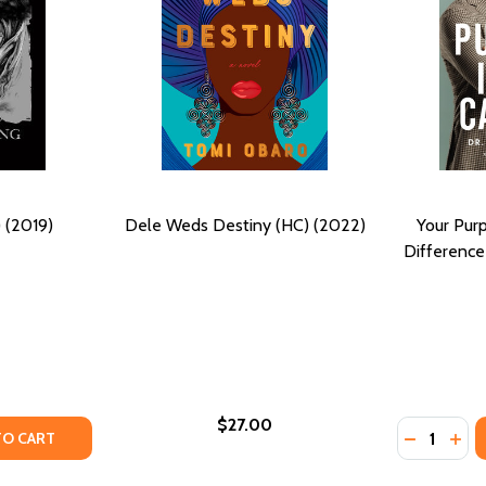
 (2019)
Dele Weds Destiny (HC) (2022)
Your Purp
Difference
$27.00
Quantity:
(2022)
PB) (2022)
Y OF UNYIELDING (HC) (2019)
ANTITY OF UNYIELDING (HC) (2019)
DECREASE
INC
TO CART