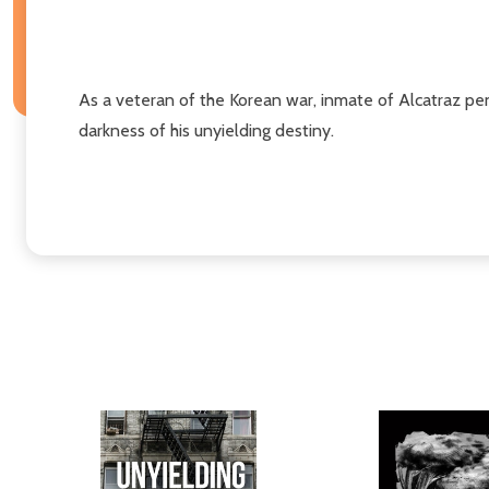
As a veteran of the Korean war, inmate of Alcatraz peni
darkness of his unyielding destiny.