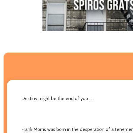
Destiny might be the end of you . . .
Frank Morris was born in the desperation of a tenement