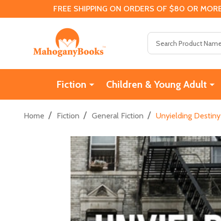
FREE SHIPPING ON ORDERS OF $80 OR MORE
Search
Fiction
Children & Young Adult
/
/
/
Home
Fiction
General Fiction
Unyielding Destiny