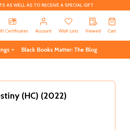
 AS WELL AS TO RECEIVE A SPECIAL GIFT
CH
ift Certificates
Account
Wish Lists
Viewed
Cart
ings
Black Books Matter: The Blog
stiny (HC) (2022)