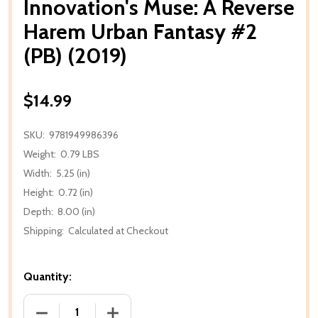
Innovation's Muse: A Reverse
Harem Urban Fantasy #2
(PB) (2019)
$14.99
SKU:
9781949986396
Weight:
0.79 LBS
Width:
5.25 (in)
Height:
0.72 (in)
Depth:
8.00 (in)
Shipping:
Calculated at Checkout
Quantity:
DECREASE QUANTITY OF INNOVATION'S MUSE: A REV
INCREASE QUANTITY OF INNOVATION'S 