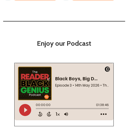
Enjoy our Podcast