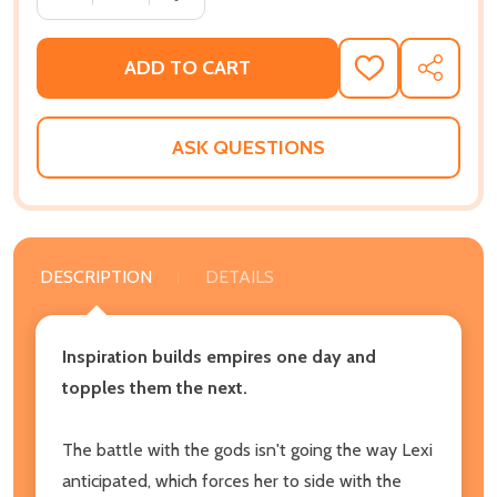
ADD TO CART
ADD
SHARE
TO
WISH
LIST
ASK QUESTIONS
DESCRIPTION
DETAILS
Inspiration builds empires one day and
topples them the next.
The battle with the gods isn't going the way Lexi
anticipated, which forces her to side with the