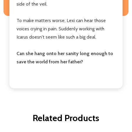
side of the veil.
To make matters worse, Lexi can hear those
voices crying in pain. Suddenly working with
Icarus doesn't seem like such a big deal.
Can she hang onto her sanity long enough to
save the world from her father?
Related Products