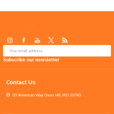
Footer
Start
SUB
Email
Subscribe our newsletter
Address
Contact Us
121 American Way Oxon Hill, MD 20745