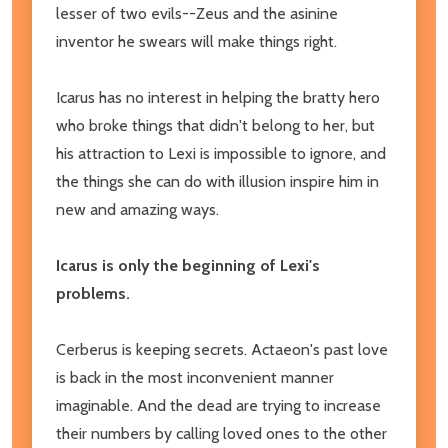
lesser of two evils--Zeus and the asinine
inventor he swears will make things right.
Icarus has no interest in helping the bratty hero
who broke things that didn't belong to her, but
his attraction to Lexi is impossible to ignore, and
the things she can do with illusion inspire him in
new and amazing ways.
Icarus is only the beginning of Lexi's
problems.
Cerberus is keeping secrets. Actaeon's past love
is back in the most inconvenient manner
imaginable. And the dead are trying to increase
their numbers by calling loved ones to the other