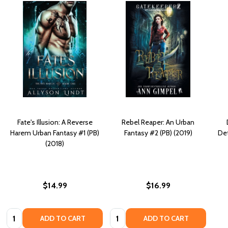
Fate's Illusion: A Reverse
Rebel Reaper: An Urban
Harem Urban Fantasy #1 (PB)
Fantasy #2 (PB) (2019)
Det
(2018)
$14.99
$16.99
Quantity:
Quantity:
ADD TO CART
ADD TO CART